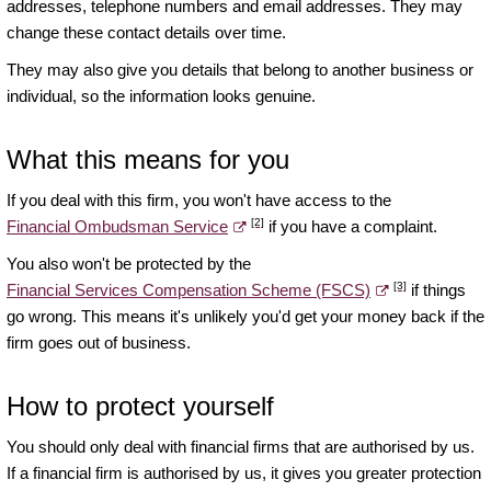
addresses, telephone numbers and email addresses. They may
change these contact details over time.
They may also give you details that belong to another business or
individual, so the information looks genuine.
What this means for you
If you deal with this firm, you won't have access to the
[2]
Financial Ombudsman Service
if you have a complaint.
You also won't be protected by the
[3]
Financial Services Compensation Scheme (FSCS)
if things
go wrong. This means it's unlikely you'd get your money back if the
firm goes out of business.
How to protect yourself
You should only deal with financial firms that are authorised by us.
If a financial firm is authorised by us, it gives you greater protection