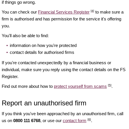
if things go wrong.
[4]
You can check our
Financial Services Register
to make sure a
firm is authorised and has permission for the service it's offering
you.
You'll also be able to find:
information on how you're protected
contact details for authorised firms
If you're contacted unexpectedly by a financial business or
individual, make sure you reply using the contact details on the FS
Register.
[5]
Find out more about how to
protect yourself from scams
.
Report an unauthorised firm
If you think you've been approached by an unauthorised firm, call
[6]
us on
0800 111 6768
, or use our
contact form
.