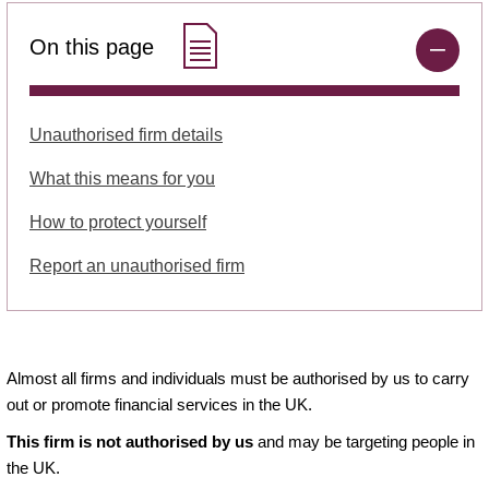
On this page
Unauthorised firm details
What this means for you
How to protect yourself
Report an unauthorised firm
Almost all firms and individuals must be authorised by us to carry
out or promote financial services in the UK.
This firm is not authorised by us
and may be targeting people in
the UK.