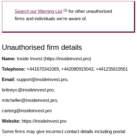
[1]
Search our Warning List
for other unauthorised
firms and individuals we're aware of.
Unauthorised firm details
Name:
Inside Invest (https://insideinvest.pro)
Telephone:
+441670341069, +442080915043, +441235619561
Email:
support@insideinvest.pro
,
britneyc@insideinvest.pro
,
mitcheller@insideinvest.pro
,
carterg@insideinvest.pro
Website:
https://insideinvest.pro
Some firms may give incorrect contact details including postal