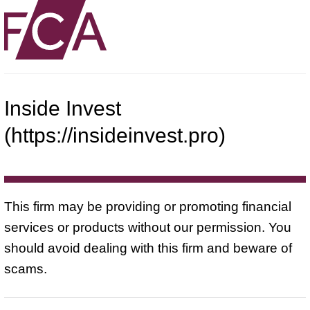
Inside Invest
(https://insideinvest.pro)
This firm may be providing or promoting financial
services or products without our permission. You
should avoid dealing with this firm and beware of
scams.