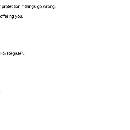
r protection if things go wrong.
offering you.
 FS Register.
.