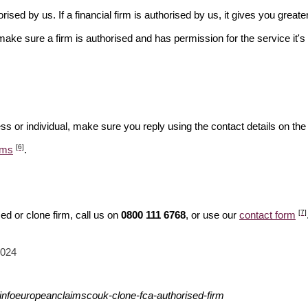
rised by us. If a financial firm is authorised by us, it gives you greate
make sure a firm is authorised and has permission for the service it's 
ss or individual, make sure you reply using the contact details on the
[6]
ams
.
[7]
d or clone firm, call us on
0800 111 6768
, or use our
contact form
2024
infoeuropeanclaimscouk-clone-fca-authorised-firm