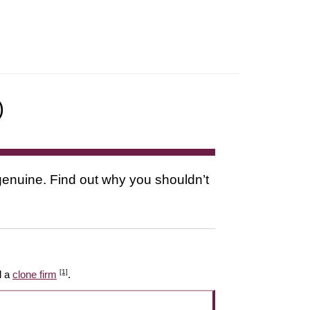
)
s genuine. Find out why you shouldn’t
[1]
l a
clone firm
.