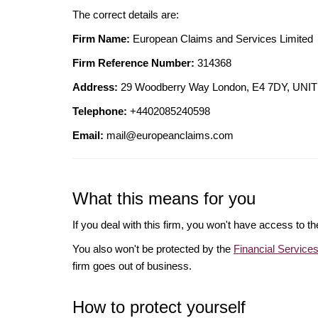
The correct details are:
Firm Name:
European Claims and Services Limited
Firm Reference Number:
314368
Address:
29 Woodberry Way London, E4 7DY, U
Telephone:
+4402085240598
Email:
mail@europeanclaims.com
What this means for you
If you deal with this firm, you won't have access to t
You also won't be protected by the
Financial Servic
firm goes out of business.
How to protect yourself