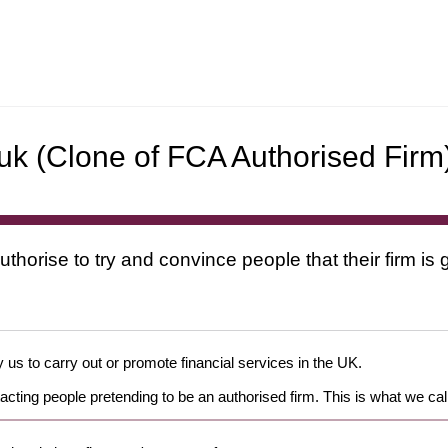
uk
(Clone of FCA Authorised Firm
uthorise to try and convince people that their firm i
 us to carry out or promote financial services in the UK.
cting people pretending to be an authorised firm. This is what we cal