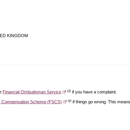
NITED KINGDOM
[3]
he
Financial Ombudsman Service
if you have a complaint.
[4]
es Compensation Scheme (FSCS)
if things go wrong. This means 