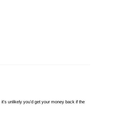
it's unlikely you'd get your money back if the