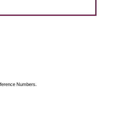
Reference Numbers.