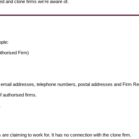
ed and clone firms we're aware of.
ople:
thorised Firm)
ng email addresses, telephone numbers, postal addresses and Firm 
f authorised firms.
.
s are claiming to work for. It has no connection with the clone firm.