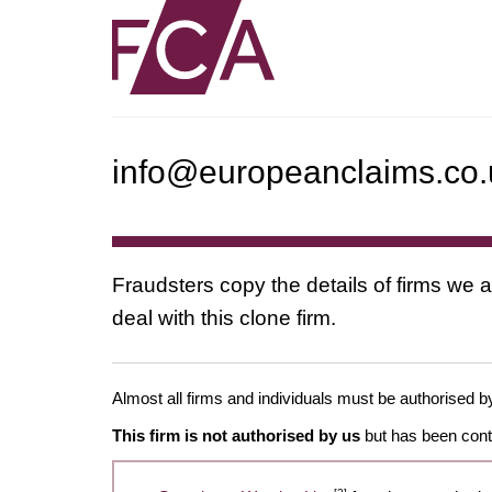
info@europeanclaims.co.
Fraudsters copy the details of firms we a
deal with this clone firm.
Almost all firms and individuals must be authorised by
This firm is not authorised by us
but has been conta