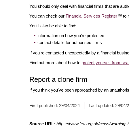
You should only deal with financial firms that are autho
[5]
You can check our
Financial Services Register
to 
You'll also be able to find:
information on how you're protected
contact details for authorised firms
If you're contacted unexpectedly by a financial busine
Find out more about how to
protect yourself from sc
Report a clone firm
If you think you've been approached by an unauthorise
First published:
29/04/2024
Last updated:
29/04/
Source URL:
https://www.fca.org.uk/news/warnings/