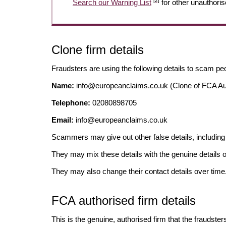
[2]
Search our Warning List
for other unauthoris
Clone firm details
Fraudsters are using the following details to scam pe
Name:
info@europeanclaims.co.uk
(Clone of FCA Au
Telephone:
02080898705
Email:
info@europeanclaims.co.uk
Scammers may give out other false details, includi
They may mix these details with the genuine details o
They may also change their contact details over time
FCA authorised firm details
This is the genuine, authorised firm that the fraudster