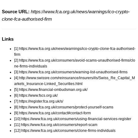
Source URL:
https://www.fca.org.uk/news/warnings/ico-crypto-
clone-fca-authorised-firm
Links
[1] https://www.fca.org.uk/news/warnings/ico-crypto-clone-fca-authorised-
firm
[2] https://www.fca.org.uk/consumers/avoid-scams-unauthorised-firms/clo
ne-firms-individuals
[3] https://www.fca.org.uk/consumers/warning-list-unauthorised-firms
[4] http://www.swissre.com/reinsurance/insurers/ils/Swiss_Re_Capital_M
arkets_Insurance-Linked_Securities.html
[5] https://www.financial-ombudsman.org.uk/
[6] https://www.fscs.org.uk/
[7] https://register.fca.org.uk/s/
[8] https://www.fca.org.uk/consumers/protect-yourself-scams
[9] https://www.fca.org.uk/contact#contact-form
[10] https://www.fca.org.uk/consumers/using-financial-services-register
[11] https://www.fca.org.uk/consumers/report-scam
[12] https://www.fca.org.uk/consumers/clone-firms-individuals