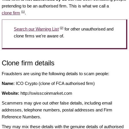
pretending to be an authorised firm. This is what we call a
[1]
clone firm
.
[2]
Search our Warning List
for other unauthorised and
clone firms we're aware of.
Clone firm details
Fraudsters are using the following details to scam people:
Name:
ICO Crypto (clone of FCA authorised firm)
Website:
http://swisscoinmarket.com
Scammers may give out other false details, including email
addresses, telephone numbers, postal addresses and Firm
Reference Numbers.
They may mix these details with the genuine details of authorised