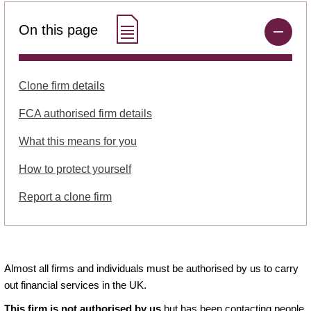
On this page
Clone firm details
FCA authorised firm details
What this means for you
How to protect yourself
Report a clone firm
Almost all firms and individuals must be authorised by us to carry
out financial services in the UK.
This firm is not authorised by us
but has been contacting people