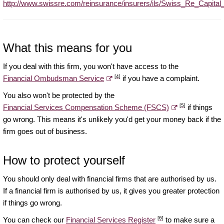
http://www.swissre.com/reinsurance/insurers/ils/Swiss_Re_Capital
What this means for you
If you deal with this firm, you won't have access to the
[4]
Financial Ombudsman Service
if you have a complaint.
You also won't be protected by the
[5]
Financial Services Compensation Scheme (FSCS)
if things
go wrong. This means it's unlikely you'd get your money back if the
firm goes out of business.
How to protect yourself
You should only deal with financial firms that are authorised by us.
If a financial firm is authorised by us, it gives you greater protection
if things go wrong.
[6]
You can check our
Financial Services Register
to make sure a