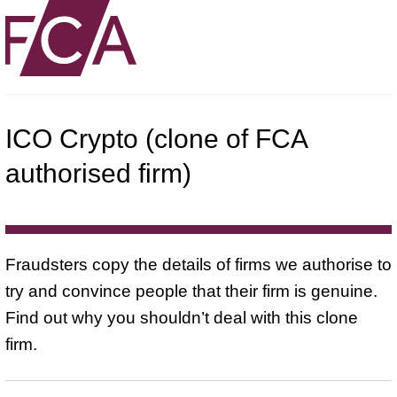
ICO Crypto (clone of FCA
authorised firm)
Fraudsters copy the details of firms we authorise to
try and convince people that their firm is genuine.
Find out why you shouldn’t deal with this clone
firm.