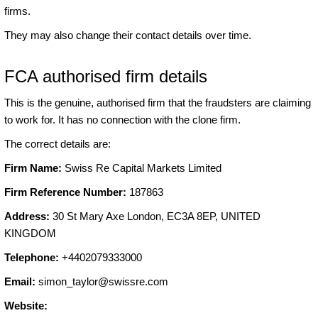
firms.
They may also change their contact details over time.
FCA authorised firm details
This is the genuine, authorised firm that the fraudsters are claiming
to work for. It has no connection with the clone firm.
The correct details are:
Firm Name:
Swiss Re Capital Markets Limited
Firm Reference Number:
187863
Address:
30 St Mary Axe London, EC3A 8EP, UNITED
KINGDOM
Telephone:
+4402079333000
Email:
simon_taylor@swissre.com
Website: