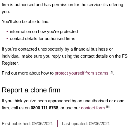
firm is authorised and has permission for the service it's offering
you.
You'll also be able to find:
information on how you're protected
contact details for authorised firms
If you're contacted unexpectedly by a financial business or
individual, make sure you reply using the contact details on the FS
Register.
[7]
Find out more about how to
protect yourself from scams
.
Report a clone firm
If you think you've been approached by an unauthorised or clone
[8]
firm, call us on
0800 111 6768
, or use our
contact form
.
First published:
09/06/2021
Last updated:
09/06/2021