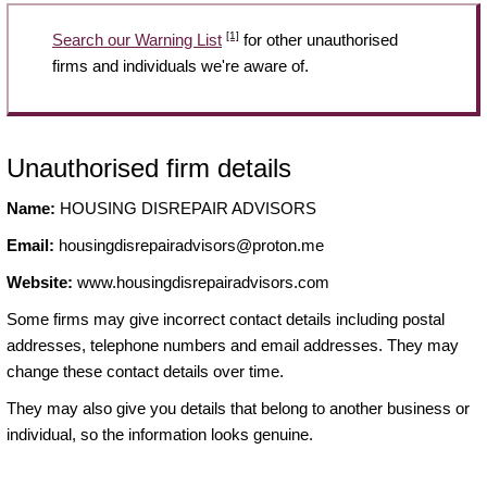
[1]
Search our Warning List
for other unauthorised
firms and individuals we're aware of.
Unauthorised firm details
Name:
HOUSING DISREPAIR ADVISORS
Email:
housingdisrepairadvisors@proton.me
Website:
www.housingdisrepairadvisors.com
Some firms may give incorrect contact details including postal
addresses, telephone numbers and email addresses. They may
change these contact details over time.
They may also give you details that belong to another business or
individual, so the information looks genuine.