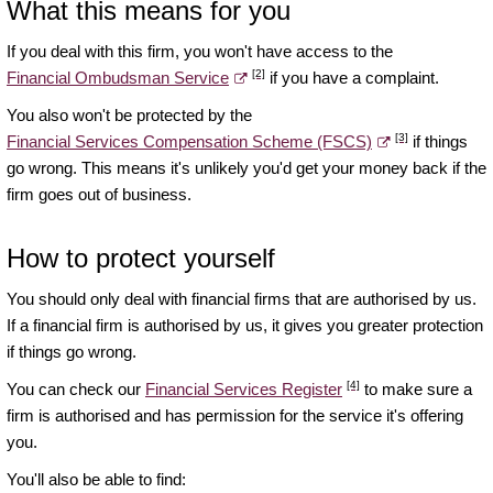
What this means for you
If you deal with this firm, you won't have access to the
[2]
Financial Ombudsman Service
if you have a complaint.
You also won't be protected by the
[3]
Financial Services Compensation Scheme (FSCS)
if things
go wrong. This means it's unlikely you'd get your money back if the
firm goes out of business.
How to protect yourself
You should only deal with financial firms that are authorised by us.
If a financial firm is authorised by us, it gives you greater protection
if things go wrong.
[4]
You can check our
Financial Services Register
to make sure a
firm is authorised and has permission for the service it's offering
you.
You'll also be able to find: