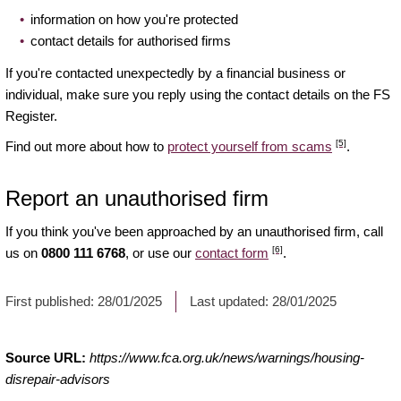
information on how you're protected
contact details for authorised firms
If you're contacted unexpectedly by a financial business or
individual, make sure you reply using the contact details on the FS
Register.
[5]
Find out more about how to
protect yourself from scams
.
Report an unauthorised firm
If you think you've been approached by an unauthorised firm, call
[6]
us on
0800 111 6768
, or use our
contact form
.
First published:
28/01/2025
Last updated:
28/01/2025
Source URL:
https://www.fca.org.uk/news/warnings/housing-
disrepair-advisors