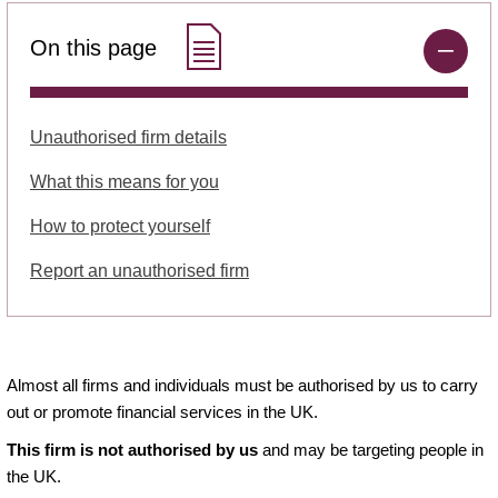
On this page
Unauthorised firm details
What this means for you
How to protect yourself
Report an unauthorised firm
Almost all firms and individuals must be authorised by us to carry
out or promote financial services in the UK.
This firm is not authorised by us
and may be targeting people in
the UK.