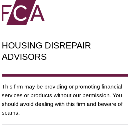
HOUSING DISREPAIR
ADVISORS
This firm may be providing or promoting financial
services or products without our permission. You
should avoid dealing with this firm and beware of
scams.