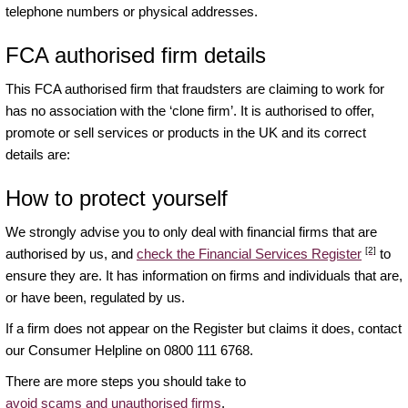
telephone numbers or physical addresses.
FCA authorised firm details
This FCA authorised firm that fraudsters are claiming to work for
has no association with the ‘clone firm’. It is authorised to offer,
promote or sell services or products in the UK and its correct
details are:
How to protect yourself
We strongly advise you to only deal with financial firms that are
[2]
authorised by us, and
check the Financial Services Register
to
ensure they are. It has information on firms and individuals that are,
or have been, regulated by us.
If a firm does not appear on the Register but claims it does, contact
our Consumer Helpline on 0800 111 6768.
There are more steps you should take to
avoid scams and unauthorised firms
.