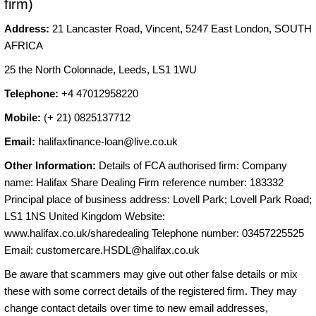
firm)
Address:
21 Lancaster Road, Vincent, 5247 East London, SOUTH
AFRICA
25 the North Colonnade, Leeds, LS1 1WU
Telephone:
+4 47012958220
Mobile:
(+ 21) 0825137712
Email:
halifaxfinance-loan@live.co.uk
Other Information:
Details of FCA authorised firm: Company
name: Halifax Share Dealing Firm reference number: 183332
Principal place of business address: Lovell Park; Lovell Park Road;
LS1 1NS United Kingdom Website:
www.halifax.co.uk/sharedealing Telephone number: 03457225525
Email:
customercare.HSDL@halifax.co.uk
Be aware that scammers may give out other false details or mix
these with some correct details of the registered firm. They may
change contact details over time to new email addresses,