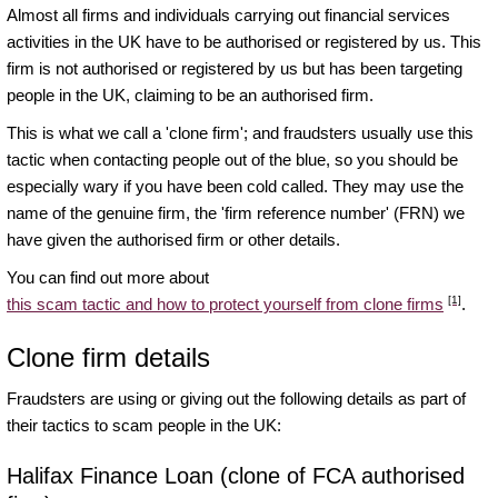
Almost all firms and individuals carrying out financial services
activities in the UK have to be authorised or registered by us. This
firm is not authorised or registered by us but has been targeting
people in the UK, claiming to be an authorised firm.
This is what we call a 'clone firm'; and fraudsters usually use this
tactic when contacting people out of the blue, so you should be
especially wary if you have been cold called. They may use the
name of the genuine firm, the 'firm reference number' (FRN) we
have given the authorised firm or other details.
You can find out more about
[1]
this scam tactic and how to protect yourself from clone firms
.
Clone firm details
Fraudsters are using or giving out the following details as part of
their tactics to scam people in the UK:
Halifax Finance Loan (clone of FCA authorised