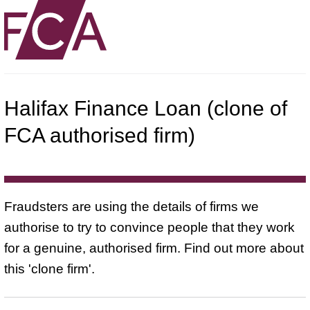
Halifax Finance Loan (clone of
FCA authorised firm)
Fraudsters are using the details of firms we
authorise to try to convince people that they work
for a genuine, authorised firm. Find out more about
this 'clone firm'.