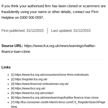
If you think your authorised firm has been cloned or scammers are
fraudulently using your name or other details, contact our Firm
Helpline on 0300 500 0597.
First published:
31/12/2015
Last updated:
31/12/2015
Source URL:
https://www.fca.org.uk/news/warnings/halifax-
finance-loan-clone
Links
[1] https://www.fca.org.uk/consumers/clone-firms-individuals
[2] https://register.fca.org.uk/
[3] https://www.financial-ombudsman.org.uk/
[4] https://www.fscs.org.uk/
[5] https://www.fca.org.uk/contact
[6] https://www.fca.org.uk/news/warnings/halifax-finance-loan-clone
[7] http://fca-consumer-credit-interim.force.com/CS_RegisterSearchPage
New