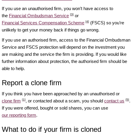
If you use an unauthorised firm, you won’t have access to
[3]
the
Financial Ombudsman Service
or
[4]
Financial Services Compensation Scheme
(FSCS) so you’re
unlikely to get your money back if things go wrong.
If you use an authorised firm, access to the Financial Ombudsman
Service and FSCS protection will depend on the investment you
are making and the service the firm is providing. If you would like
further information about protection, the authorised firm should be
able to help.
Report a clone firm
If you think you have been approached by an unauthorised or
[1]
[5]
clone firm
, or contacted about a scam, you should
contact us
.
If you were offered, bought or sold shares, you can use
our reporting form
.
What to do if your firm is cloned