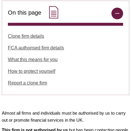
On this page
Clone firm details
FCA authorised firm details
What this means for you
How to protect yourself
Report a clone firm
Almost all firms and individuals must be authorised by us to carry
out or promote financial services in the UK.
This firm is not authorised by us
but has been contacting people