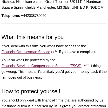
Nicholas Nicholson each of Grant Thornton UK LLP 4 Hardman
Square Spinningfields Manchester, M3 3EB, UNITED KINGDOM
Telephone:
+442038730020
What this means for you
If you deal with this firm, you won't have access to the
[3]
Financial Ombudsman Service
if you have a complaint.
You also won't be protected by the
[4]
Financial Services Compensation Scheme (FSCS)
if things
go wrong. This means it's unlikely you'd get your money back if the
firm goes out of business.
How to protect yourself
You should only deal with financial firms that are authorised by us.
If a financial firm is authorised by us, it gives you greater protection