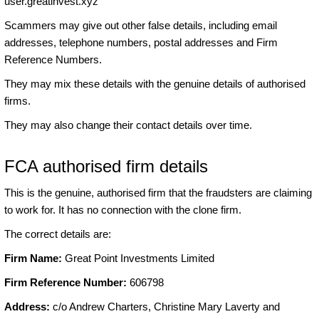
user.greatinvest.xyz
Scammers may give out other false details, including email
addresses, telephone numbers, postal addresses and Firm
Reference Numbers.
They may mix these details with the genuine details of authorised
firms.
They may also change their contact details over time.
FCA authorised firm details
This is the genuine, authorised firm that the fraudsters are claiming
to work for. It has no connection with the clone firm.
The correct details are:
Firm Name:
Great Point Investments Limited
Firm Reference Number:
606798
Address:
c/o Andrew Charters, Christine Mary Laverty and