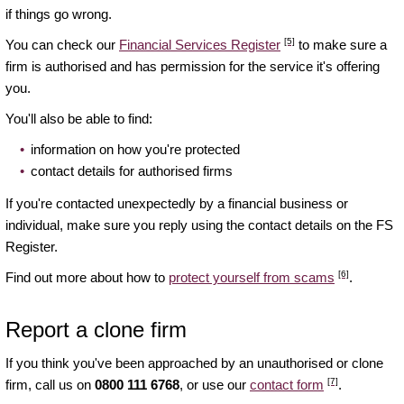
if things go wrong.
[5]
You can check our
Financial Services Register
to make sure a
firm is authorised and has permission for the service it's offering
you.
You'll also be able to find:
information on how you're protected
contact details for authorised firms
If you're contacted unexpectedly by a financial business or
individual, make sure you reply using the contact details on the FS
Register.
[6]
Find out more about how to
protect yourself from scams
.
Report a clone firm
If you think you've been approached by an unauthorised or clone
[7]
firm, call us on
0800 111 6768
, or use our
contact form
.