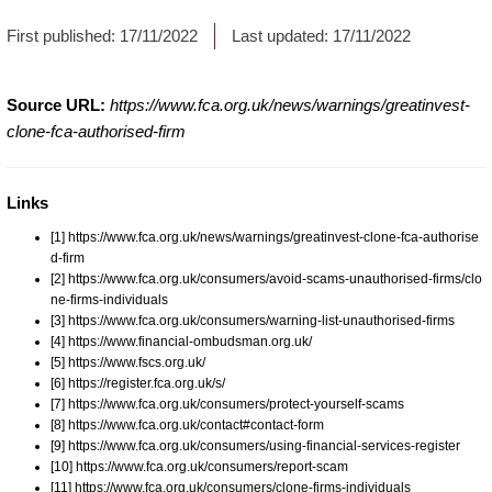
First published:
17/11/2022
Last updated:
17/11/2022
Source URL:
https://www.fca.org.uk/news/warnings/greatinvest-
clone-fca-authorised-firm
Links
[1] https://www.fca.org.uk/news/warnings/greatinvest-clone-fca-authorise
d-firm
[2] https://www.fca.org.uk/consumers/avoid-scams-unauthorised-firms/clo
ne-firms-individuals
[3] https://www.fca.org.uk/consumers/warning-list-unauthorised-firms
[4] https://www.financial-ombudsman.org.uk/
[5] https://www.fscs.org.uk/
[6] https://register.fca.org.uk/s/
[7] https://www.fca.org.uk/consumers/protect-yourself-scams
[8] https://www.fca.org.uk/contact#contact-form
[9] https://www.fca.org.uk/consumers/using-financial-services-register
[10] https://www.fca.org.uk/consumers/report-scam
[11] https://www.fca.org.uk/consumers/clone-firms-individuals