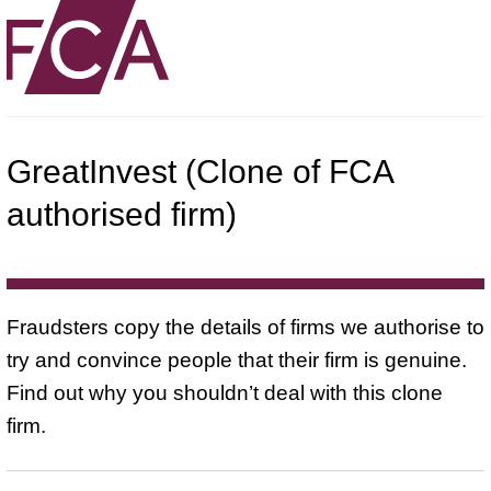
GreatInvest (Clone of FCA
authorised firm)
Fraudsters copy the details of firms we authorise to
try and convince people that their firm is genuine.
Find out why you shouldn’t deal with this clone
firm.