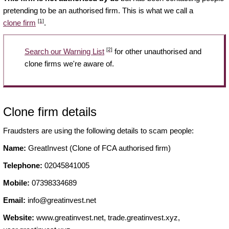
pretending to be an authorised firm. This is what we call a
[1]
clone firm
.
[2]
Search our Warning List
for other unauthorised and
clone firms we're aware of.
Clone firm details
Fraudsters are using the following details to scam people:
Name:
GreatInvest (Clone of FCA authorised firm)
Telephone:
02045841005
Mobile:
07398334689
Email:
info@greatinvest.net
Website:
www.greatinvest.net, trade.greatinvest.xyz,