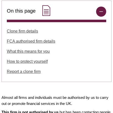
On this page
Clone firm details
FCA authorised firm details
What this means for you
How to protect yourself
Report a clone firm
Almost all firms and individuals must be authorised by us to carry
out or promote financial services in the UK.
This firm is not authorised by us
but has been contacting people