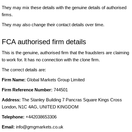
They may mix these details with the genuine details of authorised
firms.
They may also change their contact details over time.
FCA authorised firm details
This is the genuine, authorised firm that the fraudsters are claiming
to work for. It has no connection with the clone firm.
The correct details are:
Firm Name:
Global Markets Group Limited
Firm Reference Number:
744501
Address:
The Stanley Building 7 Pancras Square Kings Cross
London, N1C 4AG, UNITED KINGDOM
Telephone:
+442038653306
Email:
info@gmgmarkets.co.uk