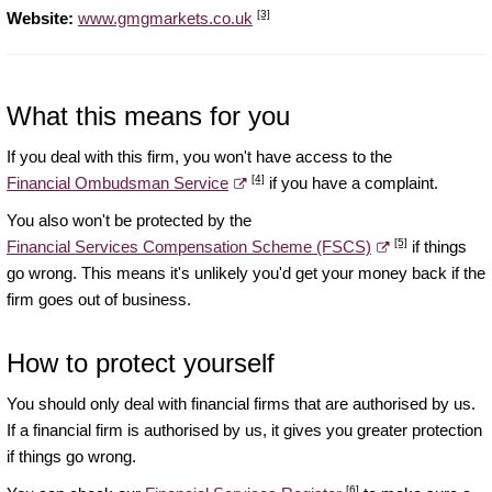
[3]
Website:
www.gmgmarkets.co.uk
What this means for you
If you deal with this firm, you won't have access to the
[4]
Financial Ombudsman Service
if you have a complaint.
You also won't be protected by the
[5]
Financial Services Compensation Scheme (FSCS)
if things
go wrong. This means it's unlikely you'd get your money back if the
firm goes out of business.
How to protect yourself
You should only deal with financial firms that are authorised by us.
If a financial firm is authorised by us, it gives you greater protection
if things go wrong.
[6]