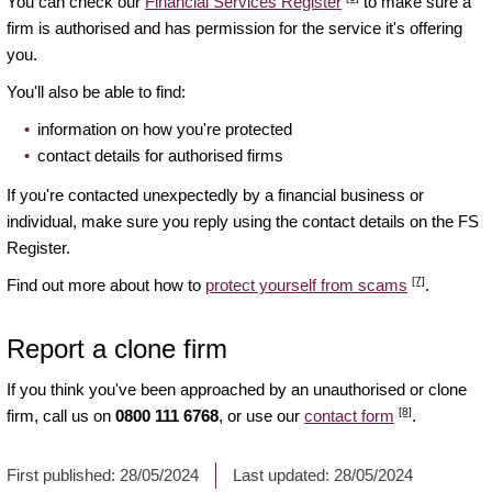
You can check our
Financial Services Register
to make sure a
firm is authorised and has permission for the service it's offering
you.
You'll also be able to find:
information on how you're protected
contact details for authorised firms
If you're contacted unexpectedly by a financial business or
individual, make sure you reply using the contact details on the FS
Register.
[7]
Find out more about how to
protect yourself from scams
.
Report a clone firm
If you think you've been approached by an unauthorised or clone
[8]
firm, call us on
0800 111 6768
, or use our
contact form
.
First published:
28/05/2024
Last updated:
28/05/2024