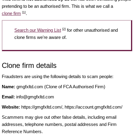
pretending to be an authorised firm. This is what we call a
[1]
clone firm
.
[2]
Search our Warning List
for other unauthorised and
clone firms we're aware of.
Clone firm details
Fraudsters are using the following details to scam people:
Name:
gmgfxltd.com (Clone of FCA Authorised Firm)
Email:
info@gmgfxltd.com
Website:
https://gmgfxltd.com/, https://account.gmgfxltd.com/
Scammers may give out other false details, including email
addresses, telephone numbers, postal addresses and Firm
Reference Numbers.