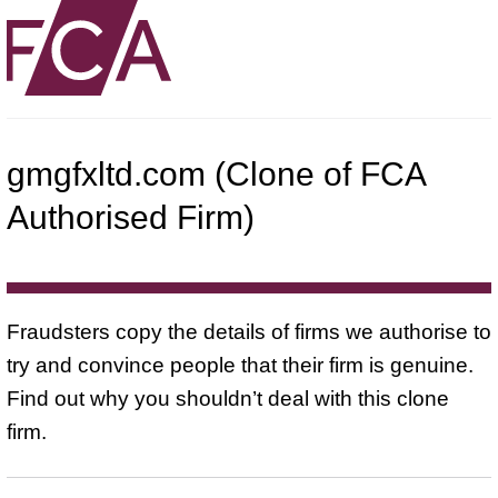
gmgfxltd.com (Clone of FCA
Authorised Firm)
Fraudsters copy the details of firms we authorise to
try and convince people that their firm is genuine.
Find out why you shouldn’t deal with this clone
firm.