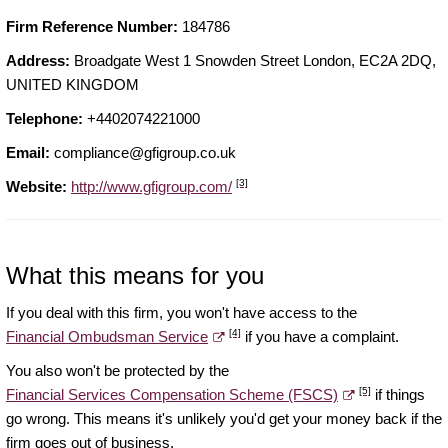
Firm Reference Number:
184786
Address:
Broadgate West 1 Snowden Street London, EC2A 2DQ,
UNITED KINGDOM
Telephone:
+4402074221000
Email:
compliance@gfigroup.co.uk
[3]
Website:
http://www.gfigroup.com/
What this means for you
If you deal with this firm, you won't have access to the
[4]
Financial Ombudsman Service
if you have a complaint.
You also won't be protected by the
[5]
Financial Services Compensation Scheme (FSCS)
if things
go wrong. This means it's unlikely you'd get your money back if the
firm goes out of business.