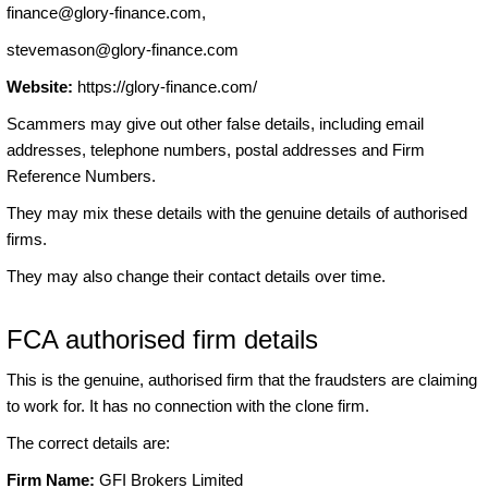
finance@glory-finance.com
,
stevemason@glory-finance.com
Website:
https://glory-finance.com/
Scammers may give out other false details, including email
addresses, telephone numbers, postal addresses and Firm
Reference Numbers.
They may mix these details with the genuine details of authorised
firms.
They may also change their contact details over time.
FCA authorised firm details
This is the genuine, authorised firm that the fraudsters are claiming
to work for. It has no connection with the clone firm.
The correct details are:
Firm Name:
GFI Brokers Limited