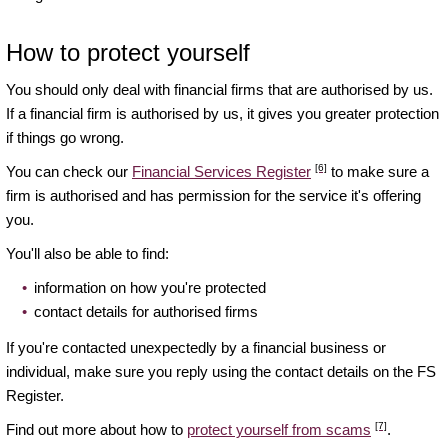
How to protect yourself
You should only deal with financial firms that are authorised by us.
If a financial firm is authorised by us, it gives you greater protection
if things go wrong.
[6]
You can check our
Financial Services Register
to make sure a
firm is authorised and has permission for the service it's offering
you.
You'll also be able to find:
information on how you're protected
contact details for authorised firms
If you're contacted unexpectedly by a financial business or
individual, make sure you reply using the contact details on the FS
Register.
[7]
Find out more about how to
protect yourself from scams
.