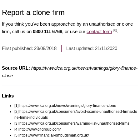
Report a clone firm
If you think you've been approached by an unauthorised or clone
[8]
firm, call us on
0800 111 6768
, or use our
contact form
.
First published:
29/08/2018
Last updated:
21/11/2020
Source URL:
https://www.fca.org.uk/news/warnings/glory-finance-
clone
Links
[1] https://www.fca.org.uk/news/warnings/glory-finance-clone
[2] https://www.fca.org.uk/consumers/avoid-scams-unauthorised-firms/clo
ne-firms-individuals
[3] https://www.fca.org.uk/consumers/warning-list-unauthorised-firms
[4] http://www.gfigroup.com/
[5] https://www.financial-ombudsman.org.uk/