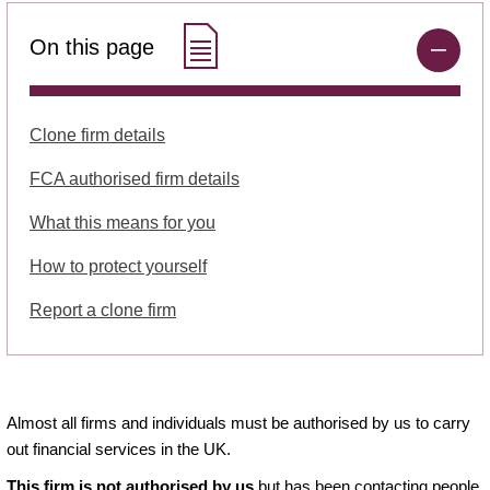
On this page
Clone firm details
FCA authorised firm details
What this means for you
How to protect yourself
Report a clone firm
Almost all firms and individuals must be authorised by us to carry
out financial services in the UK.
This firm is not authorised by us
but has been contacting people