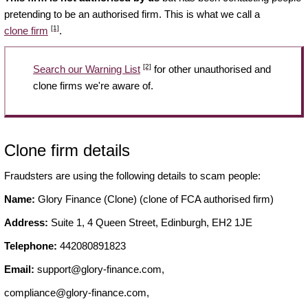
pretending to be an authorised firm. This is what we call a
[1]
clone firm
.
[2]
Search our Warning List
for other unauthorised and
clone firms we're aware of.
Clone firm details
Fraudsters are using the following details to scam people:
Name:
Glory Finance (Clone) (clone of FCA authorised firm)
Address:
Suite 1, 4 Queen Street, Edinburgh, EH2 1JE
Telephone:
442080891823
Email:
support@glory-finance.com
,
compliance@glory-finance.com
,