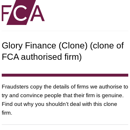
Glory Finance (Clone) (clone of
FCA authorised firm)
Fraudsters copy the details of firms we authorise to
try and convince people that their firm is genuine.
Find out why you shouldn’t deal with this clone
firm.