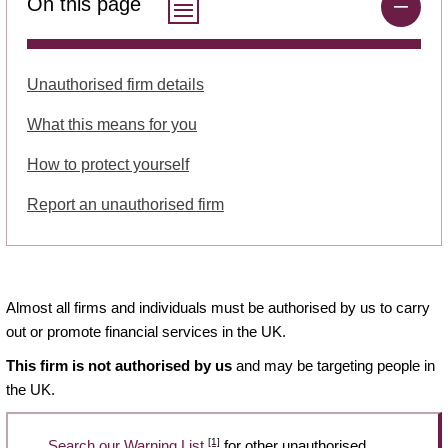
On this page
Unauthorised firm details
What this means for you
How to protect yourself
Report an unauthorised firm
Almost all firms and individuals must be authorised by us to carry
out or promote financial services in the UK.
This firm is not authorised by us
and may be targeting people in
the UK.
[1]
Search our Warning List
for other unauthorised