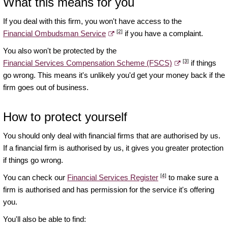
What this means for you
If you deal with this firm, you won't have access to the
[2]
Financial Ombudsman Service
if you have a complaint.
You also won't be protected by the
[3]
Financial Services Compensation Scheme (FSCS)
if things
go wrong. This means it's unlikely you'd get your money back if the
firm goes out of business.
How to protect yourself
You should only deal with financial firms that are authorised by us.
If a financial firm is authorised by us, it gives you greater protection
if things go wrong.
[4]
You can check our
Financial Services Register
to make sure a
firm is authorised and has permission for the service it's offering
you.
You'll also be able to find: