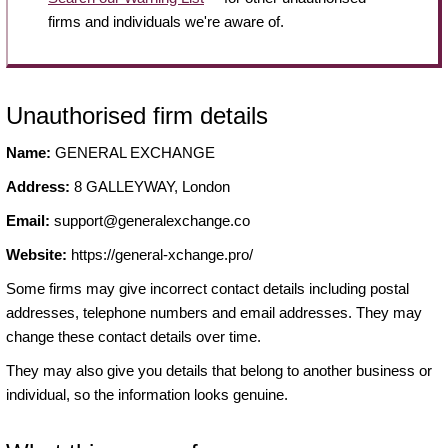
firms and individuals we're aware of.
Unauthorised firm details
Name:
GENERAL EXCHANGE
Address:
8 GALLEYWAY, London
Email:
support@generalexchange.co
Website:
https://general-xchange.pro/
Some firms may give incorrect contact details including postal
addresses, telephone numbers and email addresses. They may
change these contact details over time.
They may also give you details that belong to another business or
individual, so the information looks genuine.