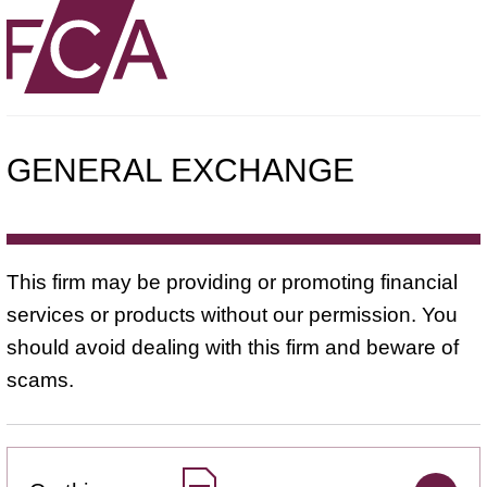
GENERAL EXCHANGE
This firm may be providing or promoting financial
services or products without our permission. You
should avoid dealing with this firm and beware of
scams.