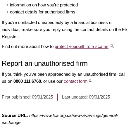
information on how you're protected
contact details for authorised firms
If you're contacted unexpectedly by a financial business or
individual, make sure you reply using the contact details on the FS
Register.
[5]
Find out more about how to
protect yourself from scams
.
Report an unauthorised firm
If you think you've been approached by an unauthorised firm, call
[6]
us on
0800 111 6768
, or use our
contact form
.
First published:
09/01/2025
Last updated:
09/01/2025
Source URL:
https://www.fca.org.uk/news/warnings/general-
exchange