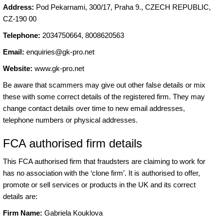
Address:
Pod Pekarnami, 300/17, Praha 9., CZECH REPUBLIC,
CZ-190 00
Telephone:
2034750664, 8008620563
Email:
enquiries@gk-pro.net
Website:
www.gk-pro.net
Be aware that scammers may give out other false details or mix
these with some correct details of the registered firm. They may
change contact details over time to new email addresses,
telephone numbers or physical addresses.
FCA authorised firm details
This FCA authorised firm that fraudsters are claiming to work for
has no association with the ‘clone firm’. It is authorised to offer,
promote or sell services or products in the UK and its correct
details are:
Firm Name:
Gabriela Kouklova