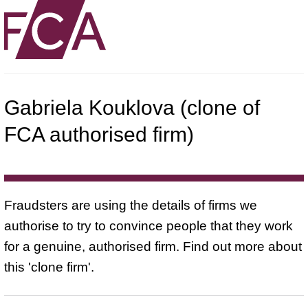
Gabriela Kouklova (clone of
FCA authorised firm)
Fraudsters are using the details of firms we
authorise to try to convince people that they work
for a genuine, authorised firm. Find out more about
this 'clone firm'.