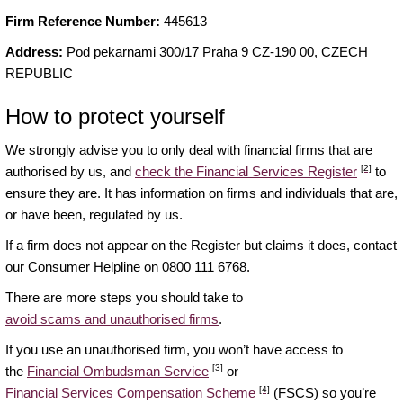
Firm Reference Number:
445613
Address:
Pod pekarnami 300/17 Praha 9 CZ-190 00, CZECH
REPUBLIC
How to protect yourself
We strongly advise you to only deal with financial firms that are
[2]
authorised by us, and
check the Financial Services Register
to
ensure they are. It has information on firms and individuals that are,
or have been, regulated by us.
If a firm does not appear on the Register but claims it does, contact
our Consumer Helpline on 0800 111 6768.
There are more steps you should take to
avoid scams and unauthorised firms
.
If you use an unauthorised firm, you won’t have access to
[3]
the
Financial Ombudsman Service
or
[4]
Financial Services Compensation Scheme
(FSCS) so you’re