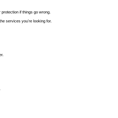
r protection if things go wrong.
he services you're looking for.
r.
.