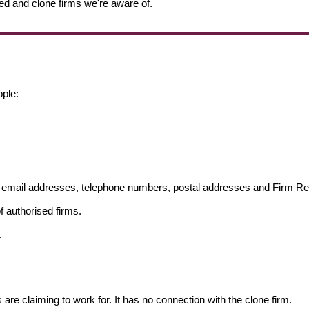
ed and clone firms we're aware of.
ople:
ng email addresses, telephone numbers, postal addresses and Firm 
f authorised firms.
.
s are claiming to work for. It has no connection with the clone firm.