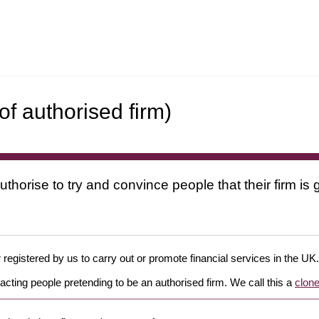
f authorised firm)
uthorise to try and convince people that their firm i
 registered by us to carry out or promote financial services in the UK.
cting people pretending to be an authorised firm. We call this a
clone