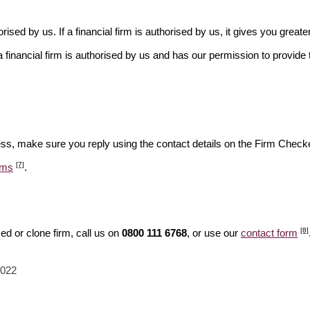
rised by us. If a financial firm is authorised by us, it gives you greate
financial firm is authorised by us and has our permission to provide t
ess, make sure you reply using the contact details on the Firm Checke
[7]
ams
.
[8]
d or clone firm, call us on
0800 111 6768
, or use our
contact form
2022