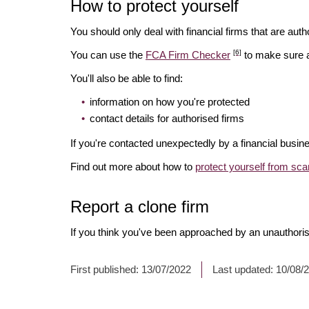
How to protect yourself
You should only deal with financial firms that are autho
[6]
You can use the
FCA Firm Checker
to make sure a 
You'll also be able to find:
information on how you're protected
contact details for authorised firms
If you're contacted unexpectedly by a financial busin
Find out more about how to
protect yourself from sc
Report a clone firm
If you think you've been approached by an unauthorise
First published:
13/07/2022
Last updated:
10/08/