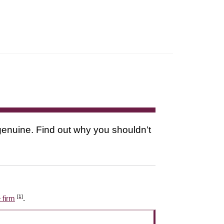
s genuine. Find out why you shouldn’t
[1]
 firm
.