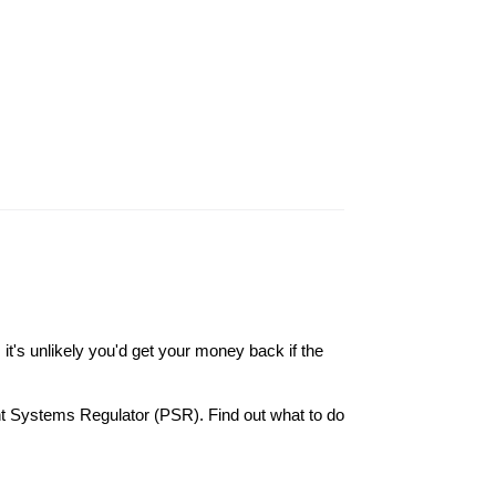
it's unlikely you'd get your money back if the
nt Systems Regulator (PSR). Find out what to do