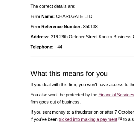
The correct details are:
Firm Name:
CHARLGATE LTD
Firm Reference Number:
850138
Address:
319 28th October Street Kanika Business
Telephone:
+44
What this means for you
If you deal with this firm, you won't have access to t
You also won't be protected by the
Financial Servic
firm goes out of business.
If you sent money to a fraudster on or after 7 Octo
[5]
if you've been
tricked into making a payment
to a 