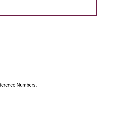
Reference Numbers.