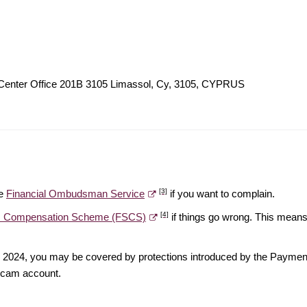
 Center Office 201B 3105 Limassol, Cy, 3105, CYPRUS
[3]
he
Financial Ombudsman Service
if you want to complain.
[4]
es Compensation Scheme (FSCS)
if things go wrong. This means 
ber 2024, you may be covered by protections introduced by the Payme
scam account.