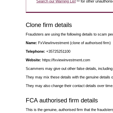
[2]
Search our Warning List
for other unauthoris
Clone firm details
Fraudsters are using the following details to scam pe
Name:
FxViewInvestment (clone of authorised firm)
Telephone:
+35725251100
Website:
https://fxviewinvestment.com
Scammers may give out other false details, includi
They may mix these details with the genuine details o
They may also change their contact details over time
FCA authorised firm details
This is the genuine, authorised firm that the fraudster