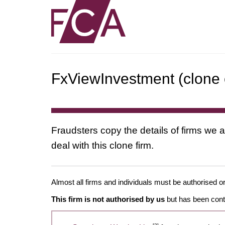
FxViewInvestment (clone o
Fraudsters copy the details of firms we a
deal with this clone firm.
Almost all firms and individuals must be authorised or
This firm is not authorised by us
but has been conta