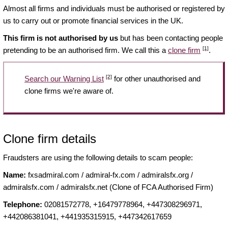
Almost all firms and individuals must be authorised or registered by
us to carry out or promote financial services in the UK.
This firm is not authorised by us
but has been contacting people
[1]
pretending to be an authorised firm. We call this a
clone firm
.
[2]
Search our Warning List
for other unauthorised and
clone firms we're aware of.
Clone firm details
Fraudsters are using the following details to scam people:
Name:
fxsadmiral.com / admiral-fx.com / admiralsfx.org /
admiralsfx.com / admiralsfx.net (Clone of FCA Authorised Firm)
Telephone:
02081572778, +16479778964, +447308296971,
+442086381041, +441935315915, +447342617659