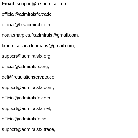
Email:
support@fxsadmiral.com
,
official@admiralsfx.trade
,
official@fxsadmiral.com
,
noah.sharples.fxadmirals@gmail.com
,
fxadmiral.lana.lehmans@gmail.com
,
support@admiralsfx.org
,
official@admiralsfx.org
,
defi@regulationscrypto.co
,
support@admiralsfx.com
,
official@admiralsfx.com
,
support@admiralsfx.net
,
official@admiralsfx.net
,
support@admiralsfx.trade
,