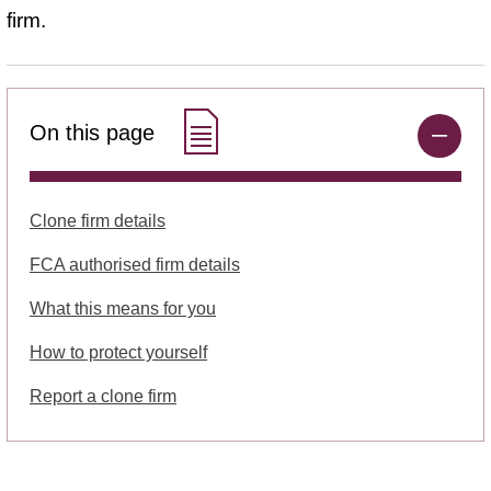
firm.
On this page
Clone firm details
FCA authorised firm details
What this means for you
How to protect yourself
Report a clone firm