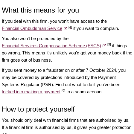
What this means for you
If you deal with this firm, you won't have access to the
[4]
Financial Ombudsman Service
if you want to complain.
You also won't be protected by the
[5]
Financial Services Compensation Scheme (FSCS)
if things
go wrong. This means it's unlikely you'd get your money back if the
firm goes out of business.
If you sent money to a fraudster on or after 7 October 2024, you
may be covered by protections introduced by the Payment
Systems Regulator (PSR). Find out what to do if you've been
[6]
tricked into making a payment
to a scam account.
How to protect yourself
You should only deal with financial firms that are authorised by us.
If a financial firm is authorised by us, it gives you greater protection