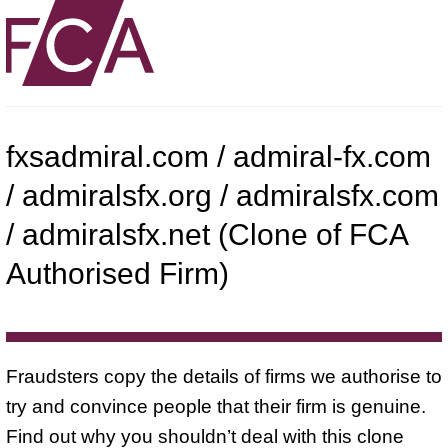
fxsadmiral.com / admiral-fx.com
/ admiralsfx.org / admiralsfx.com
/ admiralsfx.net (Clone of FCA
Authorised Firm)
Fraudsters copy the details of firms we authorise to
try and convince people that their firm is genuine.
Find out why you shouldn’t deal with this clone