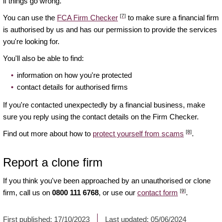
if things go wrong.
[7]
You can use the
FCA Firm Checker
to make sure a financial firm
is authorised by us and has our permission to provide the services
you're looking for.
You'll also be able to find:
information on how you're protected
contact details for authorised firms
If you're contacted unexpectedly by a financial business, make
sure you reply using the contact details on the Firm Checker.
[8]
Find out more about how to
protect yourself from scams
.
Report a clone firm
If you think you've been approached by an unauthorised or clone
[9]
firm, call us on
0800 111 6768
, or use our
contact form
.
First published:
17/10/2023
Last updated:
05/06/2024