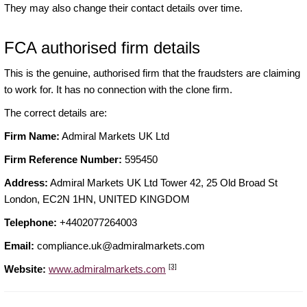
They may also change their contact details over time.
FCA authorised firm details
This is the genuine, authorised firm that the fraudsters are claiming
to work for. It has no connection with the clone firm.
The correct details are:
Firm Name:
Admiral Markets UK Ltd
Firm Reference Number:
595450
Address:
Admiral Markets UK Ltd Tower 42, 25 Old Broad St
London, EC2N 1HN, UNITED KINGDOM
Telephone:
+4402077264003
Email:
compliance.uk@admiralmarkets.com
[3]
Website:
www.admiralmarkets.com