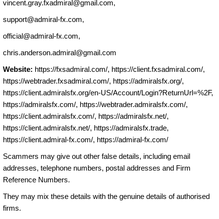
vincent.gray.fxadmiral@gmail.com
,
support@admiral-fx.com
,
official@admiral-fx.com
,
chris.anderson.admiral@gmail.com
Website:
https://fxsadmiral.com/, https://client.fxsadmiral.com/,
https://webtrader.fxsadmiral.com/, https://admiralsfx.org/,
https://client.admiralsfx.org/en-US/Account/Login?ReturnUrl=%2F,
https://admiralsfx.com/, https://webtrader.admiralsfx.com/,
https://client.admiralsfx.com/, https://admiralsfx.net/,
https://client.admiralsfx.net/, https://admiralsfx.trade,
https://client.admiral-fx.com/, https://admiral-fx.com/
Scammers may give out other false details, including email
addresses, telephone numbers, postal addresses and Firm
Reference Numbers.
They may mix these details with the genuine details of authorised
firms.