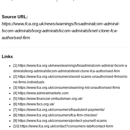
Source URL:
https://www.fca.org.uk/news/warnings/fxsadmiralcom-admiral-
fxcom-admiralsfxorg-admiralsfxcom-admiralsfxnet-clone-fca-
authorised-firm
Links
[1] https://www.fca.org.uk/news/warnings/fxsadmiralcom-admiral-fxcom-a
dmiralsfxorg-admiralsfxcom-admiralsfxnet-clone-fca-authorised-firm
[2] https://www.fca.org.uk/consumers/avoid-scams-unauthorised-firms/clo
ne-firms-individuals
[3] https://www.fca.org.uk/consumers/warning-list-unauthorised-firms
[4] https://www.admiralmarkets.com
[5] https://www.financial-ombudsman.org.uk/
[6] https://www.fscs.org.uk/
[7] https://www.fca.org.uk/consumers/fraudulent-payments/
[8] https://www.fca.org.uk/consumers/fca-firm-checker/
[9] https://www.fca.org.uk/consumers/protect-yourself-scams
[10] https://www.fca.org.uk/contact?consumers-tab#contact-form