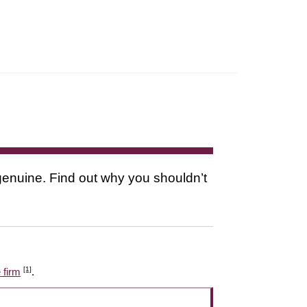
s genuine. Find out why you shouldn’t
[1]
 firm
.