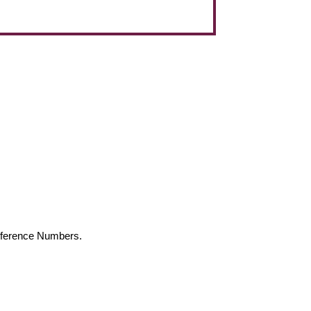
Reference Numbers.