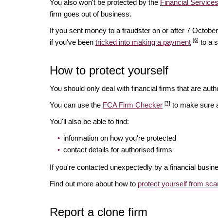
You also won't be protected by the
Financial Servic
firm goes out of business.
If you sent money to a fraudster on or after 7 Octo
[6]
if you've been
tricked into making a payment
to a 
How to protect yourself
You should only deal with financial firms that are autho
[7]
You can use the
FCA Firm Checker
to make sure a 
You'll also be able to find:
information on how you're protected
contact details for authorised firms
If you're contacted unexpectedly by a financial busin
Find out more about how to
protect yourself from sc
Report a clone firm