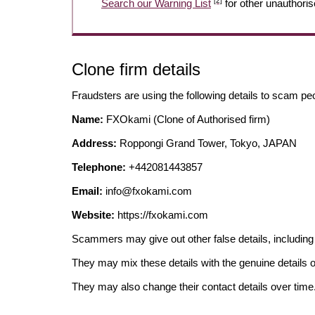
[2]
Search our Warning List
for other unauthoris
Clone firm details
Fraudsters are using the following details to scam pe
Name:
FXOkami (Clone of Authorised firm)
Address:
Roppongi Grand Tower, Tokyo, JAPAN
Telephone:
+442081443857
Email:
info@fxokami.com
Website:
https://fxokami.com
Scammers may give out other false details, includi
They may mix these details with the genuine details o
They may also change their contact details over time