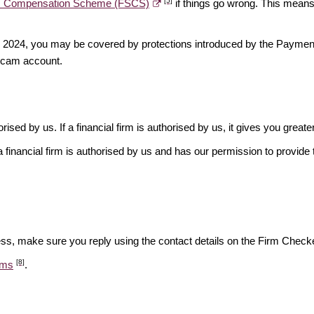
[5]
es Compensation Scheme (FSCS)
if things go wrong. This means 
ber 2024, you may be covered by protections introduced by the Payme
scam account.
rised by us. If a financial firm is authorised by us, it gives you greate
financial firm is authorised by us and has our permission to provide t
ess, make sure you reply using the contact details on the Firm Checke
[8]
ams
.