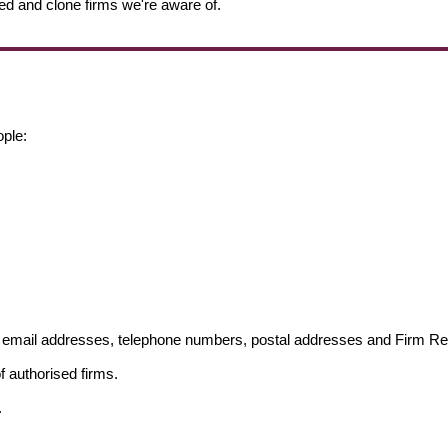
ed and clone firms we're aware of.
ople:
ng email addresses, telephone numbers, postal addresses and Firm 
f authorised firms.
.