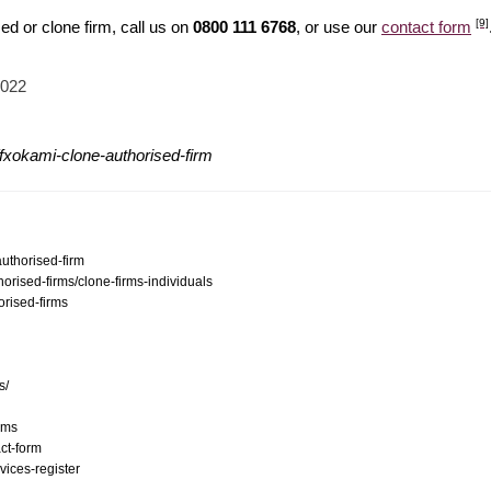
[9]
d or clone firm, call us on
0800 111 6768
, or use our
contact form
2022
fxokami-clone-authorised-firm
authorised-firm
orised-firms/clone-firms-individuals
orised-firms
s/
ams
ct-form
vices-register