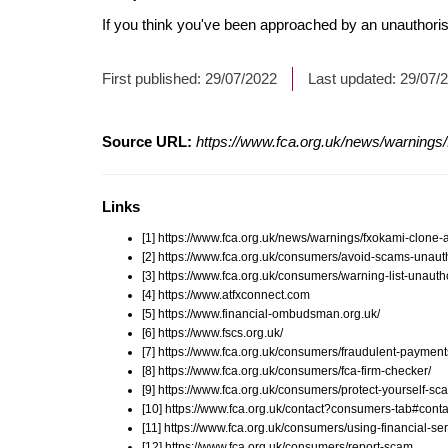
If you think you've been approached by an unauthorise
First published:
29/07/2022
Last updated:
29/07/
Source URL:
https://www.fca.org.uk/news/warnings/
Links
[1] https://www.fca.org.uk/news/warnings/fxokami-clone-
[2] https://www.fca.org.uk/consumers/avoid-scams-unauth
[3] https://www.fca.org.uk/consumers/warning-list-unauth
[4] https://www.atfxconnect.com
[5] https://www.financial-ombudsman.org.uk/
[6] https://www.fscs.org.uk/
[7] https://www.fca.org.uk/consumers/fraudulent-payment
[8] https://www.fca.org.uk/consumers/fca-firm-checker/
[9] https://www.fca.org.uk/consumers/protect-yourself-sc
[10] https://www.fca.org.uk/contact?consumers-tab#conta
[11] https://www.fca.org.uk/consumers/using-financial-ser
[12] https://www.fca.org.uk/consumers/report-scam