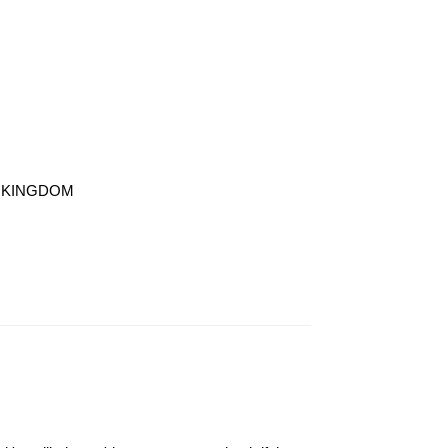
TED KINGDOM