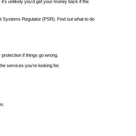
it's unlikely you'd get your money back if the
nt Systems Regulator (PSR). Find out what to do
r protection if things go wrong.
he services you're looking for.
r.