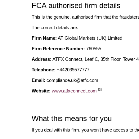
FCA authorised firm details
This is the genuine, authorised firm that the fraudster
The correct details are:
Firm Name:
AT Global Markets (UK) Limited
Firm Reference Number:
760555
Address:
ATFX Connect, Leaf C, 35th Floor, Towe
Telephone:
+442039577777
Email:
compliance.uk@atfx.com
[3]
Website:
www.atfxconnect.com
What this means for you
If you deal with this firm, you won't have access to t