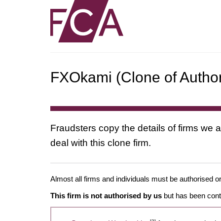
FXOkami (Clone of Author
Fraudsters copy the details of firms we a
deal with this clone firm.
Almost all firms and individuals must be authorised or
This firm is not authorised by us
but has been conta