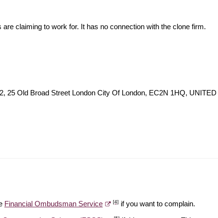
s are claiming to work for. It has no connection with the clone firm.
r 42, 25 Old Broad Street London City Of London, EC2N 1HQ, UNI
[4]
he
Financial Ombudsman Service
if you want to complain.