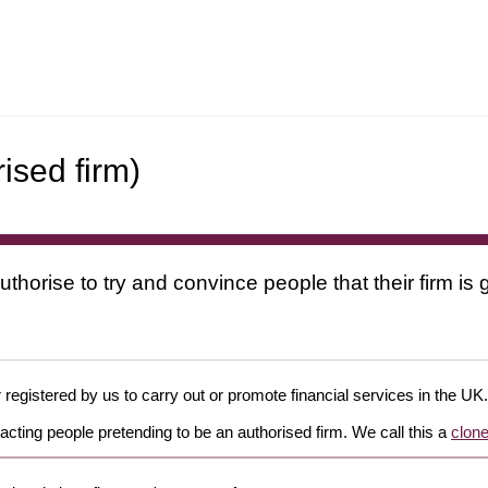
ised firm)
uthorise to try and convince people that their firm i
 registered by us to carry out or promote financial services in the UK.
cting people pretending to be an authorised firm. We call this a
clone