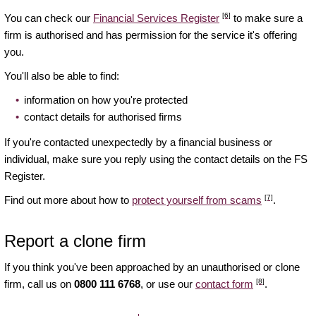
[6]
You can check our
Financial Services Register
to make sure a
firm is authorised and has permission for the service it's offering
you.
You'll also be able to find:
information on how you're protected
contact details for authorised firms
If you're contacted unexpectedly by a financial business or
individual, make sure you reply using the contact details on the FS
Register.
[7]
Find out more about how to
protect yourself from scams
.
Report a clone firm
If you think you've been approached by an unauthorised or clone
[8]
firm, call us on
0800 111 6768
, or use our
contact form
.