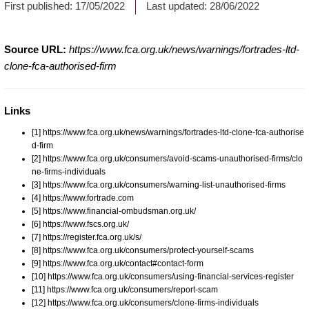
First published:
17/05/2022
Last updated:
28/06/2022
Source URL:
https://www.fca.org.uk/news/warnings/fortrades-ltd-
clone-fca-authorised-firm
Links
[1] https://www.fca.org.uk/news/warnings/fortrades-ltd-clone-fca-authorise
d-firm
[2] https://www.fca.org.uk/consumers/avoid-scams-unauthorised-firms/clo
ne-firms-individuals
[3] https://www.fca.org.uk/consumers/warning-list-unauthorised-firms
[4] https://www.fortrade.com
[5] https://www.financial-ombudsman.org.uk/
[6] https://www.fscs.org.uk/
[7] https://register.fca.org.uk/s/
[8] https://www.fca.org.uk/consumers/protect-yourself-scams
[9] https://www.fca.org.uk/contact#contact-form
[10] https://www.fca.org.uk/consumers/using-financial-services-register
[11] https://www.fca.org.uk/consumers/report-scam
[12] https://www.fca.org.uk/consumers/clone-firms-individuals