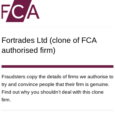
Fortrades Ltd (clone of FCA
authorised firm)
Fraudsters copy the details of firms we authorise to
try and convince people that their firm is genuine.
Find out why you shouldn’t deal with this clone
firm.