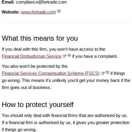
Email:
compliance@fortrade.com
[3]
Website:
www.fortrade.com
What this means for you
If you deal with this firm, you won't have access to the
[4]
Financial Ombudsman Service
if you have a complaint.
You also won't be protected by the
[5]
Financial Services Compensation Scheme (FSCS)
if things
go wrong. This means it's unlikely you'd get your money back if the
firm goes out of business.
How to protect yourself
You should only deal with financial firms that are authorised by us.
If a financial firm is authorised by us, it gives you greater protection
if things go wrong.