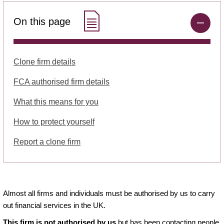
On this page
Clone firm details
FCA authorised firm details
What this means for you
How to protect yourself
Report a clone firm
Almost all firms and individuals must be authorised by us to carry
out financial services in the UK.
This firm is not authorised by us
but has been contacting people