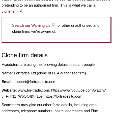
pretending to be an authorised firm. This is what we call a
[1]
clone firm
.
[2]
Search our Warning List
for other unauthorised and
clone firms we're aware of.
Clone firm details
Fraudsters are using the following details to scam people:
Name:
Fortrades Ltd (clone of FCA authorised firm)
Email:
support@fortradesltd.com
Website:
www.for-trade.com, https://www.youtube.com/watch?
v=PjTN1_W6QOI&t=16s, https://fortradesltd.com
Scammers may give out other false details, including email
addresses, telephone numbers, postal addresses and Firm