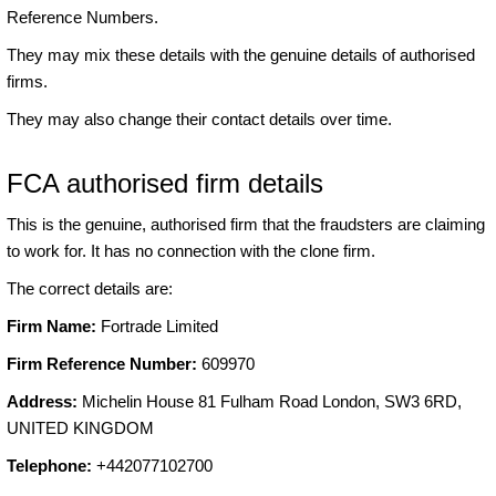
Reference Numbers.
They may mix these details with the genuine details of authorised
firms.
They may also change their contact details over time.
FCA authorised firm details
This is the genuine, authorised firm that the fraudsters are claiming
to work for. It has no connection with the clone firm.
The correct details are:
Firm Name:
Fortrade Limited
Firm Reference Number:
609970
Address:
Michelin House 81 Fulham Road London, SW3 6RD,
UNITED KINGDOM
Telephone:
+442077102700