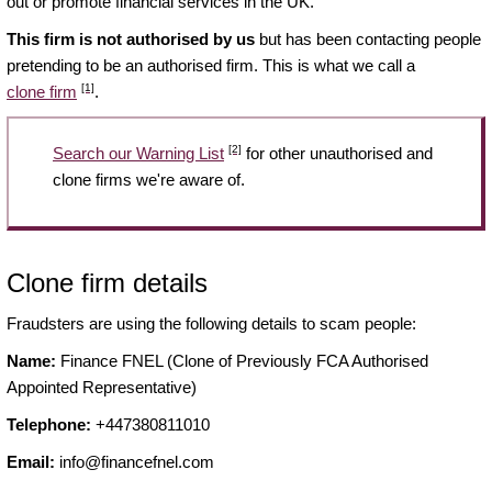
out or promote financial services in the UK.
This firm is not authorised by us
but has been contacting people
pretending to be an authorised firm. This is what we call a
[1]
clone firm
.
[2]
Search our Warning List
for other unauthorised and
clone firms we're aware of.
Clone firm details
Fraudsters are using the following details to scam people:
Name:
Finance FNEL (Clone of Previously FCA Authorised
Appointed Representative)
Telephone:
+447380811010
Email:
info@financefnel.com