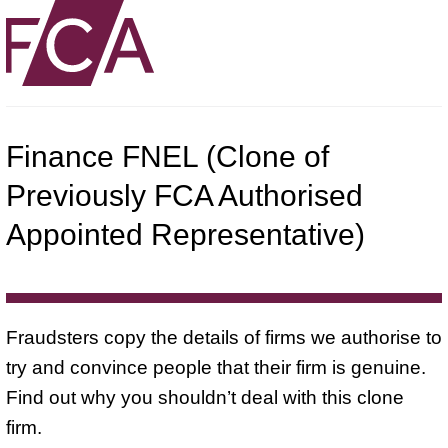
Finance FNEL (Clone of
Previously FCA Authorised
Appointed Representative)
Fraudsters copy the details of firms we authorise to
try and convince people that their firm is genuine.
Find out why you shouldn’t deal with this clone
firm.