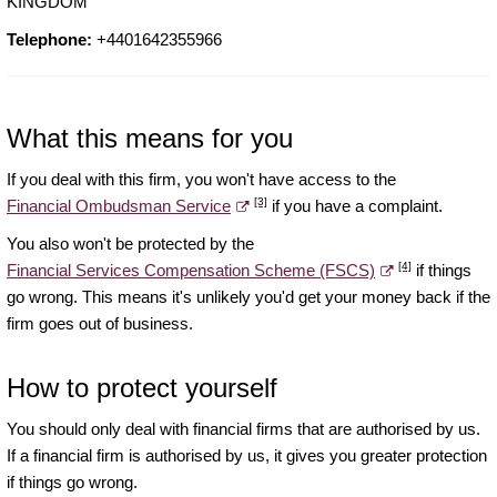
KINGDOM
Telephone:
+4401642355966
What this means for you
If you deal with this firm, you won't have access to the
[3]
Financial Ombudsman Service
if you have a complaint.
You also won't be protected by the
[4]
Financial Services Compensation Scheme (FSCS)
if things
go wrong. This means it's unlikely you'd get your money back if the
firm goes out of business.
How to protect yourself
You should only deal with financial firms that are authorised by us.
If a financial firm is authorised by us, it gives you greater protection
if things go wrong.