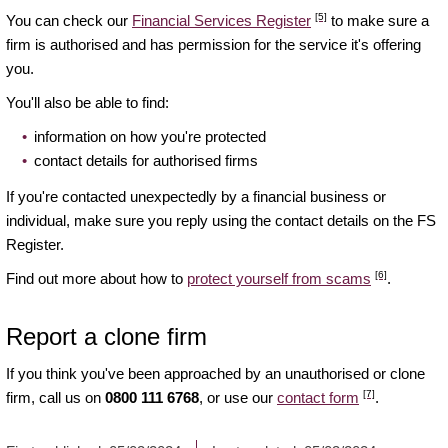
[5]
You can check our
Financial Services Register
to make sure a
firm is authorised and has permission for the service it's offering
you.
You'll also be able to find:
information on how you're protected
contact details for authorised firms
If you're contacted unexpectedly by a financial business or
individual, make sure you reply using the contact details on the FS
Register.
[6]
Find out more about how to
protect yourself from scams
.
Report a clone firm
If you think you've been approached by an unauthorised or clone
[7]
firm, call us on
0800 111 6768
, or use our
contact form
.