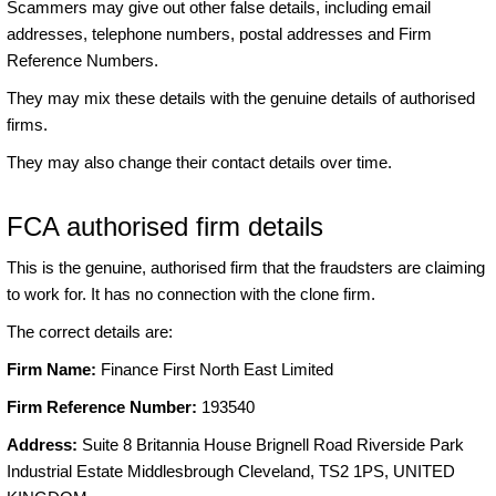
Scammers may give out other false details, including email
addresses, telephone numbers, postal addresses and Firm
Reference Numbers.
They may mix these details with the genuine details of authorised
firms.
They may also change their contact details over time.
FCA authorised firm details
This is the genuine, authorised firm that the fraudsters are claiming
to work for. It has no connection with the clone firm.
The correct details are:
Firm Name:
Finance First North East Limited
Firm Reference Number:
193540
Address:
Suite 8 Britannia House Brignell Road Riverside Park
Industrial Estate Middlesbrough Cleveland, TS2 1PS, UNITED