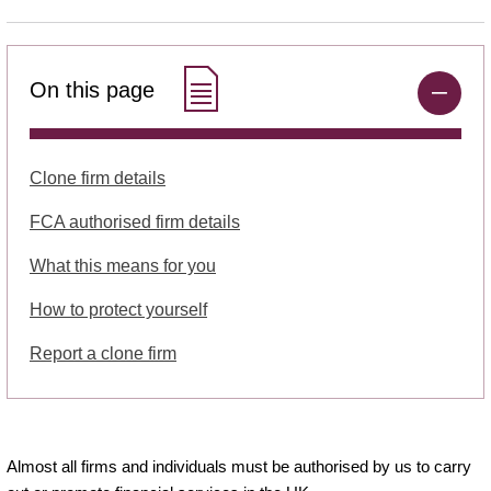
On this page
Clone firm details
FCA authorised firm details
What this means for you
How to protect yourself
Report a clone firm
Almost all firms and individuals must be authorised by us to carry