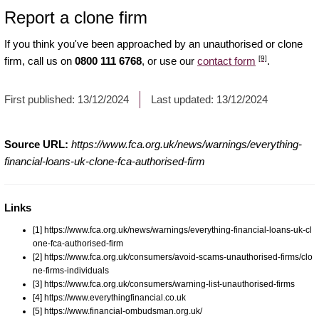
Report a clone firm
If you think you've been approached by an unauthorised or clone
[9]
firm, call us on
0800 111 6768
, or use our
contact form
.
First published:
13/12/2024
Last updated:
13/12/2024
Source URL:
https://www.fca.org.uk/news/warnings/everything-
financial-loans-uk-clone-fca-authorised-firm
Links
[1] https://www.fca.org.uk/news/warnings/everything-financial-loans-uk-cl
one-fca-authorised-firm
[2] https://www.fca.org.uk/consumers/avoid-scams-unauthorised-firms/clo
ne-firms-individuals
[3] https://www.fca.org.uk/consumers/warning-list-unauthorised-firms
[4] https://www.everythingfinancial.co.uk
[5] https://www.financial-ombudsman.org.uk/