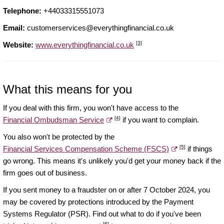
Telephone:
+44033315551073
Email:
customerservices@everythingfinancial.co.uk
[3]
Website:
www.everythingfinancial.co.uk
What this means for you
If you deal with this firm, you won't have access to the
[4]
Financial Ombudsman Service
if you want to complain.
You also won't be protected by the
[5]
Financial Services Compensation Scheme (FSCS)
if things
go wrong. This means it's unlikely you'd get your money back if the
firm goes out of business.
If you sent money to a fraudster on or after 7 October 2024, you
may be covered by protections introduced by the Payment
Systems Regulator (PSR). Find out what to do if you've been
[6]