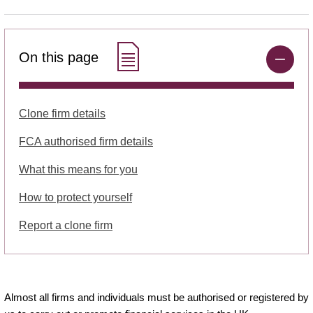
On this page
Clone firm details
FCA authorised firm details
What this means for you
How to protect yourself
Report a clone firm
Almost all firms and individuals must be authorised or registered by