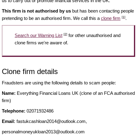
us to carry out or promote financial services in the UK.
This firm is not authorised by us
but has been contacting people
[1]
pretending to be an authorised firm. We call this a
clone firm
.
[2]
Search our Warning List
for other unauthorised and
clone firms we're aware of.
Clone firm details
Fraudsters are using the following details to scam people:
Name:
Everything Financial Loans UK (clone of an FCA authorised
firm)
Telephone:
02071932486
Email:
fastukcashloan2014@outlook.com
,
personalmoneyukloan2013@outlook.com