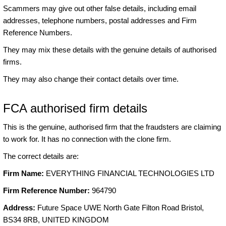
Scammers may give out other false details, including email
addresses, telephone numbers, postal addresses and Firm
Reference Numbers.
They may mix these details with the genuine details of authorised
firms.
They may also change their contact details over time.
FCA authorised firm details
This is the genuine, authorised firm that the fraudsters are claiming
to work for. It has no connection with the clone firm.
The correct details are:
Firm Name:
EVERYTHING FINANCIAL TECHNOLOGIES LTD
Firm Reference Number:
964790
Address:
Future Space UWE North Gate Filton Road Bristol,
BS34 8RB, UNITED KINGDOM