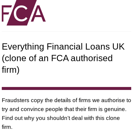
Everything Financial Loans UK
(clone of an FCA authorised
firm)
Fraudsters copy the details of firms we authorise to
try and convince people that their firm is genuine.
Find out why you shouldn’t deal with this clone
firm.