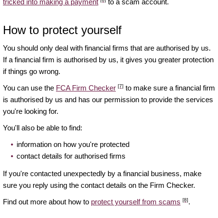
tricked into making a payment
to a scam account.
How to protect yourself
You should only deal with financial firms that are authorised by us.
If a financial firm is authorised by us, it gives you greater protection
if things go wrong.
[7]
You can use the
FCA Firm Checker
to make sure a financial firm
is authorised by us and has our permission to provide the services
you're looking for.
You'll also be able to find:
information on how you're protected
contact details for authorised firms
If you're contacted unexpectedly by a financial business, make
sure you reply using the contact details on the Firm Checker.
[8]
Find out more about how to
protect yourself from scams
.