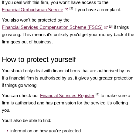
If you deal with this firm, you won't have access to the
[2]
Financial Ombudsman Service
if you have a complaint.
You also won't be protected by the
[3]
Financial Services Compensation Scheme (FSCS)
if things
go wrong. This means it's unlikely you'd get your money back if the
firm goes out of business.
How to protect yourself
You should only deal with financial firms that are authorised by us.
If a financial firm is authorised by us, it gives you greater protection
if things go wrong.
[4]
You can check our
Financial Services Register
to make sure a
firm is authorised and has permission for the service it's offering
you.
You'll also be able to find:
information on how you're protected