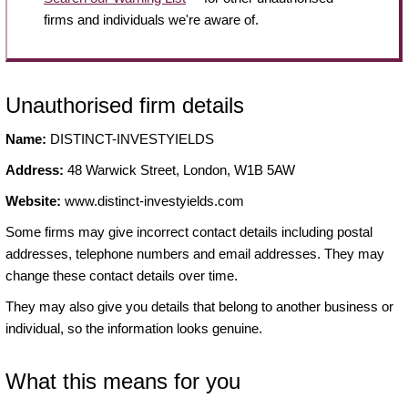
firms and individuals we're aware of.
Unauthorised firm details
Name:
DISTINCT-INVESTYIELDS
Address:
48 Warwick Street, London, W1B 5AW
Website:
www.distinct-investyields.com
Some firms may give incorrect contact details including postal
addresses, telephone numbers and email addresses. They may
change these contact details over time.
They may also give you details that belong to another business or
individual, so the information looks genuine.
What this means for you