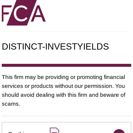
DISTINCT-INVESTYIELDS
This firm may be providing or promoting financial
services or products without our permission. You
should avoid dealing with this firm and beware of
scams.