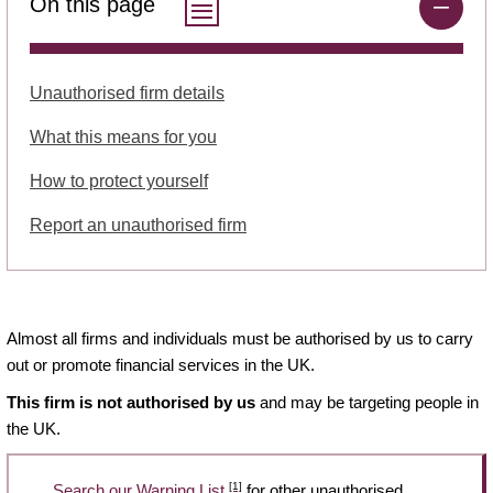
On this page
Unauthorised firm details
What this means for you
How to protect yourself
Report an unauthorised firm
Almost all firms and individuals must be authorised by us to carry
out or promote financial services in the UK.
This firm is not authorised by us
and may be targeting people in
the UK.
[1]
Search our Warning List
for other unauthorised