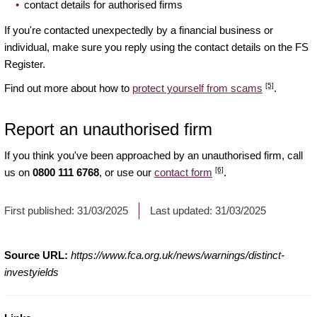
contact details for authorised firms
If you're contacted unexpectedly by a financial business or
individual, make sure you reply using the contact details on the FS
Register.
[5]
Find out more about how to
protect yourself from scams
.
Report an unauthorised firm
If you think you've been approached by an unauthorised firm, call
[6]
us on
0800 111 6768
, or use our
contact form
.
First published:
31/03/2025
Last updated:
31/03/2025
Source URL:
https://www.fca.org.uk/news/warnings/distinct-
investyields