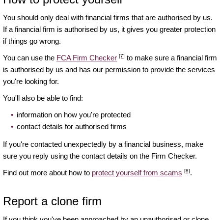
You should only deal with financial firms that are authorised by us.
If a financial firm is authorised by us, it gives you greater protection
if things go wrong.
[7]
You can use the
FCA Firm Checker
to make sure a financial firm
is authorised by us and has our permission to provide the services
you're looking for.
You'll also be able to find:
information on how you're protected
contact details for authorised firms
If you're contacted unexpectedly by a financial business, make
sure you reply using the contact details on the Firm Checker.
[8]
Find out more about how to
protect yourself from scams
.
Report a clone firm
If you think you've been approached by an unauthorised or clone