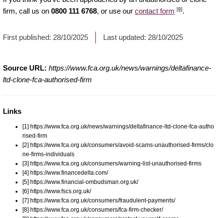
[9]
firm, call us on
0800 111 6768
, or use our
contact form
.
First published:
28/10/2025
Last updated:
28/10/2025
Source URL:
https://www.fca.org.uk/news/warnings/deltafinance-
ltd-clone-fca-authorised-firm
Links
[1] https://www.fca.org.uk/news/warnings/deltafinance-ltd-clone-fca-autho
rised-firm
[2] https://www.fca.org.uk/consumers/avoid-scams-unauthorised-firms/clo
ne-firms-individuals
[3] https://www.fca.org.uk/consumers/warning-list-unauthorised-firms
[4] https://www.financedelta.com/
[5] https://www.financial-ombudsman.org.uk/
[6] https://www.fscs.org.uk/
[7] https://www.fca.org.uk/consumers/fraudulent-payments/
[8] https://www.fca.org.uk/consumers/fca-firm-checker/