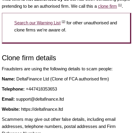
[1]
pretending to be an authorised firm. We call this a
clone firm
.
[2]
Search our Warning List
for other unauthorised and
clone firms we're aware of.
Clone firm details
Fraudsters are using the following details to scam people:
Name:
DeltaFinance Ltd (Clone of FCA authorised firm)
Telephone:
+447418353653
Email:
support@deltafinance.ltd
Website:
https://deltafinance.ltd
Scammers may give out other false details, including email
addresses, telephone numbers, postal addresses and Firm