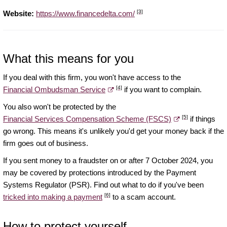
[3]
Website:
https://www.financedelta.com/
What this means for you
If you deal with this firm, you won't have access to the
[4]
Financial Ombudsman Service
if you want to complain.
You also won't be protected by the
[5]
Financial Services Compensation Scheme (FSCS)
if things
go wrong. This means it's unlikely you'd get your money back if the
firm goes out of business.
If you sent money to a fraudster on or after 7 October 2024, you
may be covered by protections introduced by the Payment
Systems Regulator (PSR). Find out what to do if you've been
[6]
tricked into making a payment
to a scam account.
How to protect yourself