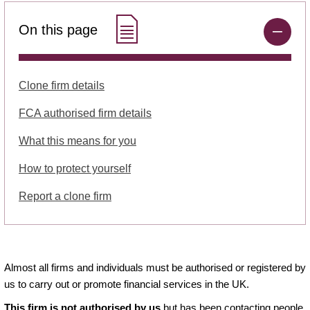
On this page
Clone firm details
FCA authorised firm details
What this means for you
How to protect yourself
Report a clone firm
Almost all firms and individuals must be authorised or registered by
us to carry out or promote financial services in the UK.
This firm is not authorised by us
but has been contacting people