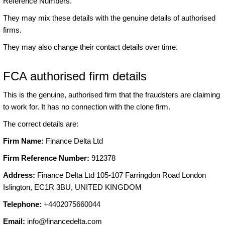
Reference Numbers.
They may mix these details with the genuine details of authorised
firms.
They may also change their contact details over time.
FCA authorised firm details
This is the genuine, authorised firm that the fraudsters are claiming
to work for. It has no connection with the clone firm.
The correct details are:
Firm Name:
Finance Delta Ltd
Firm Reference Number:
912378
Address:
Finance Delta Ltd 105-107 Farringdon Road London
Islington, EC1R 3BU, UNITED KINGDOM
Telephone:
+4402075660044
Email:
info@financedelta.com