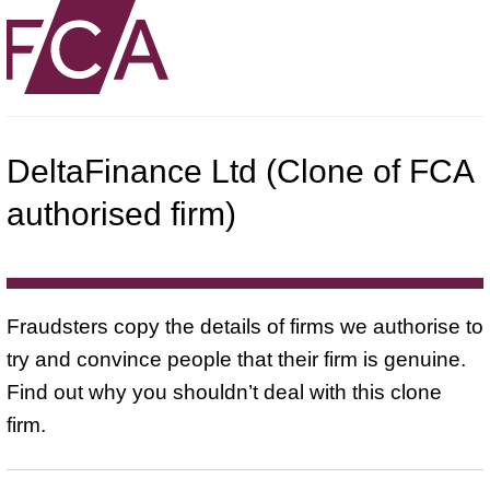
DeltaFinance Ltd (Clone of FCA
authorised firm)
Fraudsters copy the details of firms we authorise to
try and convince people that their firm is genuine.
Find out why you shouldn’t deal with this clone
firm.