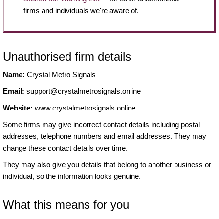
firms and individuals we're aware of.
Unauthorised firm details
Name:
Crystal Metro Signals
Email:
support@crystalmetrosignals.online
Website:
www.crystalmetrosignals.online
Some firms may give incorrect contact details including postal
addresses, telephone numbers and email addresses. They may
change these contact details over time.
They may also give you details that belong to another business or
individual, so the information looks genuine.
What this means for you