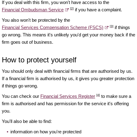
If you deal with this firm, you won't have access to the
[2]
Financial Ombudsman Service
if you have a complaint.
You also won't be protected by the
[3]
Financial Services Compensation Scheme (FSCS)
if things
go wrong. This means it's unlikely you'd get your money back if the
firm goes out of business.
How to protect yourself
You should only deal with financial firms that are authorised by us.
If a financial firm is authorised by us, it gives you greater protection
if things go wrong.
[4]
You can check our
Financial Services Register
to make sure a
firm is authorised and has permission for the service it's offering
you.
You'll also be able to find:
information on how you're protected