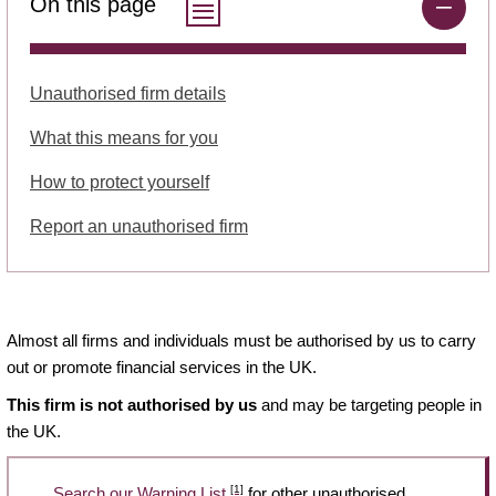
On this page
Unauthorised firm details
What this means for you
How to protect yourself
Report an unauthorised firm
Almost all firms and individuals must be authorised by us to carry
out or promote financial services in the UK.
This firm is not authorised by us
and may be targeting people in
the UK.
[1]
Search our Warning List
for other unauthorised