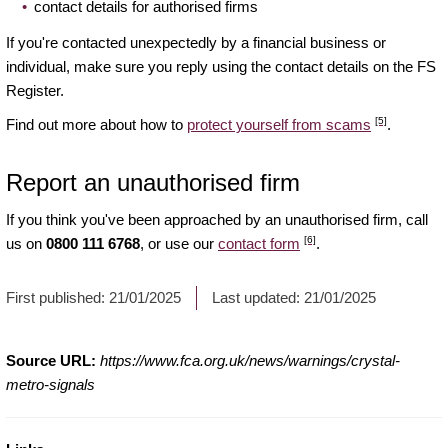
contact details for authorised firms
If you're contacted unexpectedly by a financial business or
individual, make sure you reply using the contact details on the FS
Register.
[5]
Find out more about how to
protect yourself from scams
.
Report an unauthorised firm
If you think you've been approached by an unauthorised firm, call
[6]
us on
0800 111 6768
, or use our
contact form
.
First published:
21/01/2025
Last updated:
21/01/2025
Source URL:
https://www.fca.org.uk/news/warnings/crystal-
metro-signals