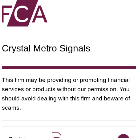
Crystal Metro Signals
This firm may be providing or promoting financial
services or products without our permission. You
should avoid dealing with this firm and beware of
scams.