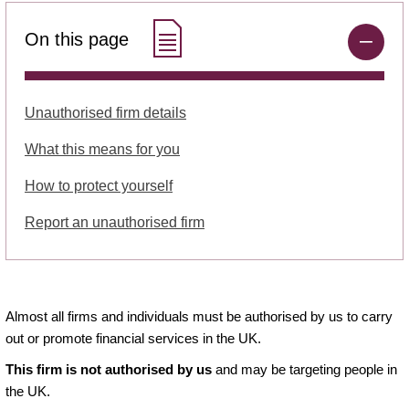
On this page
Unauthorised firm details
What this means for you
How to protect yourself
Report an unauthorised firm
Almost all firms and individuals must be authorised by us to carry
out or promote financial services in the UK.
This firm is not authorised by us
and may be targeting people in
the UK.