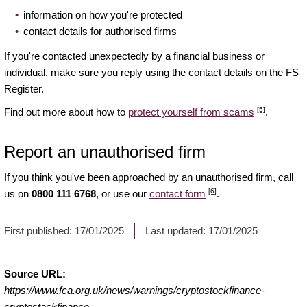
information on how you're protected
contact details for authorised firms
If you're contacted unexpectedly by a financial business or
individual, make sure you reply using the contact details on the FS
Register.
[5]
Find out more about how to
protect yourself from scams
.
Report an unauthorised firm
If you think you've been approached by an unauthorised firm, call
[6]
us on
0800 111 6768
, or use our
contact form
.
First published:
17/01/2025
Last updated:
17/01/2025
Source URL:
https://www.fca.org.uk/news/warnings/cryptostockfinance-
cryptostackfinance