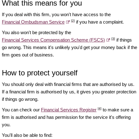
What this means for you
If you deal with this firm, you won't have access to the
[2]
Financial Ombudsman Service
if you have a complaint.
You also won't be protected by the
[3]
Financial Services Compensation Scheme (FSCS)
if things
go wrong. This means it's unlikely you'd get your money back if the
firm goes out of business.
How to protect yourself
You should only deal with financial firms that are authorised by us.
If a financial firm is authorised by us, it gives you greater protection
if things go wrong.
[4]
You can check our
Financial Services Register
to make sure a
firm is authorised and has permission for the service it's offering
you.
You'll also be able to find: