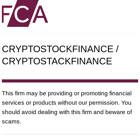
CRYPTOSTOCKFINANCE /
CRYPTOSTACKFINANCE
This firm may be providing or promoting financial
services or products without our permission. You
should avoid dealing with this firm and beware of
scams.