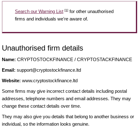
[1]
Search our Warning List
for other unauthorised
firms and individuals we're aware of.
Unauthorised firm details
Name:
CRYPTOSTOCKFINANCE / CRYPTOSTACKFINANCE
Email:
support@cryptostockfinance.ltd
Website:
www.cryptostockfinance.ltd
Some firms may give incorrect contact details including postal
addresses, telephone numbers and email addresses. They may
change these contact details over time.
They may also give you details that belong to another business or
individual, so the information looks genuine.