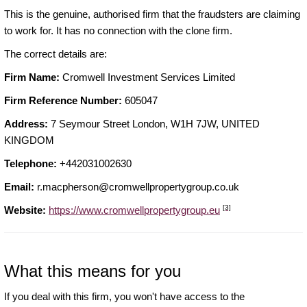
This is the genuine, authorised firm that the fraudsters are claiming
to work for. It has no connection with the clone firm.
The correct details are:
Firm Name:
Cromwell Investment Services Limited
Firm Reference Number:
605047
Address:
7 Seymour Street London, W1H 7JW, UNITED
KINGDOM
Telephone:
+442031002630
Email:
r.macpherson@cromwellpropertygroup.co.uk
[3]
Website:
https://www.cromwellpropertygroup.eu
What this means for you
If you deal with this firm, you won't have access to the