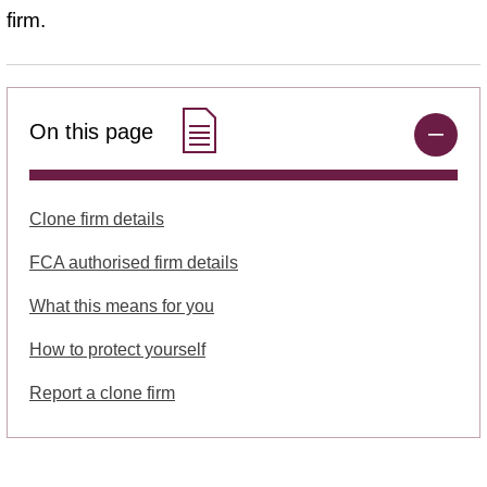
firm.
On this page
Clone firm details
FCA authorised firm details
What this means for you
How to protect yourself
Report a clone firm