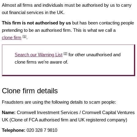
Almost all firms and individuals must be authorised by us to carry
out financial services in the UK.
This firm is not authorised by us
but has been contacting people
pretending to be an authorised firm. This is what we call a
[1]
clone firm
.
[2]
Search our Warning List
for other unauthorised and
clone firms we're aware of.
Clone firm details
Fraudsters are using the following details to scam people:
Name:
Cromwell Investment Services / Cromwell Capital Ventures
UK (Clone of FCA authorised firm and UK registered company)
Telephone:
020 328 7 9810