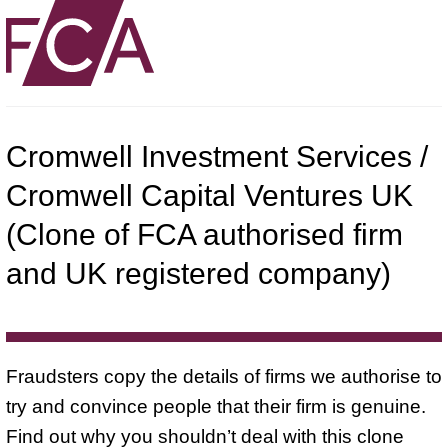
Cromwell Investment Services /
Cromwell Capital Ventures UK
(Clone of FCA authorised firm
and UK registered company)
Fraudsters copy the details of firms we authorise to
try and convince people that their firm is genuine.
Find out why you shouldn’t deal with this clone