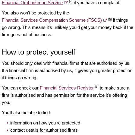
[4]
Financial Ombudsman Service
if you have a complaint.
You also won't be protected by the
[5]
Financial Services Compensation Scheme (FSCS)
if things
go wrong. This means it's unlikely you'd get your money back if the
firm goes out of business.
How to protect yourself
You should only deal with financial firms that are authorised by us.
If a financial firm is authorised by us, it gives you greater protection
if things go wrong.
[6]
You can check our
Financial Services Register
to make sure a
firm is authorised and has permission for the service it's offering
you.
You'll also be able to find:
information on how you're protected
contact details for authorised firms