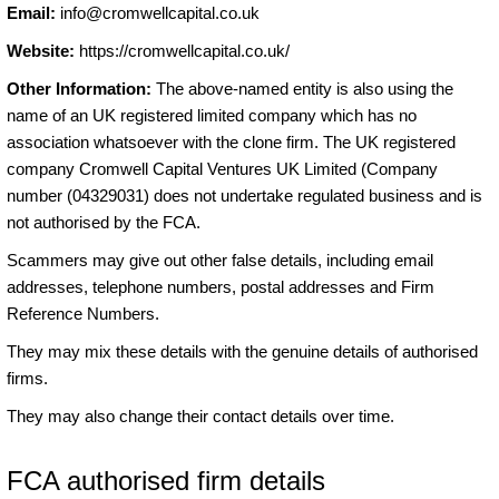
Email:
info@cromwellcapital.co.uk
Website:
https://cromwellcapital.co.uk/
Other Information:
The above-named entity is also using the
name of an UK registered limited company which has no
association whatsoever with the clone firm. The UK registered
company Cromwell Capital Ventures UK Limited (Company
number (04329031) does not undertake regulated business and is
not authorised by the FCA.
Scammers may give out other false details, including email
addresses, telephone numbers, postal addresses and Firm
Reference Numbers.
They may mix these details with the genuine details of authorised
firms.
They may also change their contact details over time.
FCA authorised firm details