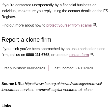
If you're contacted unexpectedly by a financial business or
individual, make sure you reply using the contact details on the FS
Register.
[7]
Find out more about how to
protect yourself from scams
.
Report a clone firm
If you think you've been approached by an unauthorised or clone
[8]
firm, call us on
0800 111 6768
, or use our
contact form
.
First published:
06/05/2020
Last updated:
21/11/2020
Source URL:
https://www.fca.org.uk/news/warnings/cromwell-
investment-services-cromwell-capital-ventures-uk-clone
Links