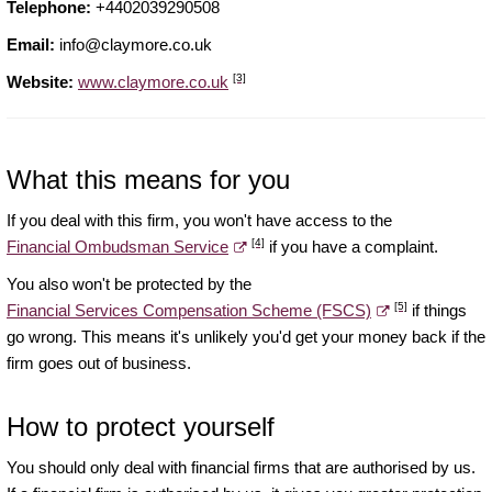
Telephone:
+4402039290508
Email:
info@claymore.co.uk
[3]
Website:
www.claymore.co.uk
What this means for you
If you deal with this firm, you won't have access to the
[4]
Financial Ombudsman Service
if you have a complaint.
You also won't be protected by the
[5]
Financial Services Compensation Scheme (FSCS)
if things
go wrong. This means it's unlikely you'd get your money back if the
firm goes out of business.
How to protect yourself
You should only deal with financial firms that are authorised by us.