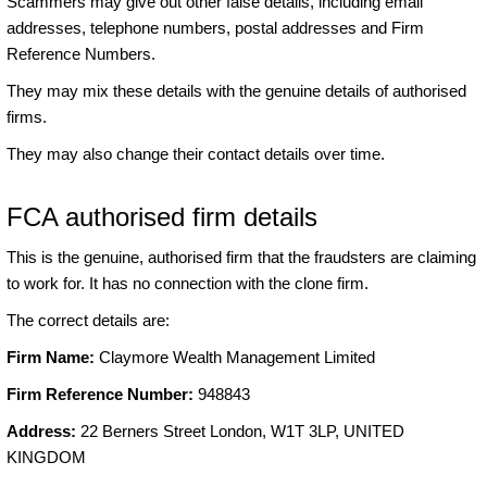
Scammers may give out other false details, including email
addresses, telephone numbers, postal addresses and Firm
Reference Numbers.
They may mix these details with the genuine details of authorised
firms.
They may also change their contact details over time.
FCA authorised firm details
This is the genuine, authorised firm that the fraudsters are claiming
to work for. It has no connection with the clone firm.
The correct details are:
Firm Name:
Claymore Wealth Management Limited
Firm Reference Number:
948843
Address:
22 Berners Street London, W1T 3LP, UNITED
KINGDOM