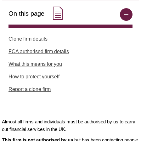
On this page
Clone firm details
FCA authorised firm details
What this means for you
How to protect yourself
Report a clone firm
Almost all firms and individuals must be authorised by us to carry
out financial services in the UK.
This firm is not authorised by us
but has been contacting people