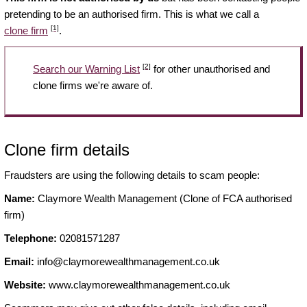
pretending to be an authorised firm. This is what we call a
[1]
clone firm
.
[2]
Search our Warning List
for other unauthorised and
clone firms we're aware of.
Clone firm details
Fraudsters are using the following details to scam people:
Name:
Claymore Wealth Management (Clone of FCA authorised
firm)
Telephone:
02081571287
Email:
info@claymorewealthmanagement.co.uk
Website:
www.claymorewealthmanagement.co.uk