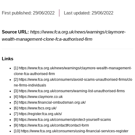
First published:
29/06/2022
Last updated:
29/06/2022
Source URL:
https://www.fca.org.uk/news/warnings/claymore-
wealth-management-clone-fca-authorised-firm
Links
[1] https://www.fca.org.uk/news/warnings/claymore-wealth-management-
clone-fca-authorised-firm
[2] https://www.fca.org.uk/consumers/avoid-scams-unauthorised-firms/clo
ne-firms-individuals
[3] https://www.fca.org.uk/consumers/warning-list-unauthorised-firms
[4] https://www.claymore.co.uk
[5] https://www.financial-ombudsman.org.uk/
[6] https://www.fscs.org.uk/
[7] https://register.fca.org.uk/s/
[8] https://www.fca.org.uk/consumers/protect-yourself-scams
[9] https://www.fca.org.uk/contact#contact-form
[10] https://www.fca.org.uk/consumers/using-financial-services-register