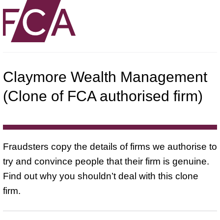
Claymore Wealth Management
(Clone of FCA authorised firm)
Fraudsters copy the details of firms we authorise to
try and convince people that their firm is genuine.
Find out why you shouldn’t deal with this clone
firm.