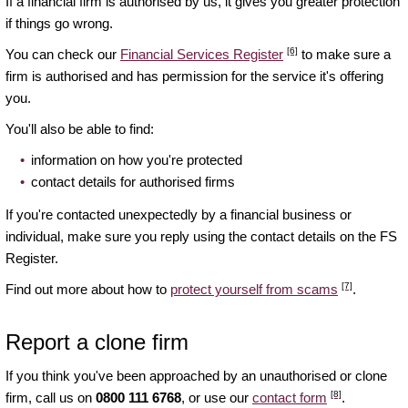
If a financial firm is authorised by us, it gives you greater protection
if things go wrong.
[6]
You can check our
Financial Services Register
to make sure a
firm is authorised and has permission for the service it's offering
you.
You'll also be able to find:
information on how you're protected
contact details for authorised firms
If you're contacted unexpectedly by a financial business or
individual, make sure you reply using the contact details on the FS
Register.
[7]
Find out more about how to
protect yourself from scams
.
Report a clone firm
If you think you've been approached by an unauthorised or clone
[8]
firm, call us on
0800 111 6768
, or use our
contact form
.