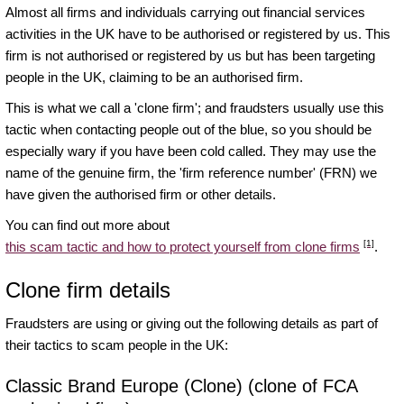
Almost all firms and individuals carrying out financial services
activities in the UK have to be authorised or registered by us. This
firm is not authorised or registered by us but has been targeting
people in the UK, claiming to be an authorised firm.
This is what we call a 'clone firm'; and fraudsters usually use this
tactic when contacting people out of the blue, so you should be
especially wary if you have been cold called. They may use the
name of the genuine firm, the 'firm reference number' (FRN) we
have given the authorised firm or other details.
You can find out more about
[1]
this scam tactic and how to protect yourself from clone firms
.
Clone firm details
Fraudsters are using or giving out the following details as part of
their tactics to scam people in the UK:
Classic Brand Europe (Clone) (clone of FCA