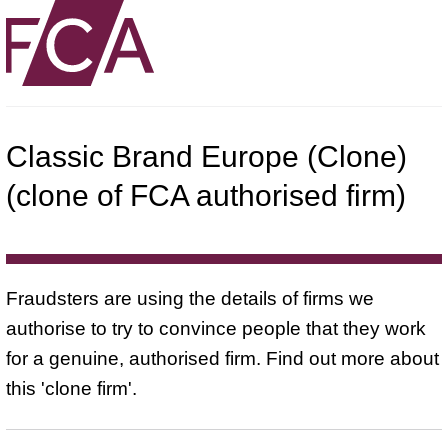
Classic Brand Europe (Clone)
(clone of FCA authorised firm)
Fraudsters are using the details of firms we
authorise to try to convince people that they work
for a genuine, authorised firm. Find out more about
this 'clone firm'.