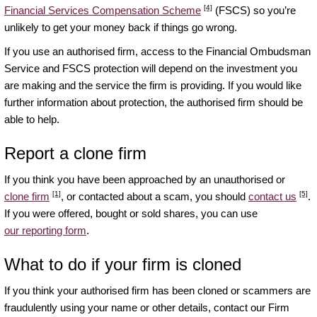
[4]
Financial Services Compensation Scheme
(FSCS) so you’re
unlikely to get your money back if things go wrong.
If you use an authorised firm, access to the Financial Ombudsman
Service and FSCS protection will depend on the investment you
are making and the service the firm is providing. If you would like
further information about protection, the authorised firm should be
able to help.
Report a clone firm
If you think you have been approached by an unauthorised or
[1]
[5]
clone firm
, or contacted about a scam, you should
contact us
.
If you were offered, bought or sold shares, you can use
our reporting form
.
What to do if your firm is cloned
If you think your authorised firm has been cloned or scammers are
fraudulently using your name or other details, contact our Firm