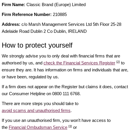
Firm Name:
Classic Brand (Europe) Limited
Firm Reference Number:
210885
Address:
c/o Marsh Management Services Ltd 5th Floor 25-28
Adelaide Road Dublin 2 Co Dublin, IRELAND
How to protect yourself
We strongly advise you to only deal with financial firms that are
[2]
authorised by us, and
check the Financial Services Register
to
ensure they are. It has information on firms and individuals that are,
or have been, regulated by us.
If a firm does not appear on the Register but claims it does, contact
our Consumer Helpline on 0800 111 6768.
There are more steps you should take to
avoid scams and unauthorised firms
.
If you use an unauthorised firm, you won’t have access to
[3]
the
Financial Ombudsman Service
or