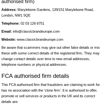
authorised firm)
Address:
Marylebone Gardens, 139/151 Marylebone Road,
London, NW1 5QE
Telephone:
02 03 126 6751
Email:
info@classicbrandeurope.com
Website:
www.classicbrandeurope.com
Be aware that scammers may give out other false details or mix
these with some correct details of the registered firm. They may
change contact details over time to new email addresses,
telephone numbers or physical addresses.
FCA authorised firm details
This FCA authorised firm that fraudsters are claiming to work for
has no association with the ‘clone firm’. It is authorised to offer,
promote or sell services or products in the UK and its correct
details are: