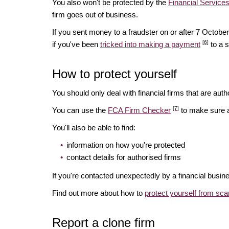
You also won't be protected by the
Financial Servic
firm goes out of business.
If you sent money to a fraudster on or after 7 Octo
[6]
if you've been
tricked into making a payment
to a 
How to protect yourself
You should only deal with financial firms that are autho
[7]
You can use the
FCA Firm Checker
to make sure a 
You'll also be able to find:
information on how you're protected
contact details for authorised firms
If you're contacted unexpectedly by a financial busin
Find out more about how to
protect yourself from sc
Report a clone firm