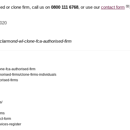
[9]
d or clone firm, call us on
0800 111 6768
, or use our
contact form
2020
clarmond-wl-clone-fca-authorised-firm
one-fca-authorised-firm
orised-firms/clone-firms-individuals
orised-firms
s/
ams
ct-form
vices-register