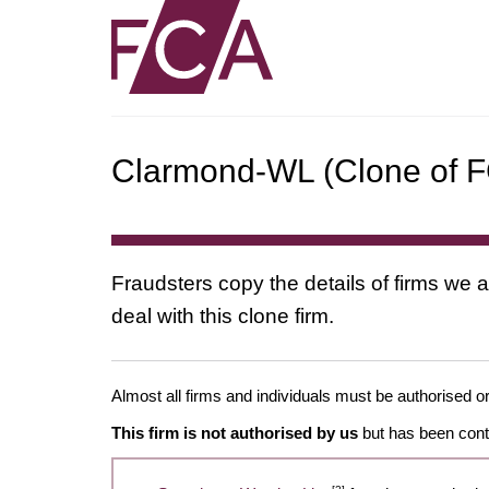
Clarmond-WL (Clone of FC
Fraudsters copy the details of firms we a
deal with this clone firm.
Almost all firms and individuals must be authorised or
This firm is not authorised by us
but has been conta