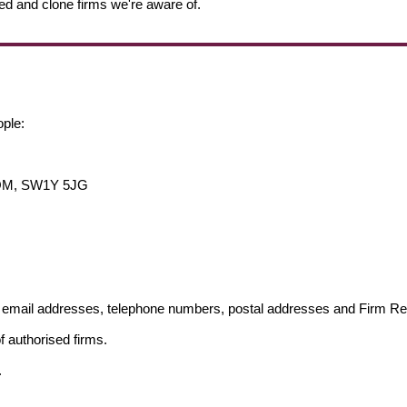
ed and clone firms we're aware of.
ople:
DOM, SW1Y 5JG
ng email addresses, telephone numbers, postal addresses and Firm 
f authorised firms.
.