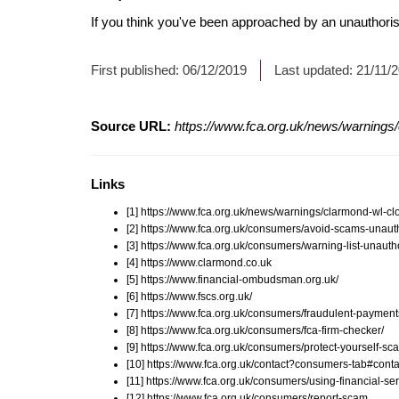
If you think you've been approached by an unauthorise
First published:
06/12/2019
Last updated:
21/11/
Source URL:
https://www.fca.org.uk/news/warnings/
Links
[1] https://www.fca.org.uk/news/warnings/clarmond-wl-cl
[2] https://www.fca.org.uk/consumers/avoid-scams-unauth
[3] https://www.fca.org.uk/consumers/warning-list-unauth
[4] https://www.clarmond.co.uk
[5] https://www.financial-ombudsman.org.uk/
[6] https://www.fscs.org.uk/
[7] https://www.fca.org.uk/consumers/fraudulent-payment
[8] https://www.fca.org.uk/consumers/fca-firm-checker/
[9] https://www.fca.org.uk/consumers/protect-yourself-sc
[10] https://www.fca.org.uk/contact?consumers-tab#conta
[11] https://www.fca.org.uk/consumers/using-financial-ser
[12] https://www.fca.org.uk/consumers/report-scam