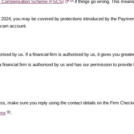
[5]
es Compensation Scheme (FSCS)
if things go wrong. This means 
ber 2024, you may be covered by protections introduced by the Payme
scam account.
rised by us. If a financial firm is authorised by us, it gives you greate
financial firm is authorised by us and has our permission to provide t
ess, make sure you reply using the contact details on the Firm Checke
[8]
ams
.