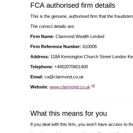
FCA authorised firm details
This is the genuine, authorised firm that the fraudster
The correct details are:
Firm Name:
Clarmond Wealth Limited
Firm Reference Number:
610006
Address:
118A Kensington Church Street London 
Telephone:
+4402070601400
Email:
ca@clarmond.co.uk
[3]
Website:
www.clarmond.co.uk
What this means for you
If you deal with this firm, you won't have access to t