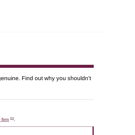
s genuine. Find out why you shouldn’t
[1]
 firm
.