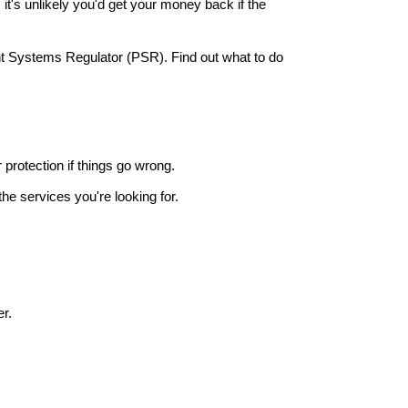
it's unlikely you'd get your money back if the
nt Systems Regulator (PSR). Find out what to do
r protection if things go wrong.
he services you're looking for.
r.