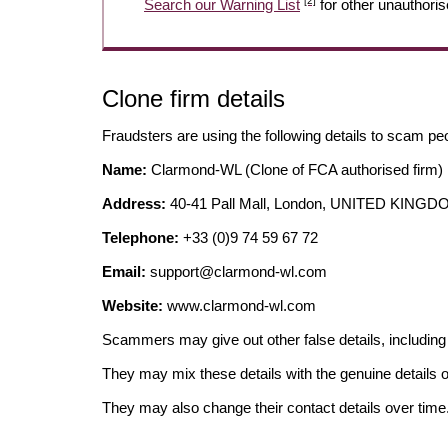
[2]
Search our Warning List
for other unauthoris
Clone firm details
Fraudsters are using the following details to scam pe
Name:
Clarmond-WL (Clone of FCA authorised firm)
Address:
40-41 Pall Mall, London, UNITED KING
Telephone:
+33 (0)9 74 59 67 72
Email:
support@clarmond-wl.com
Website:
www.clarmond-wl.com
Scammers may give out other false details, includi
They may mix these details with the genuine details o
They may also change their contact details over time