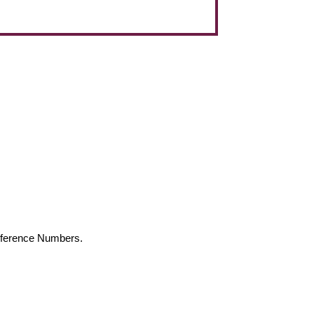
Reference Numbers.