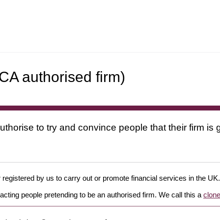
A authorised firm)
uthorise to try and convince people that their firm i
 registered by us to carry out or promote financial services in the UK.
cting people pretending to be an authorised firm. We call this a
clone