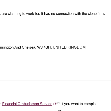
s are claiming to work for. It has no connection with the clone firm.
Kensington And Chelsea, W8 4BH, UNITED KINGDOM
[4]
he
Financial Ombudsman Service
if you want to complain.