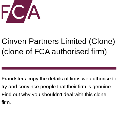
Cinven Partners Limited (Clone)
(clone of FCA authorised firm)
Fraudsters copy the details of firms we authorise to
try and convince people that their firm is genuine.
Find out why you shouldn’t deal with this clone
firm.