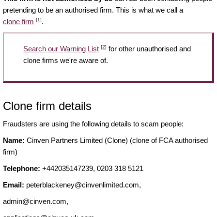
pretending to be an authorised firm. This is what we call a
[1]
clone firm
.
[2]
Search our Warning List
for other unauthorised and
clone firms we're aware of.
Clone firm details
Fraudsters are using the following details to scam people:
Name:
Cinven Partners Limited (Clone) (clone of FCA authorised
firm)
Telephone:
+442035147239, 0203 318 5121
Email:
peterblackeney@cinvenlimited.com
,
admin@cinven.com
,