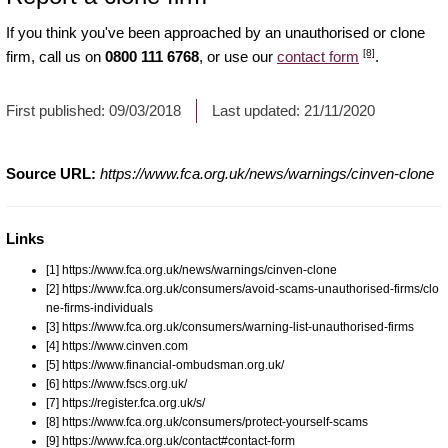
If you think you've been approached by an unauthorised or clone
[8]
firm, call us on
0800 111 6768
, or use our
contact form
.
First published:
09/03/2018
Last updated:
21/11/2020
Source URL:
https://www.fca.org.uk/news/warnings/cinven-clone
Links
[1] https://www.fca.org.uk/news/warnings/cinven-clone
[2] https://www.fca.org.uk/consumers/avoid-scams-unauthorised-firms/clo
ne-firms-individuals
[3] https://www.fca.org.uk/consumers/warning-list-unauthorised-firms
[4] https://www.cinven.com
[5] https://www.financial-ombudsman.org.uk/
[6] https://www.fscs.org.uk/
[7] https://register.fca.org.uk/s/
[8] https://www.fca.org.uk/consumers/protect-yourself-scams
[9] https://www.fca.org.uk/contact#contact-form