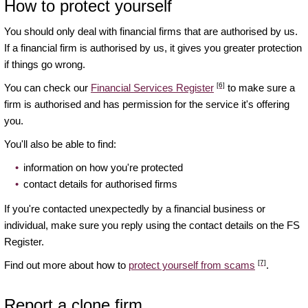
How to protect yourself
You should only deal with financial firms that are authorised by us.
If a financial firm is authorised by us, it gives you greater protection
if things go wrong.
[6]
You can check our
Financial Services Register
to make sure a
firm is authorised and has permission for the service it's offering
you.
You'll also be able to find:
information on how you're protected
contact details for authorised firms
If you're contacted unexpectedly by a financial business or
individual, make sure you reply using the contact details on the FS
Register.
[7]
Find out more about how to
protect yourself from scams
.
Report a clone firm