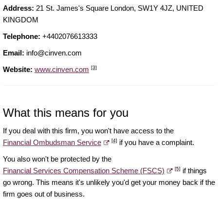
Address:
21 St. James's Square London, SW1Y 4JZ, UNITED
KINGDOM
Telephone:
+4402076613333
Email:
info@cinven.com
[3]
Website:
www.cinven.com
What this means for you
If you deal with this firm, you won't have access to the
[4]
Financial Ombudsman Service
if you have a complaint.
You also won't be protected by the
[5]
Financial Services Compensation Scheme (FSCS)
if things
go wrong. This means it's unlikely you'd get your money back if the
firm goes out of business.