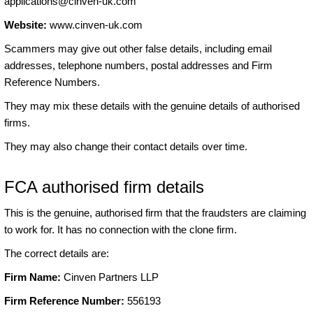
applications@cinven-uk.com
Website:
www.cinven-uk.com
Scammers may give out other false details, including email
addresses, telephone numbers, postal addresses and Firm
Reference Numbers.
They may mix these details with the genuine details of authorised
firms.
They may also change their contact details over time.
FCA authorised firm details
This is the genuine, authorised firm that the fraudsters are claiming
to work for. It has no connection with the clone firm.
The correct details are:
Firm Name:
Cinven Partners LLP
Firm Reference Number:
556193