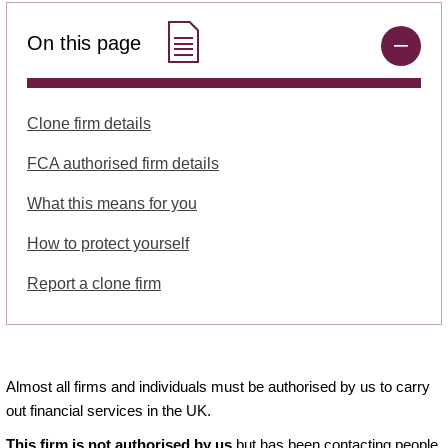
On this page
Clone firm details
FCA authorised firm details
What this means for you
How to protect yourself
Report a clone firm
Almost all firms and individuals must be authorised by us to carry
out financial services in the UK.
This firm is not authorised by us
but has been contacting people