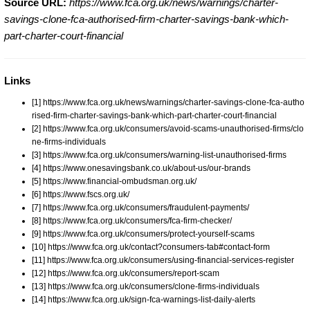
Source URL:
https://www.fca.org.uk/news/warnings/charter-
savings-clone-fca-authorised-firm-charter-savings-bank-which-
part-charter-court-financial
Links
[1] https://www.fca.org.uk/news/warnings/charter-savings-clone-fca-autho
rised-firm-charter-savings-bank-which-part-charter-court-financial
[2] https://www.fca.org.uk/consumers/avoid-scams-unauthorised-firms/clo
ne-firms-individuals
[3] https://www.fca.org.uk/consumers/warning-list-unauthorised-firms
[4] https://www.onesavingsbank.co.uk/about-us/our-brands
[5] https://www.financial-ombudsman.org.uk/
[6] https://www.fscs.org.uk/
[7] https://www.fca.org.uk/consumers/fraudulent-payments/
[8] https://www.fca.org.uk/consumers/fca-firm-checker/
[9] https://www.fca.org.uk/consumers/protect-yourself-scams
[10] https://www.fca.org.uk/contact?consumers-tab#contact-form
[11] https://www.fca.org.uk/consumers/using-financial-services-register
[12] https://www.fca.org.uk/consumers/report-scam
[13] https://www.fca.org.uk/consumers/clone-firms-individuals
[14] https://www.fca.org.uk/sign-fca-warnings-list-daily-alerts