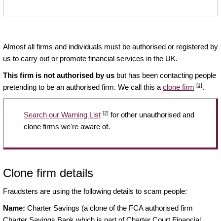
Almost all firms and individuals must be authorised or registered by
us to carry out or promote financial services in the UK.
This firm is not authorised by us
but has been contacting people
[1]
pretending to be an authorised firm. We call this a
clone firm
.
[2]
Search our Warning List
for other unauthorised and
clone firms we're aware of.
Clone firm details
Fraudsters are using the following details to scam people:
Name:
Charter Savings (a clone of the FCA authorised firm
Charter Savings Bank which is part of Charter Court Financial