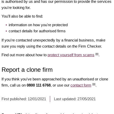
is authorised by us and has our permission to provide the services
you're looking for.
You'll also be able to find:
information on how you're protected
contact details for authorised firms
If you're contacted unexpectedly by a financial business, make
sure you reply using the contact details on the Firm Checker.
[8]
Find out more about how to
protect yourself from scams
.
Report a clone firm
If you think you've been approached by an unauthorised or clone
[9]
firm, call us on
0800 111 6768
, or use our
contact form
.
First published:
12/01/2021
Last updated:
27/05/2021