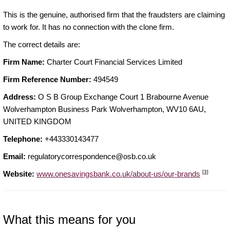
This is the genuine, authorised firm that the fraudsters are claiming
to work for. It has no connection with the clone firm.
The correct details are:
Firm Name:
Charter Court Financial Services Limited
Firm Reference Number:
494549
Address:
O S B Group Exchange Court 1 Brabourne Avenue
Wolverhampton Business Park Wolverhampton, WV10 6AU,
UNITED KINGDOM
Telephone:
+443330143477
Email:
regulatorycorrespondence@osb.co.uk
[3]
Website:
www.onesavingsbank.co.uk/about-us/our-brands
What this means for you