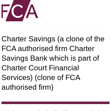
Charter Savings (a clone of the
FCA authorised firm Charter
Savings Bank which is part of
Charter Court Financial
Services) (clone of FCA
authorised firm)