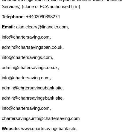
Services) (clone of FCA authorised firm)
Telephone:
+4402080898274
Email:
alan.cleary@financier.com
,
info@chartersaving.com
,
admin@chartsavingsban.co.uk
,
info@chartersavings.com
,
admin@chatersavings.co.uk
,
info@chartersaving.com
,
admin@chrtersavingsbank.site
,
admin@chartrsavingsbank.site
,
info@chartersaving.com
,
chartersavings.info@chartersaving.com
Website:
www.chartrsavingsbank.site,