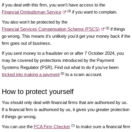
If you deal with this firm, you won't have access to the
[4]
Financial Ombudsman Service
if you want to complain.
You also won't be protected by the
[5]
Financial Services Compensation Scheme (FSCS)
if things
go wrong. This means it's unlikely you'd get your money back if the
firm goes out of business.
If you sent money to a fraudster on or after 7 October 2024, you
may be covered by protections introduced by the Payment
Systems Regulator (PSR). Find out what to do if you've been
[6]
tricked into making a payment
to a scam account.
How to protect yourself
You should only deal with financial firms that are authorised by us.
If a financial firm is authorised by us, it gives you greater protection
if things go wrong.
[7]
You can use the
FCA Firm Checker
to make sure a financial firm