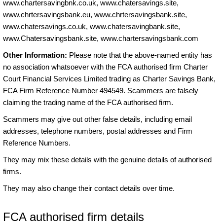
www.chartersavingbnk.co.uk, www.chatersavings.site,
www.chrtersavingsbank.eu, www.chrtersavingsbank.site,
www.chatersavings.co.uk, www.chatersavingbank.site,
www.Chatersavingsbank.site, www.chartersavingsbank.com
Other Information:
Please note that the above-named entity has
no association whatsoever with the FCA authorised firm Charter
Court Financial Services Limited trading as Charter Savings Bank,
FCA Firm Reference Number 494549. Scammers are falsely
claiming the trading name of the FCA authorised firm.
Scammers may give out other false details, including email
addresses, telephone numbers, postal addresses and Firm
Reference Numbers.
They may mix these details with the genuine details of authorised
firms.
They may also change their contact details over time.
FCA authorised firm details