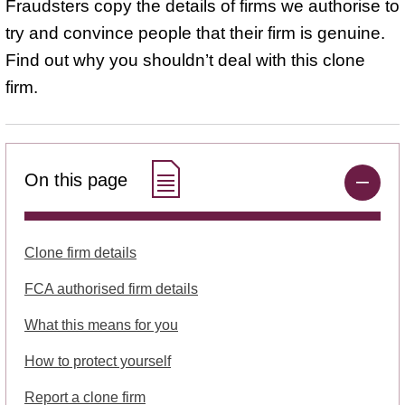
Fraudsters copy the details of firms we authorise to
try and convince people that their firm is genuine.
Find out why you shouldn’t deal with this clone
firm.
On this page
Clone firm details
FCA authorised firm details
What this means for you
How to protect yourself
Report a clone firm