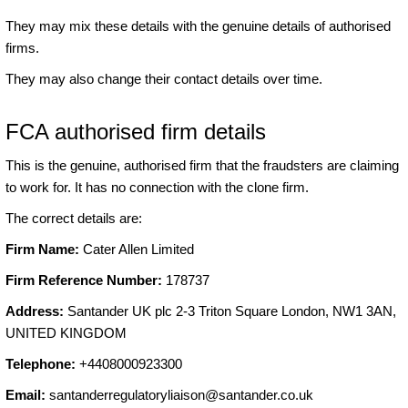
They may mix these details with the genuine details of authorised
firms.
They may also change their contact details over time.
FCA authorised firm details
This is the genuine, authorised firm that the fraudsters are claiming
to work for. It has no connection with the clone firm.
The correct details are:
Firm Name:
Cater Allen Limited
Firm Reference Number:
178737
Address:
Santander UK plc 2-3 Triton Square London, NW1 3AN,
UNITED KINGDOM
Telephone:
+4408000923300
Email:
santanderregulatoryliaison@santander.co.uk