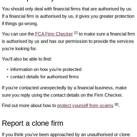
You should only deal with financial firms that are authorised by us.
If a financial firm is authorised by us, it gives you greater protection
if things go wrong.
[7]
You can use the
FCA Firm Checker
to make sure a financial firm
is authorised by us and has our permission to provide the services
you're looking for.
You'll also be able to find:
information on how you're protected
contact details for authorised firms
If you're contacted unexpectedly by a financial business, make
sure you reply using the contact details on the Firm Checker.
[8]
Find out more about how to
protect yourself from scams
.
Report a clone firm
If you think you've been approached by an unauthorised or clone