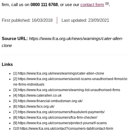
[9]
firm, call us on
0800 111 6768
, or use our
contact form
.
First published:
16/03/2018
Last updated:
23/09/2021
Source URL:
https://www.fca.org.uk/news/warnings/cater-allen-
clone
Links
[1] https://www.fca.org.uk/news/warnings/cater-allen-clone
[2] https://www.fca.org.uk/consumers/avoid-scams-unauthorised-firms/clo
ne-firms-individuals
[3] https://www.fca.org.uk/consumers/warning-list-unauthorised-firms
[4] https://www.caterallen.co.uk
[5] https://www.financial-ombudsman.org.uk/
[6] https://www.fscs.org.uk/
[7] https://www.fca.org.uk/consumers/fraudulent-payments/
[8] https://www.fca.org.uk/consumers/fca-firm-checker/
[9] https://www.fca.org.uk/consumers/protect-yourself-scams
[10] https://www.fca.org.uk/contact?consumers-tab#contact-form