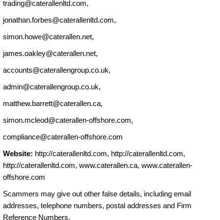
trading@caterallenltd.com
,
jonathan.forbes@caterallenltd.com
,
simon.howe@caterallen.net
,
james.oakley@caterallen.net
,
accounts@caterallengroup.co.uk
,
admin@caterallengroup.co.uk
,
matthew.barrett@caterallen.ca
,
simon.mcleod@caterallen-offshore.com
,
compliance@caterallen-offshore.com
Website:
http://caterallenltd.com, http://caterallenltd.com,
http://caterallenltd.com, www.caterallen.ca, www.caterallen-
offshore.com
Scammers may give out other false details, including email
addresses, telephone numbers, postal addresses and Firm
Reference Numbers.