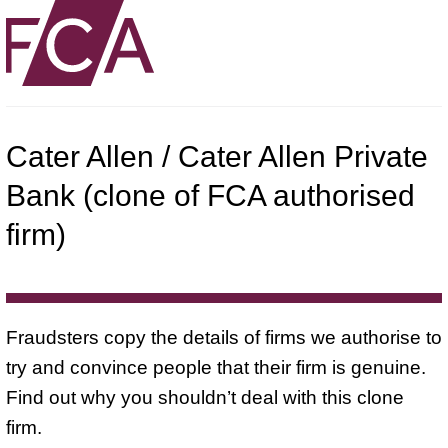
Cater Allen / Cater Allen Private
Bank (clone of FCA authorised
firm)
Fraudsters copy the details of firms we authorise to
try and convince people that their firm is genuine.
Find out why you shouldn’t deal with this clone
firm.