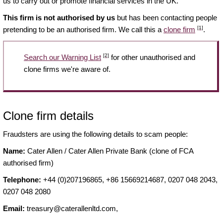
us to carry out or promote financial services in the UK.
This firm is not authorised by us
but has been contacting people
[1]
pretending to be an authorised firm. We call this a
clone firm
.
[2]
Search our Warning List
for other unauthorised and
clone firms we're aware of.
Clone firm details
Fraudsters are using the following details to scam people:
Name:
Cater Allen / Cater Allen Private Bank (clone of FCA
authorised firm)
Telephone:
+44 (0)207196865, +86 15669214687, 0207 048 2043,
0207 048 2080
Email:
treasury@caterallenltd.com
,