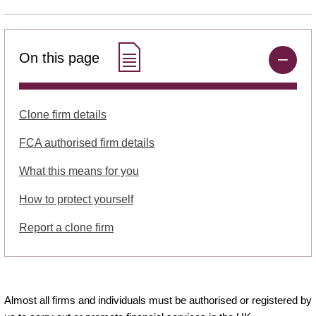
On this page
Clone firm details
FCA authorised firm details
What this means for you
How to protect yourself
Report a clone firm
Almost all firms and individuals must be authorised or registered by