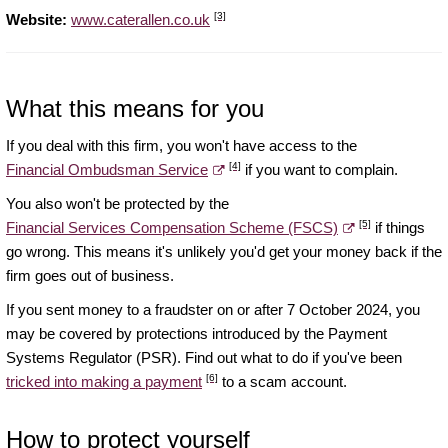
[3]
Website:
www.caterallen.co.uk
What this means for you
If you deal with this firm, you won't have access to the
[4]
Financial Ombudsman Service
if you want to complain.
You also won't be protected by the
[5]
Financial Services Compensation Scheme (FSCS)
if things
go wrong. This means it's unlikely you'd get your money back if the
firm goes out of business.
If you sent money to a fraudster on or after 7 October 2024, you
may be covered by protections introduced by the Payment
Systems Regulator (PSR). Find out what to do if you've been
[6]
tricked into making a payment
to a scam account.
How to protect yourself