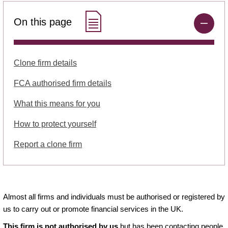
On this page
Clone firm details
FCA authorised firm details
What this means for you
How to protect yourself
Report a clone firm
Almost all firms and individuals must be authorised or registered by
us to carry out or promote financial services in the UK.
This firm is not authorised by us
but has been contacting people