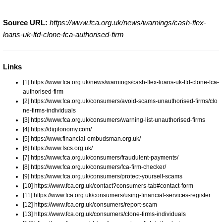
Source URL:
https://www.fca.org.uk/news/warnings/cash-flex-
loans-uk-ltd-clone-fca-authorised-firm
Links
[1] https://www.fca.org.uk/news/warnings/cash-flex-loans-uk-ltd-clone-fca-
authorised-firm
[2] https://www.fca.org.uk/consumers/avoid-scams-unauthorised-firms/clo
ne-firms-individuals
[3] https://www.fca.org.uk/consumers/warning-list-unauthorised-firms
[4] https://digitonomy.com/
[5] https://www.financial-ombudsman.org.uk/
[6] https://www.fscs.org.uk/
[7] https://www.fca.org.uk/consumers/fraudulent-payments/
[8] https://www.fca.org.uk/consumers/fca-firm-checker/
[9] https://www.fca.org.uk/consumers/protect-yourself-scams
[10] https://www.fca.org.uk/contact?consumers-tab#contact-form
[11] https://www.fca.org.uk/consumers/using-financial-services-register
[12] https://www.fca.org.uk/consumers/report-scam
[13] https://www.fca.org.uk/consumers/clone-firms-individuals