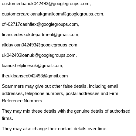
customerloanuk042493@googlegroups.com
,
customercareloanukgmailcom@googlegroups.com
,
cfl-02717cashflex@googlegroups.com
,
financedeskukdepartment@gmail.com
,
alldayloan042493@googlegroups.com
,
uk042493loanuk@googlegroups.com
,
loanukhelplinesuk@gmail.com
,
theukloansco042493@gmail.com
Scammers may give out other false details, including email
addresses, telephone numbers, postal addresses and Firm
Reference Numbers.
They may mix these details with the genuine details of authorised
firms.
They may also change their contact details over time.