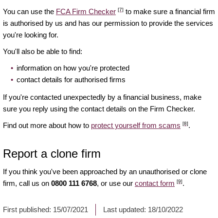
[7]
You can use the
FCA Firm Checker
to make sure a financial firm
is authorised by us and has our permission to provide the services
you're looking for.
You'll also be able to find:
information on how you're protected
contact details for authorised firms
If you're contacted unexpectedly by a financial business, make
sure you reply using the contact details on the Firm Checker.
[8]
Find out more about how to
protect yourself from scams
.
Report a clone firm
If you think you've been approached by an unauthorised or clone
[9]
firm, call us on
0800 111 6768
, or use our
contact form
.
First published:
15/07/2021
Last updated:
18/10/2022