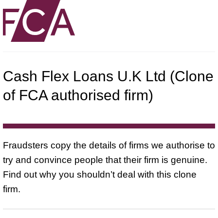
Cash Flex Loans U.K Ltd (Clone
of FCA authorised firm)
Fraudsters copy the details of firms we authorise to
try and convince people that their firm is genuine.
Find out why you shouldn’t deal with this clone
firm.