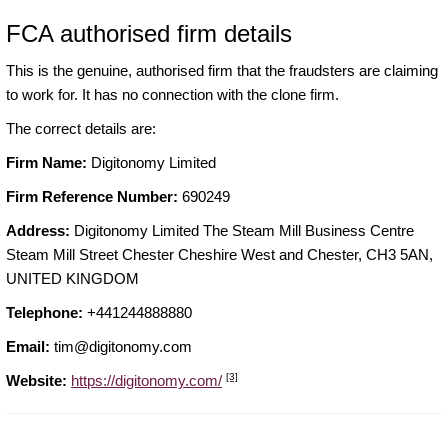
FCA authorised firm details
This is the genuine, authorised firm that the fraudsters are claiming
to work for. It has no connection with the clone firm.
The correct details are:
Firm Name:
Digitonomy Limited
Firm Reference Number:
690249
Address:
Digitonomy Limited The Steam Mill Business Centre
Steam Mill Street Chester Cheshire West and Chester, CH3 5AN,
UNITED KINGDOM
Telephone:
+441244888880
Email:
tim@digitonomy.com
[3]
Website:
https://digitonomy.com/