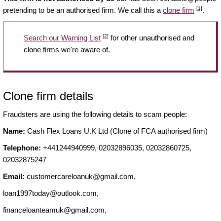
[1]
pretending to be an authorised firm. We call this a
clone firm
.
[2]
Search our Warning List
for other unauthorised and
clone firms we're aware of.
Clone firm details
Fraudsters are using the following details to scam people:
Name:
Cash Flex Loans U.K Ltd (Clone of FCA authorised firm)
Telephone:
+441244940999, 02032896035, 02032860725,
02032875247
Email:
customercareloanuk@gmail.com
,
loan1997today@outlook.com
,
financeloanteamuk@gmail.com
,