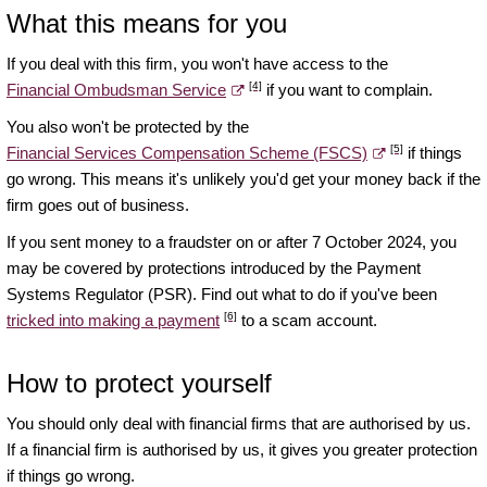
What this means for you
If you deal with this firm, you won't have access to the
[4]
Financial Ombudsman Service
if you want to complain.
You also won't be protected by the
[5]
Financial Services Compensation Scheme (FSCS)
if things
go wrong. This means it's unlikely you'd get your money back if the
firm goes out of business.
If you sent money to a fraudster on or after 7 October 2024, you
may be covered by protections introduced by the Payment
Systems Regulator (PSR). Find out what to do if you've been
[6]
tricked into making a payment
to a scam account.
How to protect yourself
You should only deal with financial firms that are authorised by us.
If a financial firm is authorised by us, it gives you greater protection
if things go wrong.