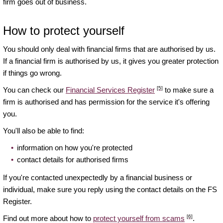
firm goes out of business.
How to protect yourself
You should only deal with financial firms that are authorised by us.
If a financial firm is authorised by us, it gives you greater protection
if things go wrong.
[5]
You can check our
Financial Services Register
to make sure a
firm is authorised and has permission for the service it's offering
you.
You'll also be able to find:
information on how you're protected
contact details for authorised firms
If you're contacted unexpectedly by a financial business or
individual, make sure you reply using the contact details on the FS
Register.
[6]
Find out more about how to
protect yourself from scams
.