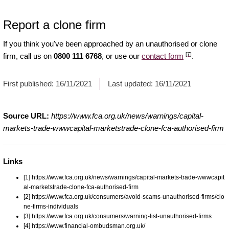
Report a clone firm
If you think you've been approached by an unauthorised or clone
[7]
firm, call us on
0800 111 6768
, or use our
contact form
.
First published:
16/11/2021
Last updated:
16/11/2021
Source URL:
https://www.fca.org.uk/news/warnings/capital-
markets-trade-wwwcapital-marketstrade-clone-fca-authorised-firm
Links
[1] https://www.fca.org.uk/news/warnings/capital-markets-trade-wwwcapit
al-marketstrade-clone-fca-authorised-firm
[2] https://www.fca.org.uk/consumers/avoid-scams-unauthorised-firms/clo
ne-firms-individuals
[3] https://www.fca.org.uk/consumers/warning-list-unauthorised-firms
[4] https://www.financial-ombudsman.org.uk/