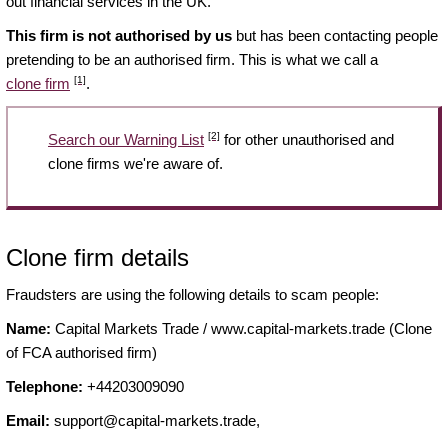
out financial services in the UK.
This firm is not authorised by us
but has been contacting people
pretending to be an authorised firm. This is what we call a
[1]
clone firm
.
[2]
Search our Warning List
for other unauthorised and
clone firms we're aware of.
Clone firm details
Fraudsters are using the following details to scam people:
Name:
Capital Markets Trade / www.capital-markets.trade (Clone
of FCA authorised firm)
Telephone:
+44203009090
Email:
support@capital-markets.trade
,