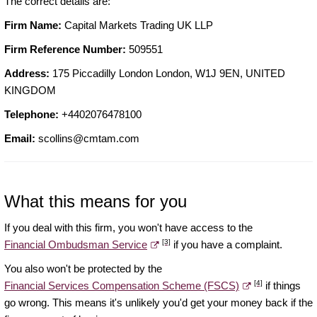
The correct details are:
Firm Name:
Capital Markets Trading UK LLP
Firm Reference Number:
509551
Address:
175 Piccadilly London London, W1J 9EN, UNITED
KINGDOM
Telephone:
+4402076478100
Email:
scollins@cmtam.com
What this means for you
If you deal with this firm, you won't have access to the
[3]
Financial Ombudsman Service
if you have a complaint.
You also won't be protected by the
[4]
Financial Services Compensation Scheme (FSCS)
if things
go wrong. This means it's unlikely you'd get your money back if the