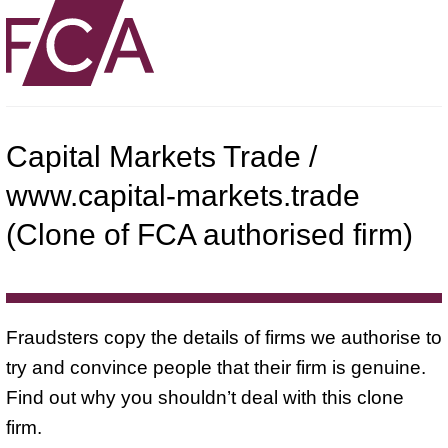
Capital Markets Trade /
www.capital-markets.trade
(Clone of FCA authorised firm)
Fraudsters copy the details of firms we authorise to
try and convince people that their firm is genuine.
Find out why you shouldn’t deal with this clone
firm.