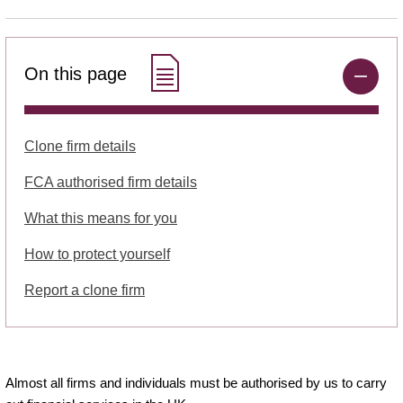
On this page
Clone firm details
FCA authorised firm details
What this means for you
How to protect yourself
Report a clone firm
Almost all firms and individuals must be authorised by us to carry