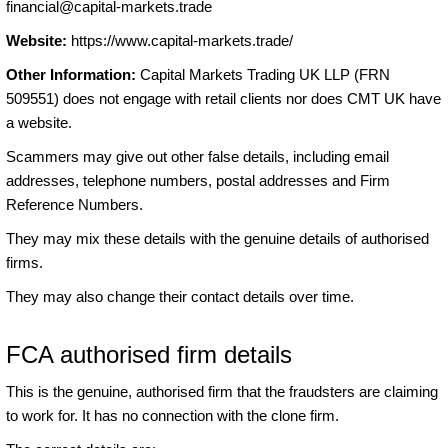
financial@capital-markets.trade
Website:
https://www.capital-markets.trade/
Other Information:
Capital Markets Trading UK LLP (FRN
509551) does not engage with retail clients nor does CMT UK have
a website.
Scammers may give out other false details, including email
addresses, telephone numbers, postal addresses and Firm
Reference Numbers.
They may mix these details with the genuine details of authorised
firms.
They may also change their contact details over time.
FCA authorised firm details
This is the genuine, authorised firm that the fraudsters are claiming
to work for. It has no connection with the clone firm.