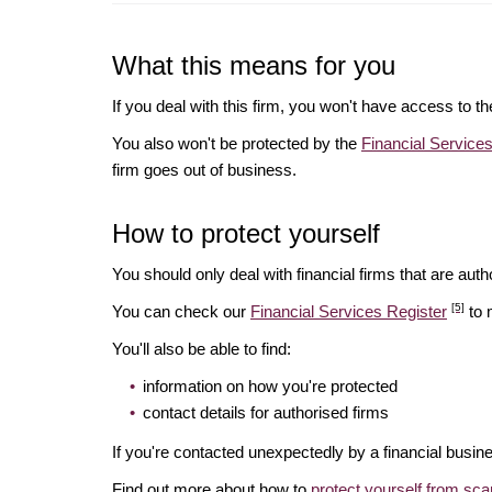
What this means for you
If you deal with this firm, you won't have access to t
You also won't be protected by the
Financial Servic
firm goes out of business.
How to protect yourself
You should only deal with financial firms that are autho
[5]
You can check our
Financial Services Register
to 
You'll also be able to find:
information on how you're protected
contact details for authorised firms
If you're contacted unexpectedly by a financial busine
Find out more about how to
protect yourself from sc