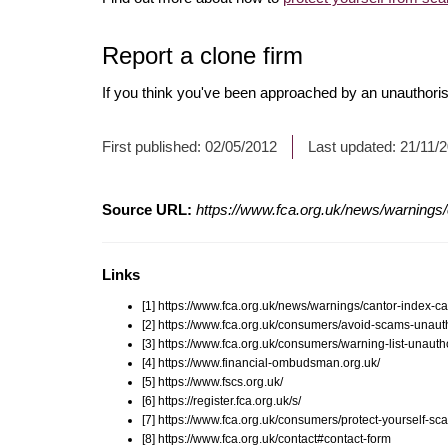
Report a clone firm
If you think you've been approached by an unauthorise
First published:
02/05/2012
Last updated:
21/11/
Source URL:
https://www.fca.org.uk/news/warnings/
Links
[1] https://www.fca.org.uk/news/warnings/cantor-index-ca
[2] https://www.fca.org.uk/consumers/avoid-scams-unauth
[3] https://www.fca.org.uk/consumers/warning-list-unauth
[4] https://www.financial-ombudsman.org.uk/
[5] https://www.fscs.org.uk/
[6] https://register.fca.org.uk/s/
[7] https://www.fca.org.uk/consumers/protect-yourself-sc
[8] https://www.fca.org.uk/contact#contact-form