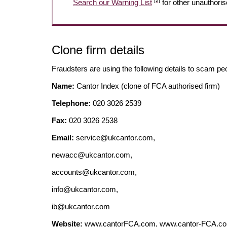
[2]
Search our Warning List
for other unauthoris
Clone firm details
Fraudsters are using the following details to scam pe
Name:
Cantor Index (clone of FCA authorised firm)
Telephone:
020 3026 2539
Fax:
020 3026 2538
Email:
service@ukcantor.com
,
newacc@ukcantor.com
,
accounts@ukcantor.com
,
info@ukcantor.com
,
ib@ukcantor.com
Website:
www.cantorFCA.com, www.cantor-FCA.com,