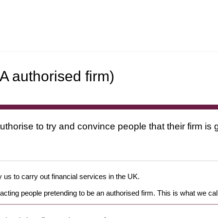
A authorised firm)
uthorise to try and convince people that their firm i
 us to carry out financial services in the UK.
cting people pretending to be an authorised firm. This is what we cal