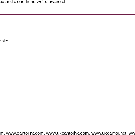
ed and clone firms we're aware of.
ople:
 www.cantorint.com, www.ukcantorhk.com, www.ukcantor.net, ww