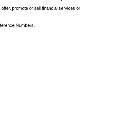
offer, promote or sell financial services or
Reference Numbers.