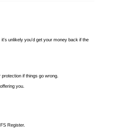
it's unlikely you'd get your money back if the
r protection if things go wrong.
offering you.
 FS Register.