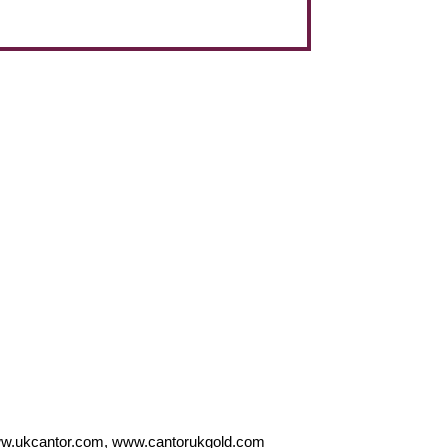
w.ukcantor.com, www.cantorukgold.com