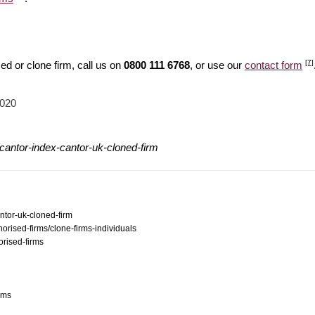
[7]
d or clone firm, call us on
0800 111 6768
, or use our
contact form
2020
cantor-index-cantor-uk-cloned-firm
ntor-uk-cloned-firm
orised-firms/clone-firms-individuals
orised-firms
ams