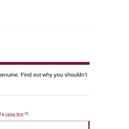
s genuine. Find out why you shouldn’t
[1]
l a
clone firm
.