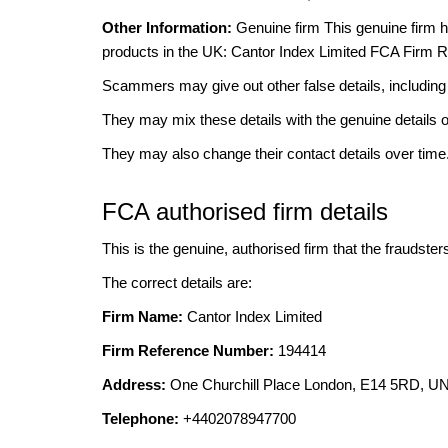
Other Information:
Genuine firm This genuine firm has
products in the UK: Cantor Index Limited FCA Firm 
Scammers may give out other false details, includi
They may mix these details with the genuine details o
They may also change their contact details over time
FCA authorised firm details
This is the genuine, authorised firm that the fraudster
The correct details are:
Firm Name:
Cantor Index Limited
Firm Reference Number:
194414
Address:
One Churchill Place London, E14 5RD,
Telephone:
+4402078947700