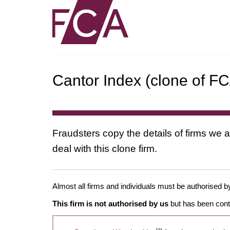
Cantor Index (clone of FC
Fraudsters copy the details of firms we a
deal with this clone firm.
Almost all firms and individuals must be authorised by
This firm is not authorised by us
but has been conta