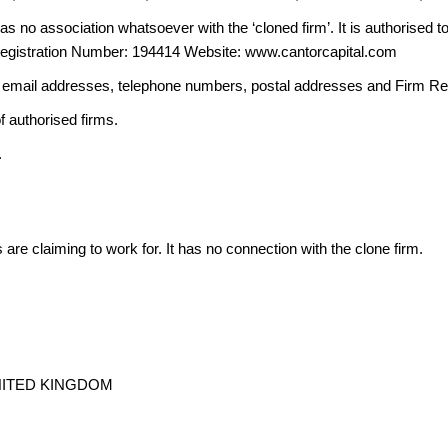
 no association whatsoever with the ‘cloned firm’. It is authorised to 
Registration Number: 194414 Website: www.cantorcapital.com
ng email addresses, telephone numbers, postal addresses and Firm 
f authorised firms.
.
s are claiming to work for. It has no connection with the clone firm.
 UNITED KINGDOM