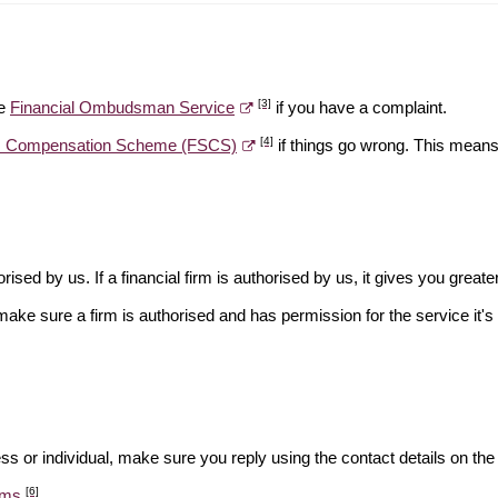
[3]
he
Financial Ombudsman Service
if you have a complaint.
[4]
es Compensation Scheme (FSCS)
if things go wrong. This means 
rised by us. If a financial firm is authorised by us, it gives you greate
make sure a firm is authorised and has permission for the service it's 
ss or individual, make sure you reply using the contact details on the
[6]
ams
.