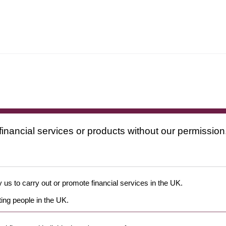
financial services or products without our permission
 us to carry out or promote financial services in the UK.
ing people in the UK.