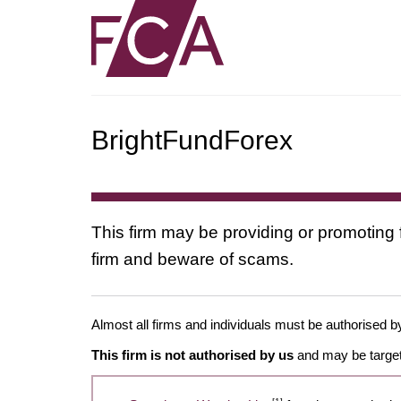
BrightFundForex
This firm may be providing or promoting 
firm and beware of scams.
Almost all firms and individuals must be authorised by
This firm is not authorised by us
and may be target