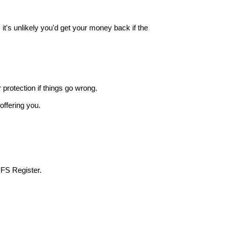
it's unlikely you'd get your money back if the
r protection if things go wrong.
offering you.
 FS Register.