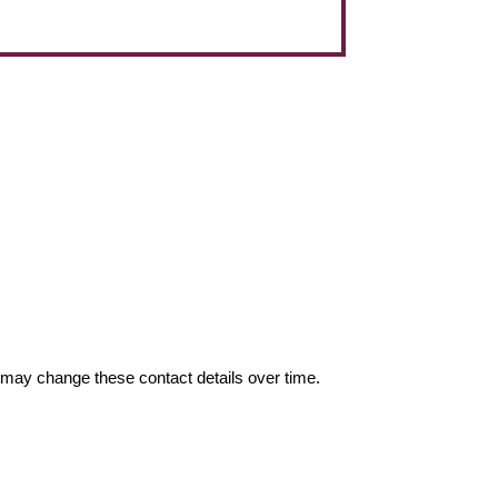
may change these contact details over time.