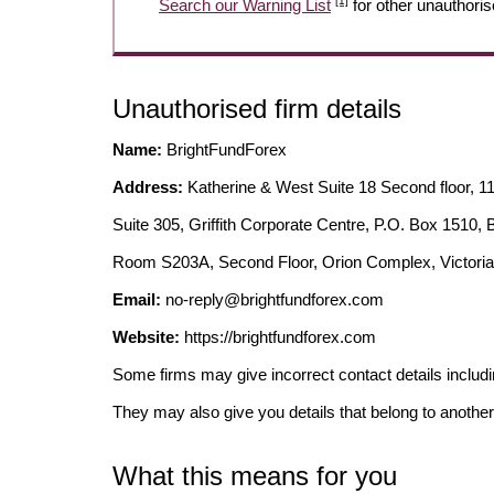
[1]
Search our Warning List
for other unauthoris
Unauthorised firm details
Name:
BrightFundForex
Address:
Katherine & West Suite 18 Second floor, 1
Suite 305, Griffith Corporate Centre, P.O. Box 1510
Room S203A, Second Floor, Orion Complex, Victoria
Email:
no-reply@brightfundforex.com
Website:
https://brightfundforex.com
Some firms may give incorrect contact details inclu
They may also give you details that belong to another
What this means for you