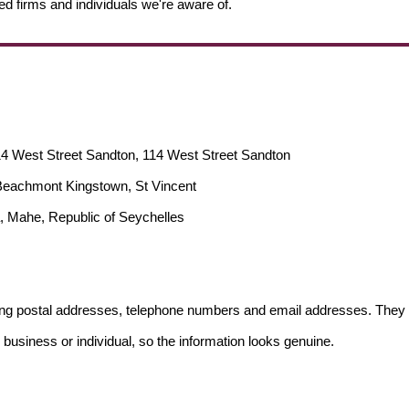
ed firms and individuals we're aware of.
14 West Street Sandton, 114 West Street Sandton
, Beachmont Kingstown, St Vincent
, Mahe, Republic of Seychelles
ding postal addresses, telephone numbers and email addresses. They 
 business or individual, so the information looks genuine.