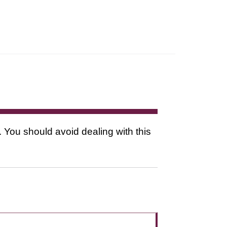
. You should avoid dealing with this