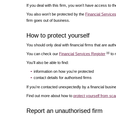
If you deal with this firm, you won't have access to t
You also won't be protected by the
Financial Servic
firm goes out of business.
How to protect yourself
You should only deal with financial firms that are autho
[4]
You can check our
Financial Services Register
to 
You'll also be able to find:
information on how you're protected
contact details for authorised firms
If you're contacted unexpectedly by a financial busine
Find out more about how to
protect yourself from sc
Report an unauthorised firm