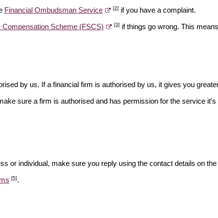
[2]
he
Financial Ombudsman Service
if you have a complaint.
[3]
es Compensation Scheme (FSCS)
if things go wrong. This means 
rised by us. If a financial firm is authorised by us, it gives you greate
make sure a firm is authorised and has permission for the service it's 
ss or individual, make sure you reply using the contact details on the
[5]
ams
.