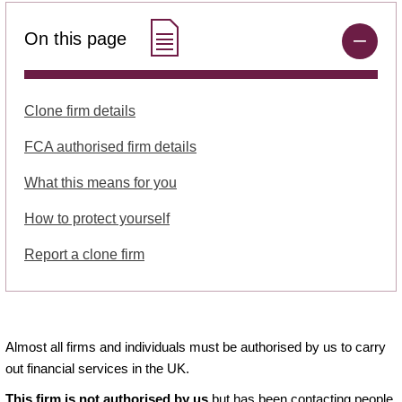
On this page
Clone firm details
FCA authorised firm details
What this means for you
How to protect yourself
Report a clone firm
Almost all firms and individuals must be authorised by us to carry
out financial services in the UK.
This firm is not authorised by us
but has been contacting people