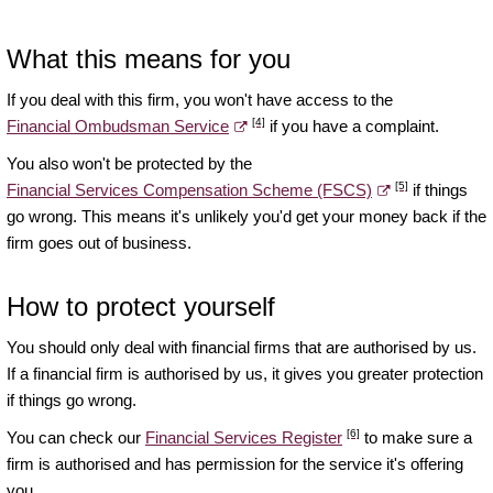
What this means for you
If you deal with this firm, you won't have access to the
[4]
Financial Ombudsman Service
if you have a complaint.
You also won't be protected by the
[5]
Financial Services Compensation Scheme (FSCS)
if things
go wrong. This means it's unlikely you'd get your money back if the
firm goes out of business.
How to protect yourself
You should only deal with financial firms that are authorised by us.
If a financial firm is authorised by us, it gives you greater protection
if things go wrong.
[6]
You can check our
Financial Services Register
to make sure a
firm is authorised and has permission for the service it's offering
you.