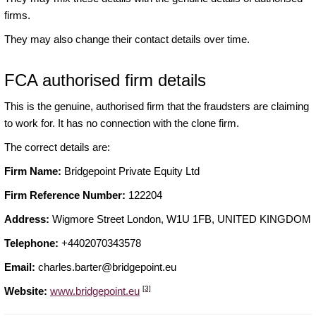
firms.
They may also change their contact details over time.
FCA authorised firm details
This is the genuine, authorised firm that the fraudsters are claiming
to work for. It has no connection with the clone firm.
The correct details are:
Firm Name:
Bridgepoint Private Equity Ltd
Firm Reference Number:
122204
Address:
Wigmore Street London, W1U 1FB, UNITED KINGDOM
Telephone:
+4402070343578
Email:
charles.barter@bridgepoint.eu
[3]
Website:
www.bridgepoint.eu