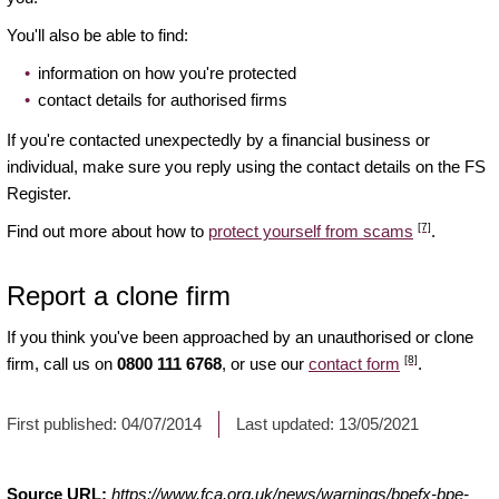
You'll also be able to find:
information on how you're protected
contact details for authorised firms
If you're contacted unexpectedly by a financial business or
individual, make sure you reply using the contact details on the FS
Register.
[7]
Find out more about how to
protect yourself from scams
.
Report a clone firm
If you think you've been approached by an unauthorised or clone
[8]
firm, call us on
0800 111 6768
, or use our
contact form
.
First published:
04/07/2014
Last updated:
13/05/2021
Source URL:
https://www.fca.org.uk/news/warnings/bpefx-bpe-