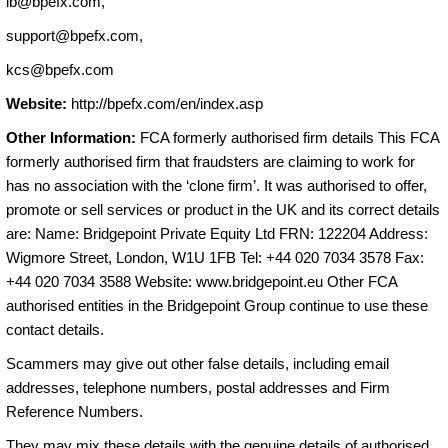
ib@bpefx.com
,
support@bpefx.com
,
kcs@bpefx.com
Website:
http://bpefx.com/en/index.asp
Other Information:
FCA formerly authorised firm details This FCA
formerly authorised firm that fraudsters are claiming to work for
has no association with the ‘clone firm’. It was authorised to offer,
promote or sell services or product in the UK and its correct details
are: Name: Bridgepoint Private Equity Ltd FRN: 122204 Address:
Wigmore Street, London, W1U 1FB Tel: +44 020 7034 3578 Fax:
+44 020 7034 3588 Website: www.bridgepoint.eu Other FCA
authorised entities in the Bridgepoint Group continue to use these
contact details.
Scammers may give out other false details, including email
addresses, telephone numbers, postal addresses and Firm
Reference Numbers.
They may mix these details with the genuine details of authorised