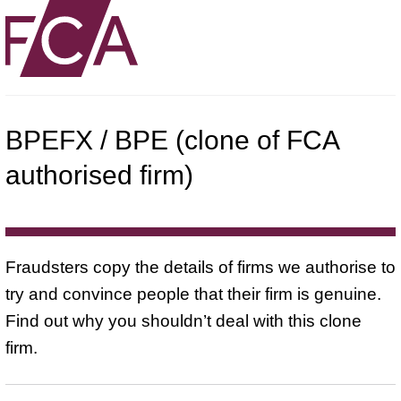
BPEFX / BPE (clone of FCA
authorised firm)
Fraudsters copy the details of firms we authorise to
try and convince people that their firm is genuine.
Find out why you shouldn’t deal with this clone
firm.