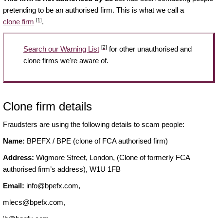
pretending to be an authorised firm. This is what we call a
[1]
clone firm
.
[2]
Search our Warning List
for other unauthorised and
clone firms we're aware of.
Clone firm details
Fraudsters are using the following details to scam people:
Name:
BPEFX / BPE (clone of FCA authorised firm)
Address:
Wigmore Street, London, (Clone of formerly FCA
authorised firm’s address), W1U 1FB
Email:
info@bpefx.com
,
mlecs@bpefx.com
,