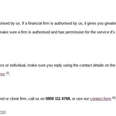
rised by us. If a financial firm is authorised by us, it gives you greate
make sure a firm is authorised and has permission for the service it's 
ss or individual, make sure you reply using the contact details on the
[7]
ams
.
[8]
d or clone firm, call us on
0800 111 6768
, or use our
contact form
2020