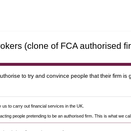
rokers (clone of FCA authorised fi
uthorise to try and convince people that their firm i
 us to carry out financial services in the UK.
cting people pretending to be an authorised firm. This is what we cal