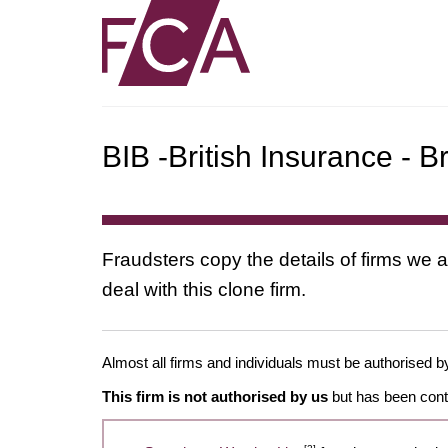
BIB -British Insurance - B
Fraudsters copy the details of firms we a
deal with this clone firm.
Almost all firms and individuals must be authorised by
This firm is not authorised by us
but has been conta