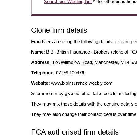
[2]
Search our Warning List
for other unauthoris
Clone firm details
Fraudsters are using the following details to scam pe
Name:
BIB -British Insurance - Brokers (clone of FCA
Address:
12A Wilmslow Road, Manchester, M14 5
Telephone:
07799 100476
Website:
www.bibinsurance.weebly.com
Scammers may give out other false details, includi
They may mix these details with the genuine details o
They may also change their contact details over time
FCA authorised firm details