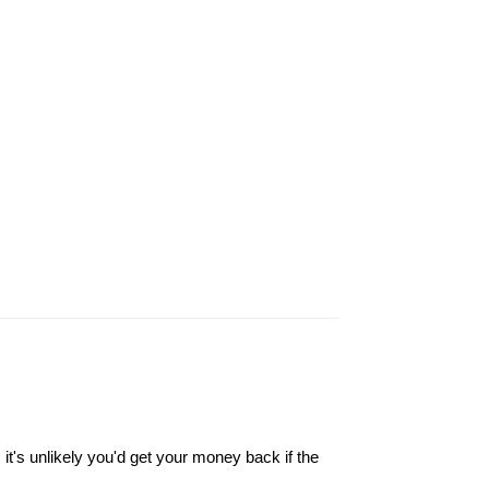
it's unlikely you'd get your money back if the