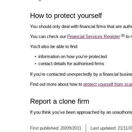
How to protect yourself
You should only deal with financial firms that are autho
[6]
You can check our
Financial Services Register
to 
You'll also be able to find:
information on how you're protected
contact details for authorised firms
If you're contacted unexpectedly by a financial busine
Find out more about how to
protect yourself from sc
Report a clone firm
If you think you've been approached by an unauthorise
First published:
20/09/2011
Last updated:
21/11/