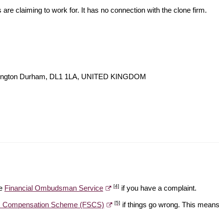
s are claiming to work for. It has no connection with the clone firm.
lington Durham, DL1 1LA, UNITED KINGDOM
[4]
he
Financial Ombudsman Service
if you have a complaint.
[5]
es Compensation Scheme (FSCS)
if things go wrong. This means 