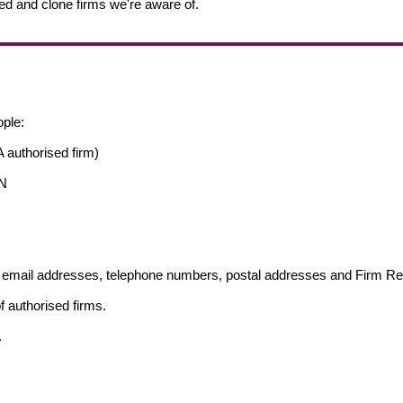
ed and clone firms we're aware of.
ople:
 authorised firm)
AN
ng email addresses, telephone numbers, postal addresses and Firm 
f authorised firms.
.