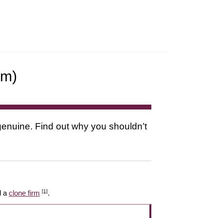
rm)
s genuine. Find out why you shouldn’t
[1]
l a
clone firm
.