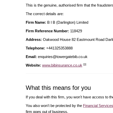
This is the genuine, authorised firm that the fraudster
The correct details are:
Firm Name:
B I B (Darlington) Limited
Firm Reference Number:
118429
Address:
Oakwood House 82 Eastmount Road Dar
Telephone:
+441325353888
Email:
enquiries@towergatebib.co.uk
[3]
Website:
www.bibinsurance.co.uk
What this means for you
If you deal with this firm, you won't have access to t
You also won't be protected by the
Financial Servic
firm goes out of business.