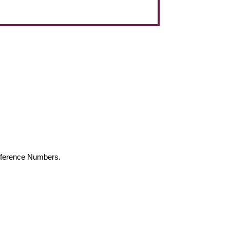
Reference Numbers.