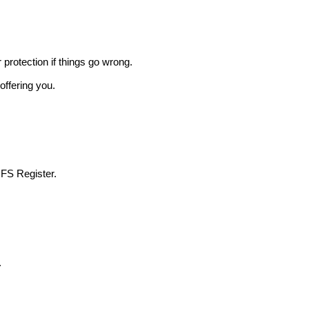
r protection if things go wrong.
offering you.
 FS Register.
.