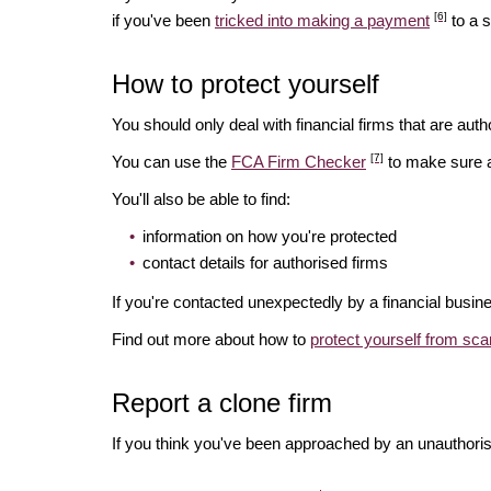
[6]
if you've been
tricked into making a payment
to a 
How to protect yourself
You should only deal with financial firms that are autho
[7]
You can use the
FCA Firm Checker
to make sure a 
You'll also be able to find:
information on how you're protected
contact details for authorised firms
If you're contacted unexpectedly by a financial busin
Find out more about how to
protect yourself from sc
Report a clone firm
If you think you've been approached by an unauthorise