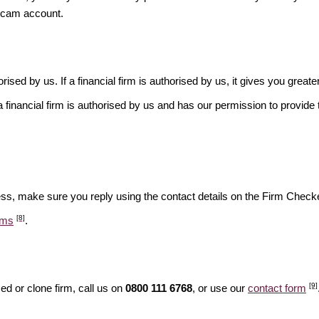
scam account.
rised by us. If a financial firm is authorised by us, it gives you greate
financial firm is authorised by us and has our permission to provide t
ess, make sure you reply using the contact details on the Firm Checke
[8]
ams
.
[9]
d or clone firm, call us on
0800 111 6768
, or use our
contact form