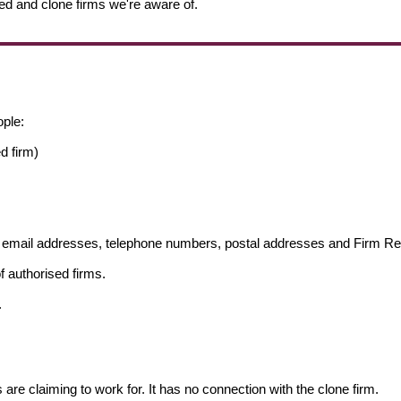
ed and clone firms we're aware of.
ople:
d firm)
ng email addresses, telephone numbers, postal addresses and Firm 
f authorised firms.
.
s are claiming to work for. It has no connection with the clone firm.