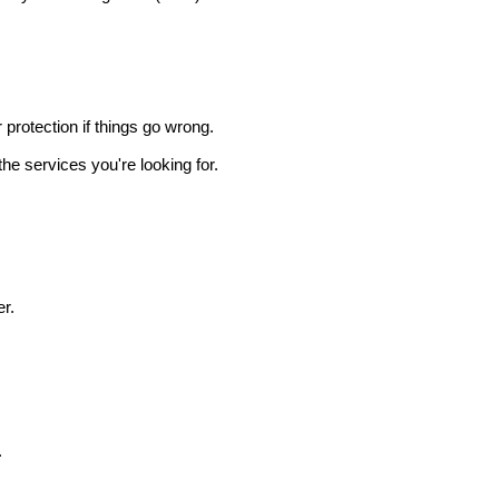
r protection if things go wrong.
he services you're looking for.
r.
.