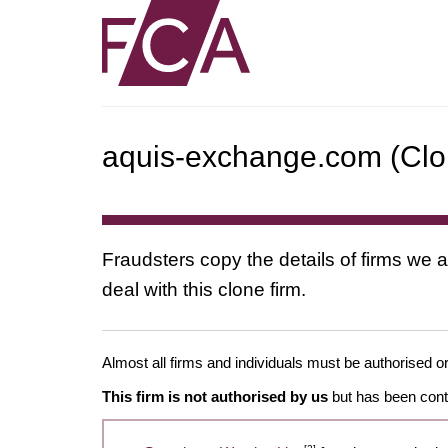
aquis-exchange.com (Clon
Fraudsters copy the details of firms we a
deal with this clone firm.
Almost all firms and individuals must be authorised or
This firm is not authorised by us
but has been conta