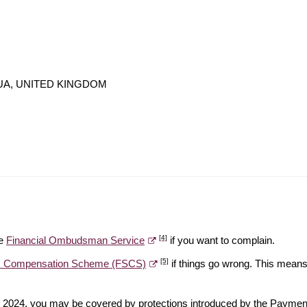
N 4UA, UNITED KINGDOM
[4]
he
Financial Ombudsman Service
if you want to complain.
[5]
es Compensation Scheme (FSCS)
if things go wrong. This means 
ber 2024, you may be covered by protections introduced by the Payme