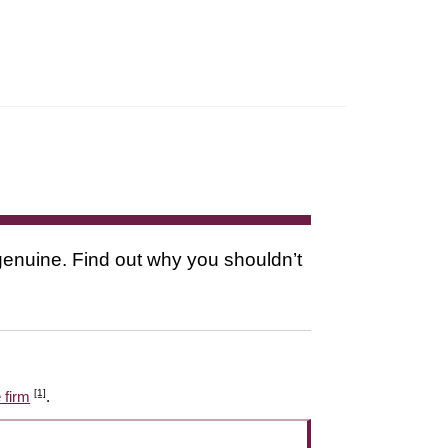
s genuine. Find out why you shouldn’t
[1]
 firm
.