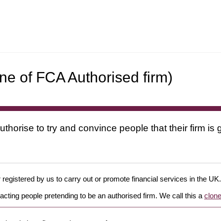
e of FCA Authorised firm)
uthorise to try and convince people that their firm i
 registered by us to carry out or promote financial services in the UK.
cting people pretending to be an authorised firm. We call this a
clone