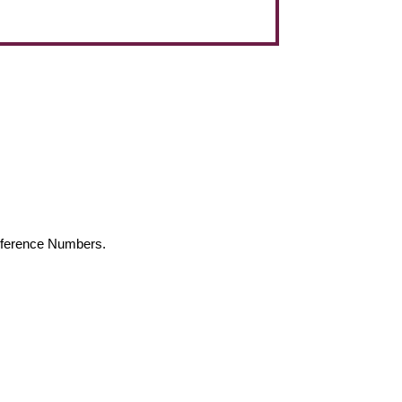
Reference Numbers.