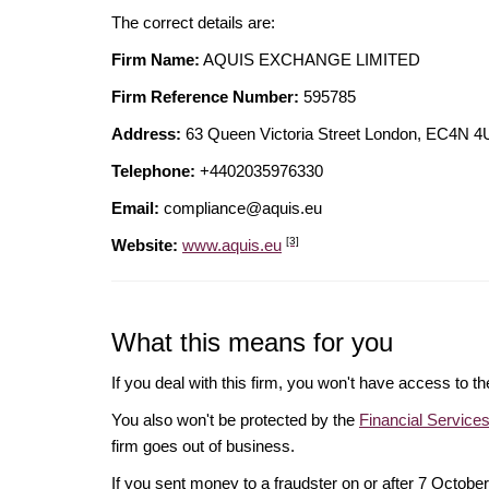
The correct details are:
Firm Name:
AQUIS EXCHANGE LIMITED
Firm Reference Number:
595785
Address:
63 Queen Victoria Street London, EC4
Telephone:
+4402035976330
Email:
compliance@aquis.eu
[3]
Website:
www.aquis.eu
What this means for you
If you deal with this firm, you won't have access to t
You also won't be protected by the
Financial Servic
firm goes out of business.
If you sent money to a fraudster on or after 7 Octo