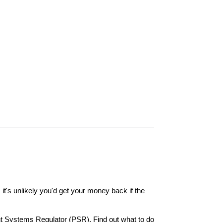
it's unlikely you'd get your money back if the
nt Systems Regulator (PSR). Find out what to do