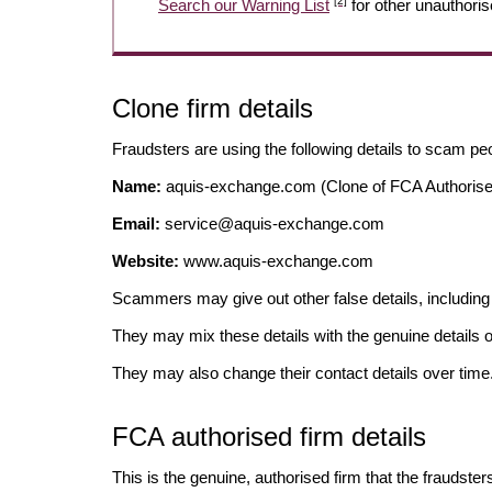
[2]
Search our Warning List
for other unauthoris
Clone firm details
Fraudsters are using the following details to scam pe
Name:
aquis-exchange.com (Clone of FCA Authorise
Email:
service@aquis-exchange.com
Website:
www.aquis-exchange.com
Scammers may give out other false details, includi
They may mix these details with the genuine details o
They may also change their contact details over time
FCA authorised firm details
This is the genuine, authorised firm that the fraudster