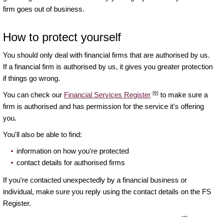
firm goes out of business.
How to protect yourself
You should only deal with financial firms that are authorised by us.
If a financial firm is authorised by us, it gives you greater protection
if things go wrong.
[6]
You can check our
Financial Services Register
to make sure a
firm is authorised and has permission for the service it's offering
you.
You'll also be able to find:
information on how you're protected
contact details for authorised firms
If you're contacted unexpectedly by a financial business or
individual, make sure you reply using the contact details on the FS
Register.