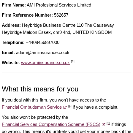
Firm Name:
AMI Profesional Services Limited
Firm Reference Number:
562657
Address:
Heybridge Business Centre 110 The Causeway
Heybridge Maldon Essex, cm9 4nd, UNITED KINGDOM
Telephone:
+4408456897000
Email:
adam@amiinsurance.co.uk
[3]
Website:
www.amiinsurance.co.uk
What this means for you
If you deal with this firm, you won't have access to the
[4]
Financial Ombudsman Service
if you have a complaint.
You also won't be protected by the
[5]
Financial Services Compensation Scheme (FSCS)
if things
go wrong. This means it's unlikely you'd get your money back if the