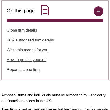
On this page
Clone firm details
FCA authorised firm details
What this means for you
How to protect yourself
Report a clone firm
Almost all firms and individuals must be authorised by us to carry
out financial services in the UK.
This firm is not authorised by us
but has been contacting people