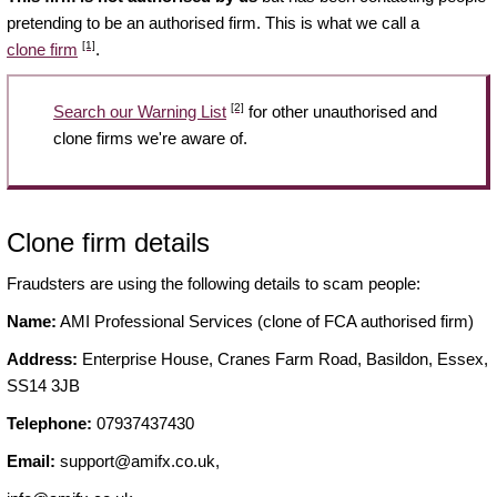
pretending to be an authorised firm. This is what we call a
[1]
clone firm
.
[2]
Search our Warning List
for other unauthorised and
clone firms we're aware of.
Clone firm details
Fraudsters are using the following details to scam people:
Name:
AMI Professional Services (clone of FCA authorised firm)
Address:
Enterprise House, Cranes Farm Road, Basildon, Essex,
SS14 3JB
Telephone:
07937437430
Email:
support@amifx.co.uk
,