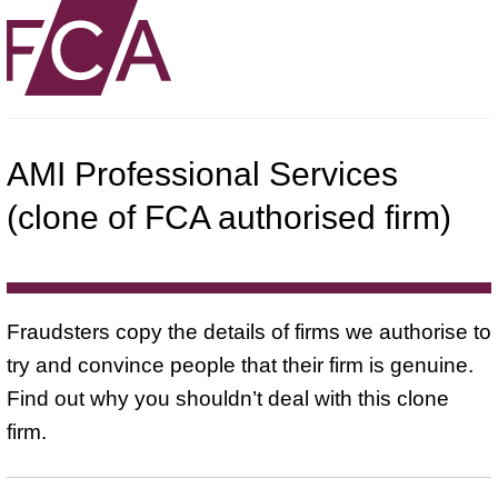
AMI Professional Services
(clone of FCA authorised firm)
Fraudsters copy the details of firms we authorise to
try and convince people that their firm is genuine.
Find out why you shouldn’t deal with this clone
firm.