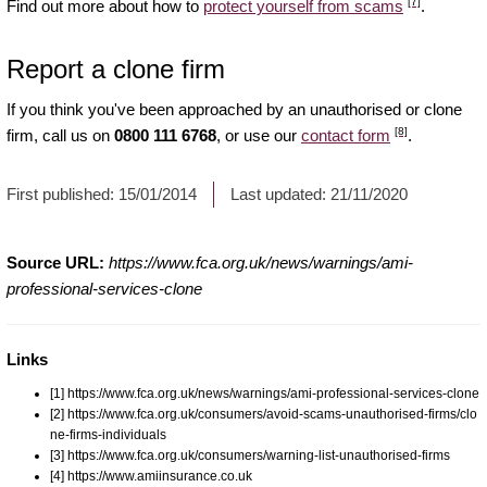
[7]
Find out more about how to
protect yourself from scams
.
Report a clone firm
If you think you've been approached by an unauthorised or clone
[8]
firm, call us on
0800 111 6768
, or use our
contact form
.
First published:
15/01/2014
Last updated:
21/11/2020
Source URL:
https://www.fca.org.uk/news/warnings/ami-
professional-services-clone
Links
[1] https://www.fca.org.uk/news/warnings/ami-professional-services-clone
[2] https://www.fca.org.uk/consumers/avoid-scams-unauthorised-firms/clo
ne-firms-individuals
[3] https://www.fca.org.uk/consumers/warning-list-unauthorised-firms
[4] https://www.amiinsurance.co.uk