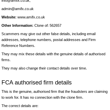
info@amifx.co.uk
,
admin@amifx.co.uk
Website:
www.amifx.co.uk
Other Information:
Clone of: 562657
Scammers may give out other false details, including email
addresses, telephone numbers, postal addresses and Firm
Reference Numbers.
They may mix these details with the genuine details of authorised
firms.
They may also change their contact details over time.
FCA authorised firm details
This is the genuine, authorised firm that the fraudsters are claiming
to work for. It has no connection with the clone firm.
The correct details are: