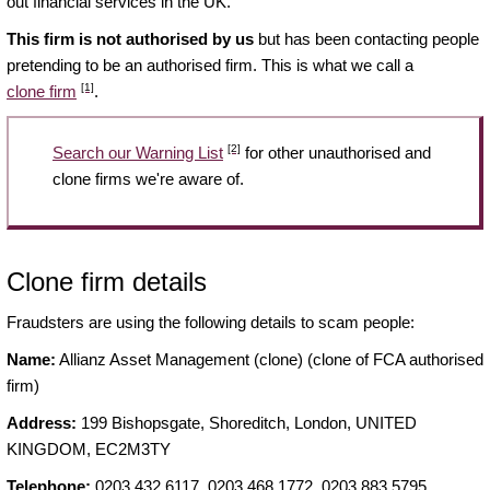
out financial services in the UK.
This firm is not authorised by us
but has been contacting people
pretending to be an authorised firm. This is what we call a
[1]
clone firm
.
[2]
Search our Warning List
for other unauthorised and
clone firms we're aware of.
Clone firm details
Fraudsters are using the following details to scam people:
Name:
Allianz Asset Management (clone) (clone of FCA authorised
firm)
Address:
199 Bishopsgate, Shoreditch, London, UNITED
KINGDOM, EC2M3TY
Telephone:
0203 432 6117, 0203 468 1772, 0203 883 5795