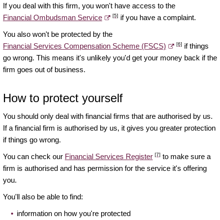
If you deal with this firm, you won't have access to the
[5]
Financial Ombudsman Service
if you have a complaint.
You also won't be protected by the
[6]
Financial Services Compensation Scheme (FSCS)
if things
go wrong. This means it's unlikely you'd get your money back if the
firm goes out of business.
How to protect yourself
You should only deal with financial firms that are authorised by us.
If a financial firm is authorised by us, it gives you greater protection
if things go wrong.
[7]
You can check our
Financial Services Register
to make sure a
firm is authorised and has permission for the service it's offering
you.
You'll also be able to find:
information on how you're protected