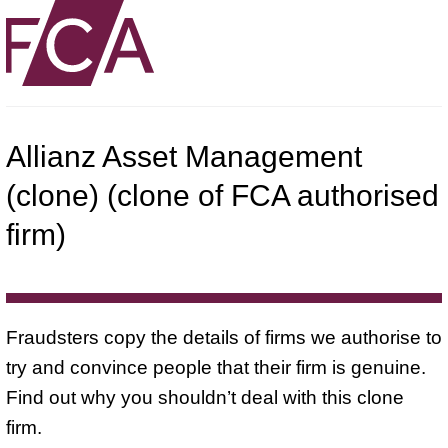
Allianz Asset Management
(clone) (clone of FCA authorised
firm)
Fraudsters copy the details of firms we authorise to
try and convince people that their firm is genuine.
Find out why you shouldn’t deal with this clone
firm.