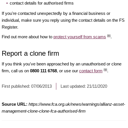
contact details for authorised firms
If you're contacted unexpectedly by a financial business or
individual, make sure you reply using the contact details on the FS
Register.
[8]
Find out more about how to
protect yourself from scams
.
Report a clone firm
If you think you've been approached by an unauthorised or clone
[9]
firm, call us on
0800 111 6768
, or use our
contact form
.
First published:
07/06/2013
Last updated:
21/11/2020
Source URL:
https://www.fca.org.uk/news/warnings/allianz-asset-
management-clone-clone-fca-authorised-firm