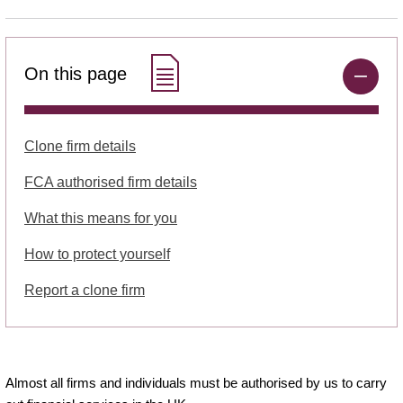
On this page
Clone firm details
FCA authorised firm details
What this means for you
How to protect yourself
Report a clone firm
Almost all firms and individuals must be authorised by us to carry