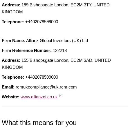
Address:
199 Bishopsgate London, EC2M 3TY, UNITED
KINGDOM
Telephone:
+4402078599000
Firm Name:
Allianz Global Investors (UK) Ltd
Firm Reference Number:
122218
Address:
155 Bishopsgate London, EC2M 3AD, UNITED
KINGDOM
Telephone:
+4402078599000
Email:
rcmukcompliance@uk.rcm.com
[4]
Website:
www.allianzgi.co.uk
What this means for you