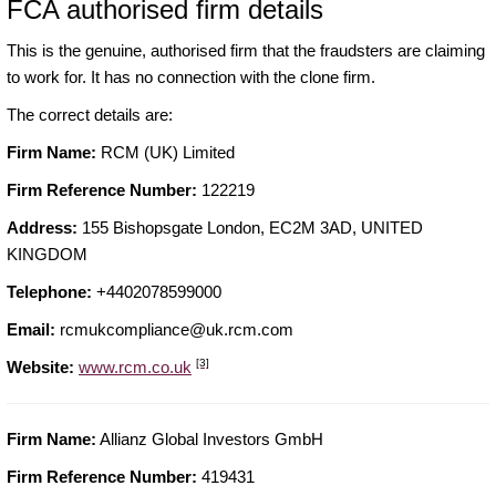
FCA authorised firm details
This is the genuine, authorised firm that the fraudsters are claiming
to work for. It has no connection with the clone firm.
The correct details are:
Firm Name:
RCM (UK) Limited
Firm Reference Number:
122219
Address:
155 Bishopsgate London, EC2M 3AD, UNITED
KINGDOM
Telephone:
+4402078599000
Email:
rcmukcompliance@uk.rcm.com
[3]
Website:
www.rcm.co.uk
Firm Name:
Allianz Global Investors GmbH
Firm Reference Number:
419431