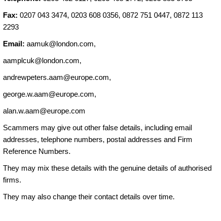
Fax:
0207 043 3474, 0203 608 0356, 0872 751 0447, 0872 113
2293
Email:
aamuk@london.com
,
aamplcuk@london.com
,
andrewpeters.aam@europe.com
,
george.w.aam@europe.com
,
alan.w.aam@europe.com
Scammers may give out other false details, including email
addresses, telephone numbers, postal addresses and Firm
Reference Numbers.
They may mix these details with the genuine details of authorised
firms.
They may also change their contact details over time.