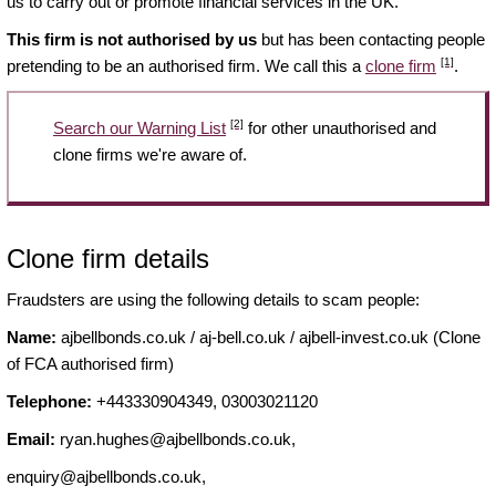
us to carry out or promote financial services in the UK.
This firm is not authorised by us
but has been contacting people
[1]
pretending to be an authorised firm. We call this a
clone firm
.
[2]
Search our Warning List
for other unauthorised and
clone firms we're aware of.
Clone firm details
Fraudsters are using the following details to scam people:
Name:
ajbellbonds.co.uk / aj-bell.co.uk / ajbell-invest.co.uk (Clone
of FCA authorised firm)
Telephone:
+443330904349, 03003021120
Email:
ryan.hughes@ajbellbonds.co.uk
,
enquiry@ajbellbonds.co.uk
,