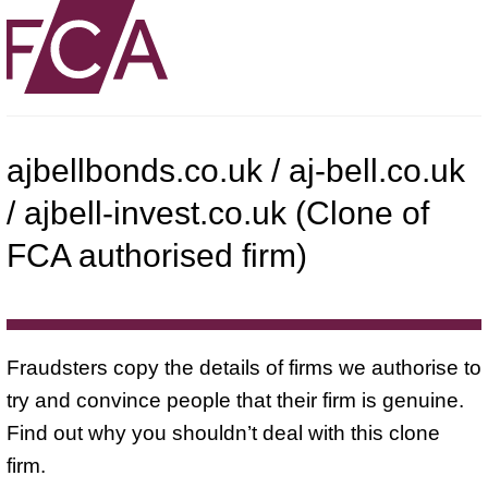
ajbellbonds.co.uk / aj-bell.co.uk
/ ajbell-invest.co.uk (Clone of
FCA authorised firm)
Fraudsters copy the details of firms we authorise to
try and convince people that their firm is genuine.
Find out why you shouldn’t deal with this clone
firm.