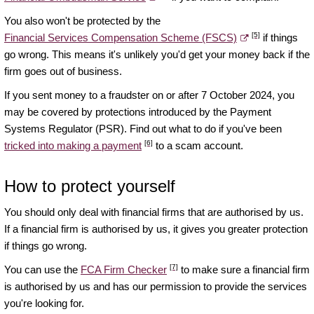
You also won't be protected by the
[5]
Financial Services Compensation Scheme (FSCS)
if things
go wrong. This means it's unlikely you'd get your money back if the
firm goes out of business.
If you sent money to a fraudster on or after 7 October 2024, you
may be covered by protections introduced by the Payment
Systems Regulator (PSR). Find out what to do if you've been
[6]
tricked into making a payment
to a scam account.
How to protect yourself
You should only deal with financial firms that are authorised by us.
If a financial firm is authorised by us, it gives you greater protection
if things go wrong.
[7]
You can use the
FCA Firm Checker
to make sure a financial firm
is authorised by us and has our permission to provide the services
you're looking for.