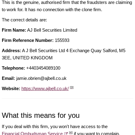
This is the genuine, authorised firm that the fraudsters are claiming
to work for. It has no connection with the clone firm.
The correct details are:
Firm Name:
AJ Bell Securities Limited
Firm Reference Number:
155593
Address:
A J Bell Securities Ltd 4 Exchange Quay Salford, M5
3EE, UNITED KINGDOM
Telephone:
+4403454089100
Email:
jamie.obrien@ajbell.co.uk
[3]
Website:
https://www.ajbell.co.uk/
What this means for you
If you deal with this firm, you won't have access to the
[4]
Financial Ombudsman Service
if you want to complain.