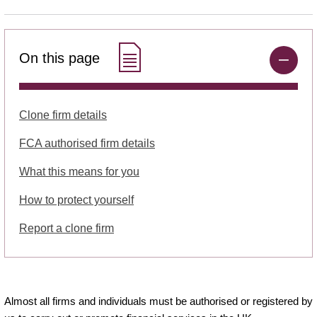
On this page
Clone firm details
FCA authorised firm details
What this means for you
How to protect yourself
Report a clone firm
Almost all firms and individuals must be authorised or registered by