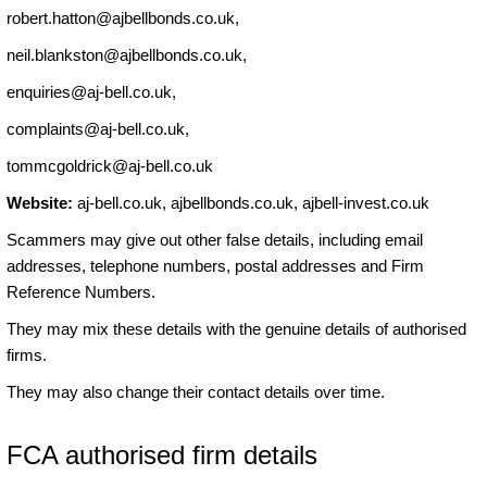
robert.hatton@ajbellbonds.co.uk
,
neil.blankston@ajbellbonds.co.uk
,
enquiries@aj-bell.co.uk
,
complaints@aj-bell.co.uk
,
tommcgoldrick@aj-bell.co.uk
Website:
aj-bell.co.uk, ajbellbonds.co.uk, ajbell-invest.co.uk
Scammers may give out other false details, including email
addresses, telephone numbers, postal addresses and Firm
Reference Numbers.
They may mix these details with the genuine details of authorised
firms.
They may also change their contact details over time.
FCA authorised firm details