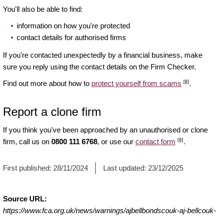
You'll also be able to find:
information on how you're protected
contact details for authorised firms
If you're contacted unexpectedly by a financial business, make
sure you reply using the contact details on the Firm Checker.
[8]
Find out more about how to
protect yourself from scams
.
Report a clone firm
If you think you've been approached by an unauthorised or clone
[9]
firm, call us on
0800 111 6768
, or use our
contact form
.
First published:
28/11/2024
Last updated:
23/12/2025
Source URL:
https://www.fca.org.uk/news/warnings/ajbellbondscouk-aj-bellcouk-