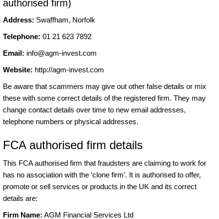
authorised firm)
Address:
Swaffham, Norfolk
Telephone:
01 21 623 7892
Email:
info@agm-invest.com
Website:
http://agm-invest.com
Be aware that scammers may give out other false details or mix
these with some correct details of the registered firm. They may
change contact details over time to new email addresses,
telephone numbers or physical addresses.
FCA authorised firm details
This FCA authorised firm that fraudsters are claiming to work for
has no association with the ‘clone firm’. It is authorised to offer,
promote or sell services or products in the UK and its correct
details are:
Firm Name:
AGM Financial Services Ltd