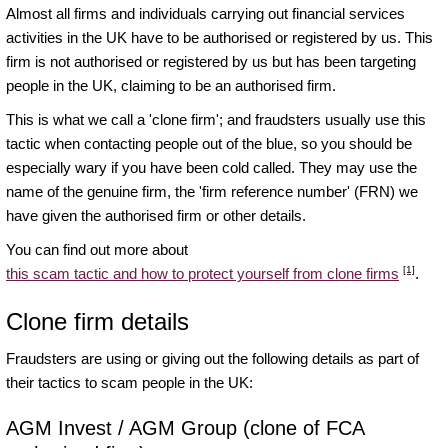
Almost all firms and individuals carrying out financial services
activities in the UK have to be authorised or registered by us. This
firm is not authorised or registered by us but has been targeting
people in the UK, claiming to be an authorised firm.
This is what we call a 'clone firm'; and fraudsters usually use this
tactic when contacting people out of the blue, so you should be
especially wary if you have been cold called. They may use the
name of the genuine firm, the 'firm reference number' (FRN) we
have given the authorised firm or other details.
You can find out more about
[1]
this scam tactic and how to protect yourself from clone firms
.
Clone firm details
Fraudsters are using or giving out the following details as part of
their tactics to scam people in the UK:
AGM Invest / AGM Group (clone of FCA