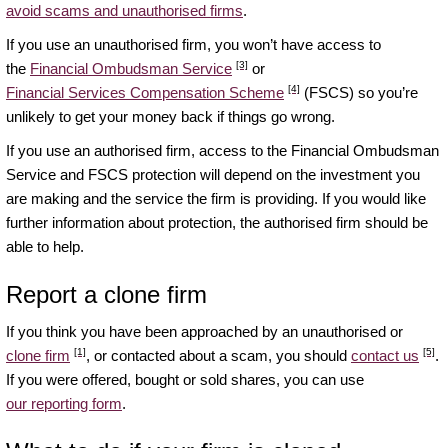
avoid scams and unauthorised firms
.
If you use an unauthorised firm, you won’t have access to
[3]
the
Financial Ombudsman Service
or
[4]
Financial Services Compensation Scheme
(FSCS) so you’re
unlikely to get your money back if things go wrong.
If you use an authorised firm, access to the Financial Ombudsman
Service and FSCS protection will depend on the investment you
are making and the service the firm is providing. If you would like
further information about protection, the authorised firm should be
able to help.
Report a clone firm
If you think you have been approached by an unauthorised or
[1]
[5]
clone firm
, or contacted about a scam, you should
contact us
.
If you were offered, bought or sold shares, you can use
our reporting form
.