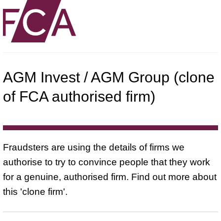
AGM Invest / AGM Group (clone
of FCA authorised firm)
Fraudsters are using the details of firms we
authorise to try to convince people that they work
for a genuine, authorised firm. Find out more about
this 'clone firm'.