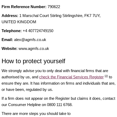
Firm Reference Number:
790622
Address:
1 Marschal Court Stirling Stirlingshire, FK7 7UY,
UNITED KINGDOM
Telephone:
+4 407724749150
Email:
alex@agmfs.co.uk
Website:
www.agmfs.co.uk
How to protect yourself
We strongly advise you to only deal with financial firms that are
[2]
authorised by us, and
check the Financial Services Register
to
ensure they are. It has information on firms and individuals that are,
or have been, regulated by us.
If a firm does not appear on the Register but claims it does, contact
our Consumer Helpline on 0800 111 6768.
There are more steps you should take to