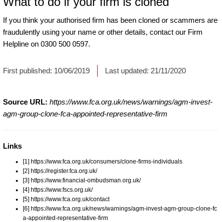
What to do if your firm is cloned
If you think your authorised firm has been cloned or scammers are
fraudulently using your name or other details, contact our Firm
Helpline on 0300 500 0597.
First published:
10/06/2019
Last updated:
21/11/2020
Source URL:
https://www.fca.org.uk/news/warnings/agm-invest-
agm-group-clone-fca-appointed-representative-firm
Links
[1] https://www.fca.org.uk/consumers/clone-firms-individuals
[2] https://register.fca.org.uk/
[3] https://www.financial-ombudsman.org.uk/
[4] https://www.fscs.org.uk/
[5] https://www.fca.org.uk/contact
[6] https://www.fca.org.uk/news/warnings/agm-invest-agm-group-clone-fc
a-appointed-representative-firm