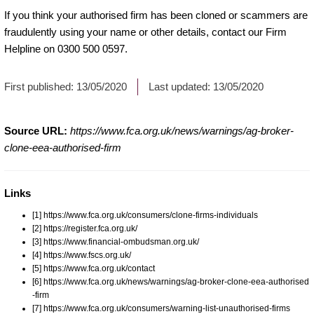
If you think your authorised firm has been cloned or scammers are
fraudulently using your name or other details, contact our Firm
Helpline on 0300 500 0597.
First published:
13/05/2020
Last updated:
13/05/2020
Source URL:
https://www.fca.org.uk/news/warnings/ag-broker-
clone-eea-authorised-firm
Links
[1] https://www.fca.org.uk/consumers/clone-firms-individuals
[2] https://register.fca.org.uk/
[3] https://www.financial-ombudsman.org.uk/
[4] https://www.fscs.org.uk/
[5] https://www.fca.org.uk/contact
[6] https://www.fca.org.uk/news/warnings/ag-broker-clone-eea-authorised
-firm
[7] https://www.fca.org.uk/consumers/warning-list-unauthorised-firms