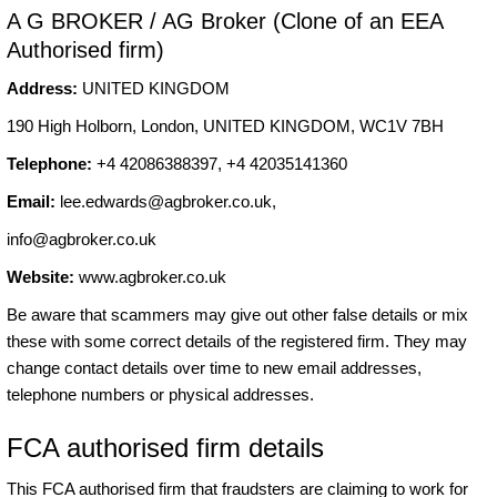
A G BROKER / AG Broker (Clone of an EEA
Authorised firm)
Address:
UNITED KINGDOM
190 High Holborn, London, UNITED KINGDOM, WC1V 7BH
Telephone:
+4 42086388397, +4 42035141360
Email:
lee.edwards@agbroker.co.uk
,
info@agbroker.co.uk
Website:
www.agbroker.co.uk
Be aware that scammers may give out other false details or mix
these with some correct details of the registered firm. They may
change contact details over time to new email addresses,
telephone numbers or physical addresses.
FCA authorised firm details
This FCA authorised firm that fraudsters are claiming to work for