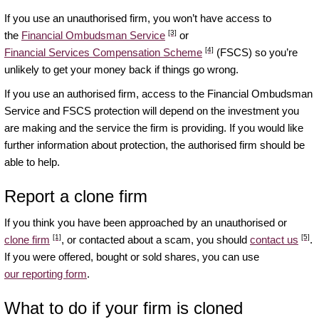
If you use an unauthorised firm, you won’t have access to
[3]
the
Financial Ombudsman Service
or
[4]
Financial Services Compensation Scheme
(FSCS) so you’re
unlikely to get your money back if things go wrong.
If you use an authorised firm, access to the Financial Ombudsman
Service and FSCS protection will depend on the investment you
are making and the service the firm is providing. If you would like
further information about protection, the authorised firm should be
able to help.
Report a clone firm
If you think you have been approached by an unauthorised or
[1]
[5]
clone firm
, or contacted about a scam, you should
contact us
.
If you were offered, bought or sold shares, you can use
our reporting form
.
What to do if your firm is cloned