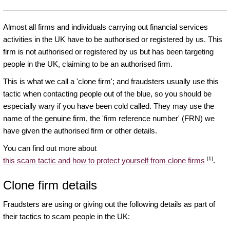
Almost all firms and individuals carrying out financial services
activities in the UK have to be authorised or registered by us. This
firm is not authorised or registered by us but has been targeting
people in the UK, claiming to be an authorised firm.
This is what we call a 'clone firm'; and fraudsters usually use this
tactic when contacting people out of the blue, so you should be
especially wary if you have been cold called. They may use the
name of the genuine firm, the 'firm reference number' (FRN) we
have given the authorised firm or other details.
You can find out more about
[1]
this scam tactic and how to protect yourself from clone firms
.
Clone firm details
Fraudsters are using or giving out the following details as part of
their tactics to scam people in the UK: