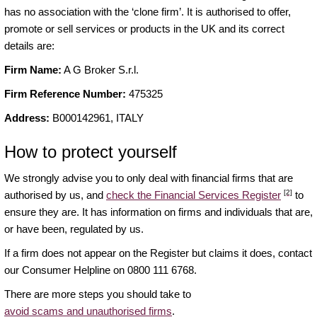
has no association with the ‘clone firm’. It is authorised to offer,
promote or sell services or products in the UK and its correct
details are:
Firm Name:
A G Broker S.r.l.
Firm Reference Number:
475325
Address:
B000142961, ITALY
How to protect yourself
We strongly advise you to only deal with financial firms that are
[2]
authorised by us, and
check the Financial Services Register
to
ensure they are. It has information on firms and individuals that are,
or have been, regulated by us.
If a firm does not appear on the Register but claims it does, contact
our Consumer Helpline on 0800 111 6768.
There are more steps you should take to
avoid scams and unauthorised firms
.