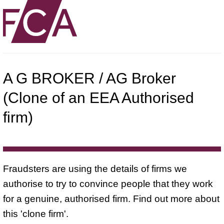
A G BROKER / AG Broker
(Clone of an EEA Authorised
firm)
Fraudsters are using the details of firms we
authorise to try to convince people that they work
for a genuine, authorised firm. Find out more about
this 'clone firm'.