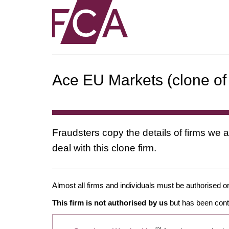
Ace EU Markets (clone of
Fraudsters copy the details of firms we a
deal with this clone firm.
Almost all firms and individuals must be authorised or
This firm is not authorised by us
but has been conta