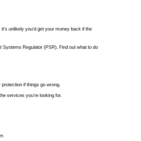
it's unlikely you'd get your money back if the
nt Systems Regulator (PSR). Find out what to do
r protection if things go wrong.
he services you're looking for.
r.