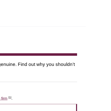
s genuine. Find out why you shouldn’t
[1]
 firm
.