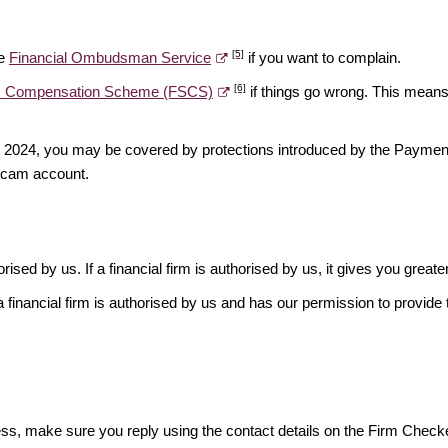
[5]
he
Financial Ombudsman Service
if you want to complain.
[6]
es Compensation Scheme (FSCS)
if things go wrong. This means 
ber 2024, you may be covered by protections introduced by the Payme
scam account.
rised by us. If a financial firm is authorised by us, it gives you greate
financial firm is authorised by us and has our permission to provide t
ess, make sure you reply using the contact details on the Firm Checke