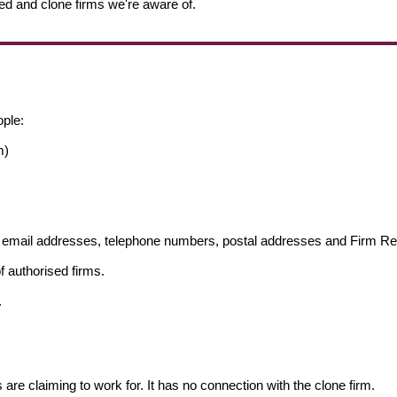
ed and clone firms we're aware of.
ople:
m)
ng email addresses, telephone numbers, postal addresses and Firm 
f authorised firms.
.
s are claiming to work for. It has no connection with the clone firm.