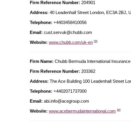
Firm Reference Number:
204901
Address:
40 Leadenhall Street London, EC3A 2B
Telephone:
+4403458410056
Email:
cust.servuk@chubb.com
[3]
Website:
www.chubb.com/uk-en
Firm Name:
Chubb Bermuda International Insurance 
Firm Reference Number:
203362
Address:
The Ace Building 100 Leadenhall Stree
Telephone:
+4402071737000
Email:
abi.info@acegroup.com
[4]
Website:
www.acebermudainternational.com