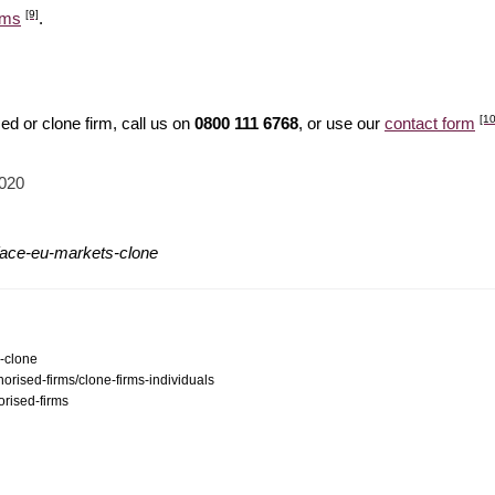
[9]
ams
.
[10
d or clone firm, call us on
0800 111 6768
, or use our
contact form
2020
/ace-eu-markets-clone
s-clone
orised-firms/clone-firms-individuals
orised-firms