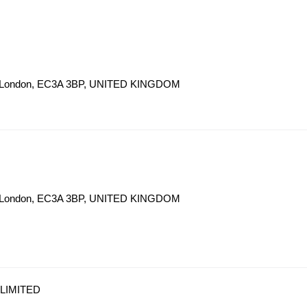
eet London, EC3A 3BP, UNITED KINGDOM
eet London, EC3A 3BP, UNITED KINGDOM
LIMITED