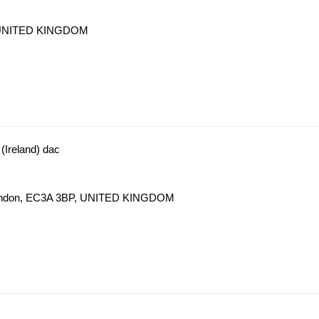
J, UNITED KINGDOM
(Ireland) dac
t London, EC3A 3BP, UNITED KINGDOM