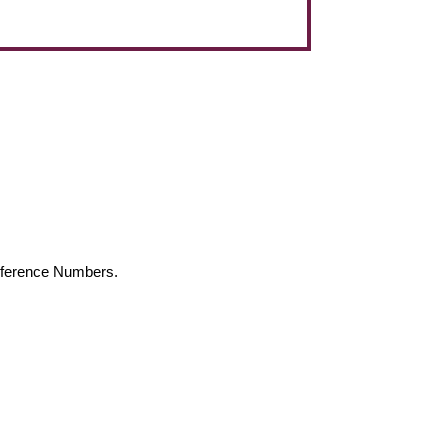
Reference Numbers.