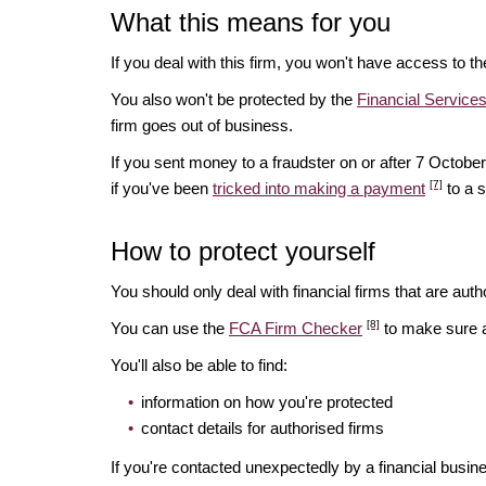
What this means for you
If you deal with this firm, you won't have access to t
You also won't be protected by the
Financial Servic
firm goes out of business.
If you sent money to a fraudster on or after 7 Octo
[7]
if you've been
tricked into making a payment
to a 
How to protect yourself
You should only deal with financial firms that are autho
[8]
You can use the
FCA Firm Checker
to make sure a 
You'll also be able to find:
information on how you're protected
contact details for authorised firms
If you're contacted unexpectedly by a financial busin