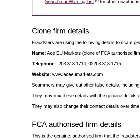
[2]
Search our Warning List
for other unauthoris
Clone firm details
Fraudsters are using the following details to scam pe
Name:
Ace EU Markets (clone of FCA authorised fir
Telephone:
.203 318 1714, 02203 318 1715
Website:
www.aceeumarkets.com
Scammers may give out other false details, includi
They may mix these details with the genuine details o
They may also change their contact details over time
FCA authorised firm details
This is the genuine, authorised firm that the fraudster