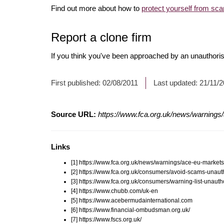
Find out more about how to
protect yourself from sc
Report a clone firm
If you think you've been approached by an unauthorise
First published:
02/08/2011
Last updated:
21/11/
Source URL:
https://www.fca.org.uk/news/warnings
Links
[1] https://www.fca.org.uk/news/warnings/ace-eu-market
[2] https://www.fca.org.uk/consumers/avoid-scams-unauth
[3] https://www.fca.org.uk/consumers/warning-list-unauth
[4] https://www.chubb.com/uk-en
[5] https://www.acebermudainternational.com
[6] https://www.financial-ombudsman.org.uk/
[7] https://www.fscs.org.uk/