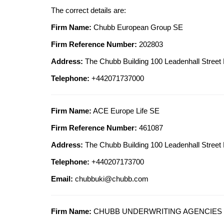
The correct details are:
Firm Name:
Chubb European Group SE
Firm Reference Number:
202803
Address:
The Chubb Building 100 Leadenhall Str
Telephone:
+442071737000
Firm Name:
ACE Europe Life SE
Firm Reference Number:
461087
Address:
The Chubb Building 100 Leadenhall Str
Telephone:
+440207173700
Email:
chubbuki@chubb.com
Firm Name:
CHUBB UNDERWRITING AGENCIES 