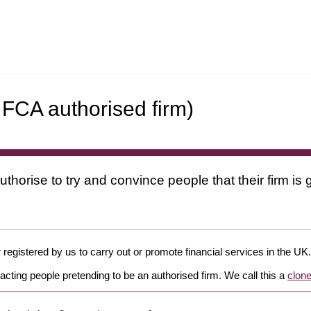
 FCA authorised firm)
uthorise to try and convince people that their firm i
 registered by us to carry out or promote financial services in the UK.
cting people pretending to be an authorised firm. We call this a
clone