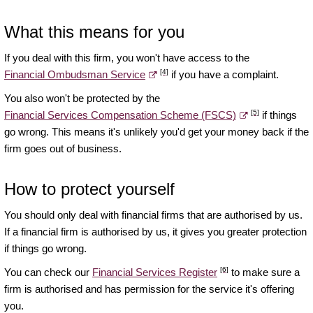
What this means for you
If you deal with this firm, you won't have access to the
[4]
Financial Ombudsman Service
if you have a complaint.
You also won't be protected by the
[5]
Financial Services Compensation Scheme (FSCS)
if things
go wrong. This means it's unlikely you'd get your money back if the
firm goes out of business.
How to protect yourself
You should only deal with financial firms that are authorised by us.
If a financial firm is authorised by us, it gives you greater protection
if things go wrong.
[6]
You can check our
Financial Services Register
to make sure a
firm is authorised and has permission for the service it's offering
you.