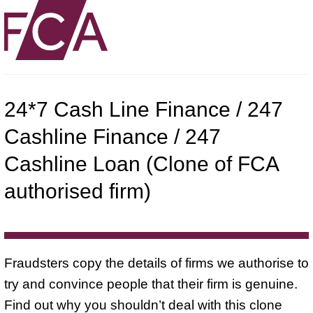
24*7 Cash Line Finance / 247
Cashline Finance / 247
Cashline Loan (Clone of FCA
authorised firm)
Fraudsters copy the details of firms we authorise to
try and convince people that their firm is genuine.
Find out why you shouldn’t deal with this clone