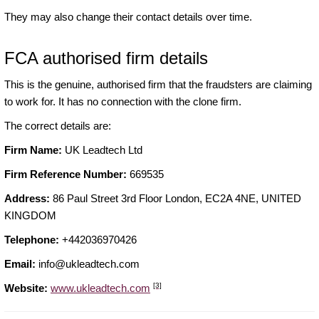
They may also change their contact details over time.
FCA authorised firm details
This is the genuine, authorised firm that the fraudsters are claiming
to work for. It has no connection with the clone firm.
The correct details are:
Firm Name:
UK Leadtech Ltd
Firm Reference Number:
669535
Address:
86 Paul Street 3rd Floor London, EC2A 4NE, UNITED
KINGDOM
Telephone:
+442036970426
Email:
info@ukleadtech.com
[3]
Website:
www.ukleadtech.com