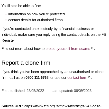
You'll also be able to find:
information on how you're protected
contact details for authorised firms
If you're contacted unexpectedly by a financial business or
individual, make sure you reply using the contact details on the FS
Register.
[7]
Find out more about how to
protect yourself from scams
.
Report a clone firm
If you think you've been approached by an unauthorised or clone
[8]
firm, call us on
0800 111 6768
, or use our
contact form
.
First published:
23/05/2022
Last updated:
06/09/2023
Source URL:
https://www.fca.org.uk/news/warnings/247-cash-