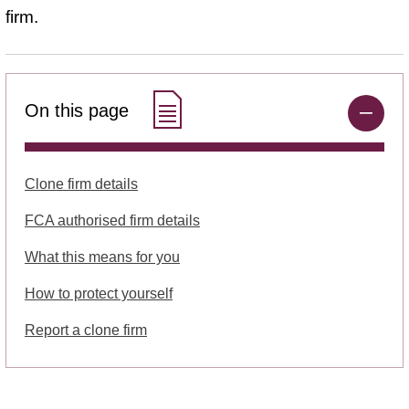
firm.
On this page
Clone firm details
FCA authorised firm details
What this means for you
How to protect yourself
Report a clone firm