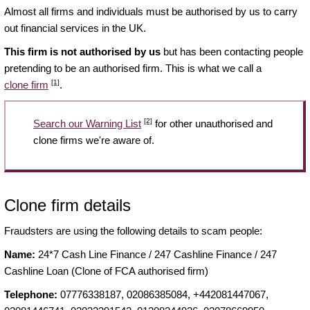
Almost all firms and individuals must be authorised by us to carry
out financial services in the UK.
This firm is not authorised by us
but has been contacting people
pretending to be an authorised firm. This is what we call a
[1]
clone firm
.
[2]
Search our Warning List
for other unauthorised and
clone firms we're aware of.
Clone firm details
Fraudsters are using the following details to scam people:
Name:
24*7 Cash Line Finance / 247 Cashline Finance / 247
Cashline Loan (Clone of FCA authorised firm)
Telephone:
07776338187, 02086385084, +442081447067,