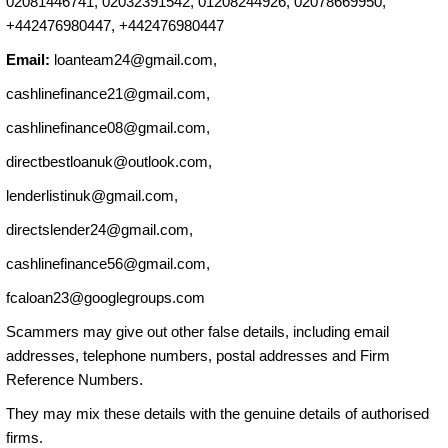
02081446741, 02032391542, 01208244926, 02078669950,
+442476980447, +442476980447
Email:
loanteam24@gmail.com
,
cashlinefinance21@gmail.com
,
cashlinefinance08@gmail.com
,
directbestloanuk@outlook.com
,
lenderlistinuk@gmail.com
,
directslender24@gmail.com
,
cashlinefinance56@gmail.com
,
fcaloan23@googlegroups.com
Scammers may give out other false details, including email
addresses, telephone numbers, postal addresses and Firm
Reference Numbers.
They may mix these details with the genuine details of authorised
firms.