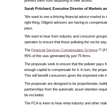
prevent them from disposing of their assets.
Sarah Pritchard, Executive Director of Markets an
'We want to see a thriving financial advice market to
right thing. Diligent advisers are having to compensate
pays.
'We want to hear from industry and consumer groups 
operates to ensure that those polluting the sector pay.
[1]
The
Financial Services Compensation Scheme
(FS
95% of this was generated by just 75 firms.
The proposals seek to ensure that the polluter pays fo
enough capital to compensate for it. In turn, the propos
This will benefit consumers given the important role i
The proposals are designed to be proportionate, buil
partnerships from the automatic asset retention requi
be excluded.
The FCA is keen to hear what industry and other stake