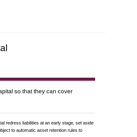
al
pital so that they can cover
 redress liabilities at an early stage, set aside
ubject to automatic asset retention rules to