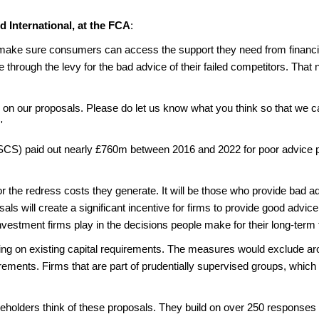
d International, at the FCA
:
 make sure consumers can access the support they need from financiall
 through the levy for the bad advice of their failed competitors. That n
on our proposals. Please do let us know what you think so that we 
'
CS) paid out nearly £760m between 2016 and 2022 for poor advice pr
r the redress costs they generate. It will be those who provide bad ad
als will create a significant incentive for firms to provide good advice 
nvestment firms play in the decisions people make for their long-term 
ding on existing capital requirements. The measures would exclude ar
rements. Firms that are part of prudentially supervised groups, whic
holders think of these proposals. They build on over 250 responses to