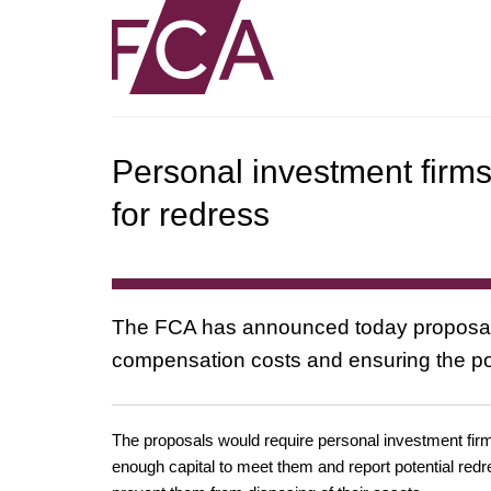
Personal investment firms 
for redress
The FCA has announced today proposals t
compensation costs and ensuring the p
The proposals would require personal investment firms –
enough capital to meet them and report potential redres