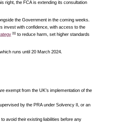
is right, the FCA is extending its consultation
longside the Government in the coming weeks.
 invest with confidence, with access to the
[6]
rategy
to reduce harm, set higher standards
 which runs until 20 March 2024.
 are exempt from the UK’s implementation of the
upervised by the PRA under Solvency II, or an
o avoid their existing liabilities before any