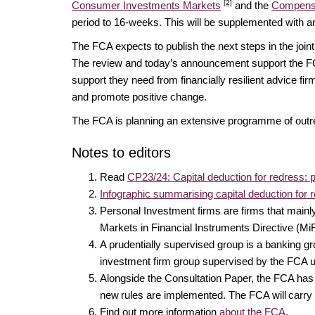
[2]
Consumer Investments Markets
and the
Compens
period to 16-weeks. This will be supplemented with 
The FCA expects to publish the next steps in the joint
The review and today’s announcement support the 
support they need from financially resilient advice fi
and promote positive change.
The FCA is planning an extensive programme of outre
Notes to editors
Read
CP23/24: Capital deduction for redress: 
Infographic summarising capital deduction for 
Personal Investment firms are firms that mainl
Markets in Financial Instruments Directive (Mi
A prudentially supervised group is a banking 
investment firm group supervised by the FC
Alongside the Consultation Paper, the FCA ha
new rules are implemented. The FCA will carry 
Find out more information
about the FCA
.