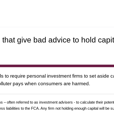
that give bad advice to hold capit
o require personal investment firms to set aside ca
olluter pays when consumers are harmed.
 often referred to as investment advisers - to calculate their potential
s liabilities to the FCA. Any firm not holding enough capital will be s