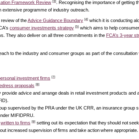
[3]
ation Framework Review
. Recognising the importance of getting th
an extensive programme of industry outreach.
[4]
 review of the
Advice Guidance Boundary
which it is conducting a
[5]
FCA’s
consumer investments strategy
which aims to help consumers
rms. They also deliver on all three commitments in the
FCA’s 3-year st
ach to the industry and consumer groups as part of the consultation
[7]
personal investment firms
[8]
redress proposals
y provide advice and arrange deals in retail investment products and
FID).
group supervised by the PRA under the UK CRR, an insurance group s
A under MIFIDPRU.
[9]
s
written to firms
setting out its expectation that they should not seek t
out increased supervision of firms and take action where appropriate.