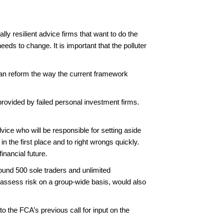
y resilient advice firms that want to do the
eeds to change. It is important that the polluter
can reform the way the current framework
ovided by failed personal investment firms.
vice who will be responsible for setting aside
in the first place and to right wrongs quickly.
financial future.
ound 500 sole traders and unlimited
h assess risk on a group-wide basis, would also
 the FCA’s previous call for input on the