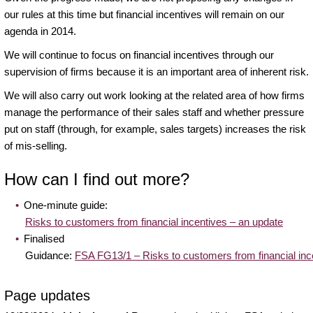
our rules at this time but financial incentives will remain on our
agenda in 2014.
We will continue to focus on financial incentives through our
supervision of firms because it is an important area of inherent risk.
We will also carry out work looking at the related area of how firms
manage the performance of their sales staff and whether pressure
put on staff (through, for example, sales targets) increases the risk
of mis-selling.
How can I find out more?
One-minute guide:
Risks to customers from financial incentives – an update
Finalised
Guidance:
FSA FG13/1 – Risks to customers from financial inc
Page updates