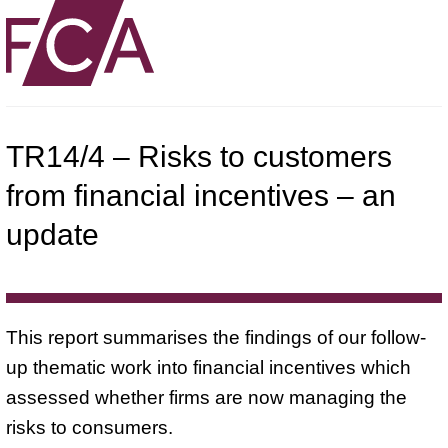
TR14/4 – Risks to customers
from financial incentives – an
update
This report summarises the findings of our follow-
up thematic work into financial incentives which
assessed whether firms are now managing the
risks to consumers.