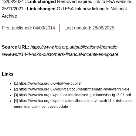
13/03/2024
:
Link changed
Removed expired link to FSA website.
25/11/2021
:
Link changed
Old FSA link now linking to National
Archive
First published:
04/03/2014
Last updated:
29/08/2025
Source URL:
https://www.fca.org.uk/publications/thematic-
reviews/tr14-4-risks-customers-financial-incentives-update
Links
[1] https://www.fca.org.uk/what-we-publish
[2] https://www.fca.org.uk/your-fca/documents/thematic-reviews/tr14-04
[3] https://www.fca.org.uk/publication/finalised-guidance/fsa-fg13-01.pdf
[4] https://www.fca.org.uk/publications/thematic-reviews/tr14-4-risks-custo
mers-financial-incentives-update