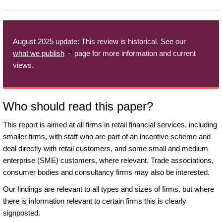
August 2025 update: This review is historical. See our
[1]
what we publish
page for more information and current
views.
Who should read this paper?
This report is aimed at all firms in retail financial services, including
smaller firms, with staff who are part of an incentive scheme and
deal directly with retail customers, and some small and medium
enterprise (SME) customers, where relevant. Trade associations,
consumer bodies and consultancy firms may also be interested.
Our findings are relevant to all types and sizes of firms, but where
there is information relevant to certain firms this is clearly
signposted.