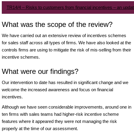
TR14/4 – Risks to customers from financial incentives – an upda
What was the scope of the review?
We have carried out an extensive review of incentives schemes
for sales staff across all types of firms. We have also looked at the
controls firms are using to mitigate the risk of mis-selling from their
incentive schemes.
What were our findings?
Our intervention to date has resulted in significant change and we
welcome the increased awareness and focus on financial
incentives.
Although we have seen considerable improvements, around one in
ten firms with sales teams had higher-risk incentive scheme
features where it appeared they were not managing the risk
properly at the time of our assessment.