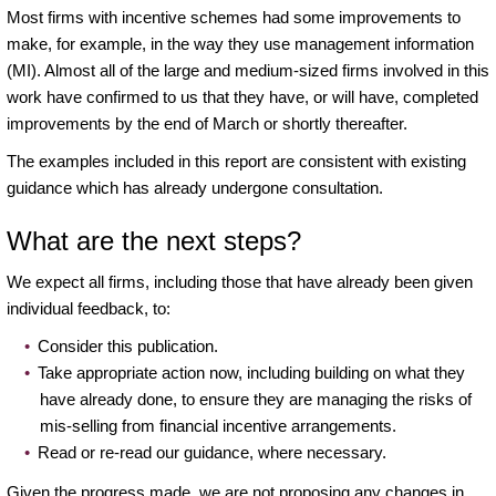
Most firms with incentive schemes had some improvements to
make, for example, in the way they use management information
(MI). Almost all of the large and medium-sized firms involved in this
work have confirmed to us that they have, or will have, completed
improvements by the end of March or shortly thereafter.
The examples included in this report are consistent with existing
guidance which has already undergone consultation.
What are the next steps?
We expect all firms, including those that have already been given
individual feedback, to:
Consider this publication.
Take appropriate action now, including building on what they
have already done, to ensure they are managing the risks of
mis-selling from financial incentive arrangements.
Read or re-read our guidance, where necessary.
Given the progress made, we are not proposing any changes in