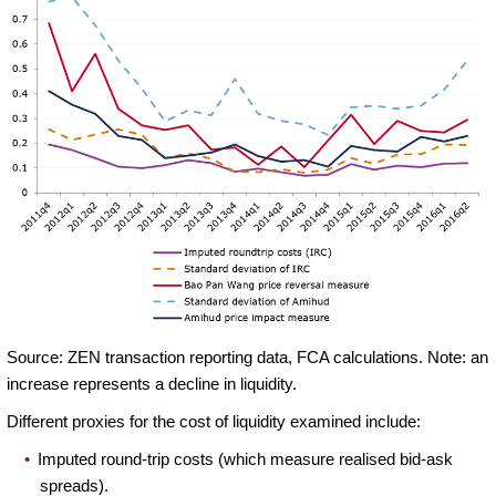
Source: ZEN transaction reporting data, FCA calculations. Note: an
increase represents a decline in liquidity.
Different proxies for the cost of liquidity examined include:
Imputed round-trip costs (which measure realised bid-ask
spreads).