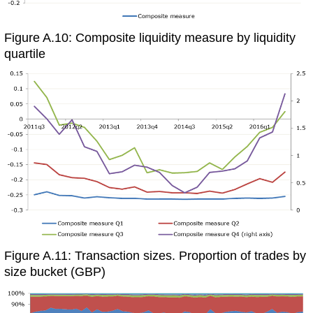
Figure A.10: Composite liquidity measure by liquidity
quartile
Figure A.11: Transaction sizes. Proportion of trades by
size bucket (GBP)