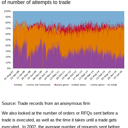
of number of attempts to trade
Source: Trade records from an anonymous firm
We also looked at the number of orders or RFQs sent before a
trade is executed, as well as the time it takes until a trade gets
executed. In 2007, the average number of requests sent before