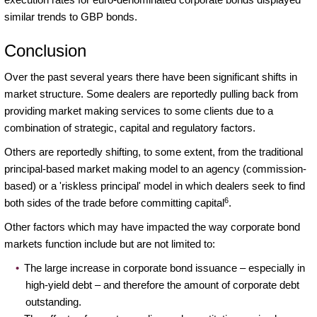
similar trends to GBP bonds.
Conclusion
Over the past several years there have been significant shifts in
market structure. Some dealers are reportedly pulling back from
providing market making services to some clients due to a
combination of strategic, capital and regulatory factors.
Others are reportedly shifting, to some extent, from the traditional
principal-based market making model to an agency (commission-
based) or a 'riskless principal' model in which dealers seek to find
6
both sides of the trade before committing capital
.
Other factors which may have impacted the way corporate bond
markets function include but are not limited to:
The large increase in corporate bond issuance – especially in
high-yield debt – and therefore the amount of corporate debt
outstanding.