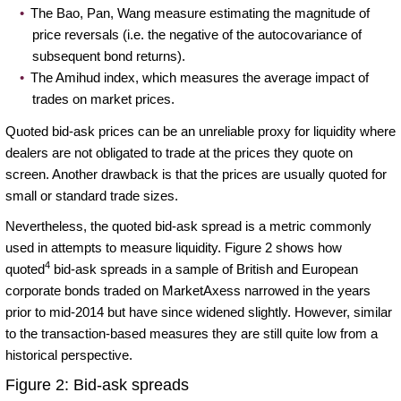
The Bao, Pan, Wang measure estimating the magnitude of
price reversals (i.e. the negative of the autocovariance of
subsequent bond returns).
The Amihud index, which measures the average impact of
trades on market prices.
Quoted bid-ask prices can be an unreliable proxy for liquidity where
dealers are not obligated to trade at the prices they quote on
screen. Another drawback is that the prices are usually quoted for
small or standard trade sizes.
Nevertheless, the quoted bid-ask spread is a metric commonly
used in attempts to measure liquidity. Figure 2 shows how
4
quoted
bid-ask spreads in a sample of British and European
corporate bonds traded on MarketAxess narrowed in the years
prior to mid-2014 but have since widened slightly. However, similar
to the transaction-based measures they are still quite low from a
historical perspective.
Figure 2: Bid-ask spreads