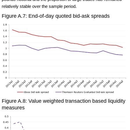
relatively stable over the sample period.
Figure A.7: End-of-day quoted bid-ask spreads
Figure A.8: Value weighted transaction based liquidity
measures