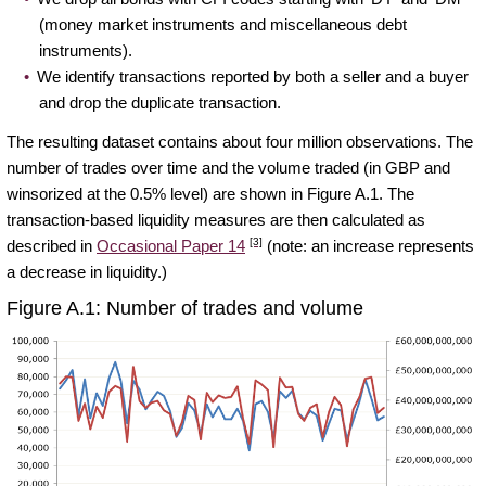
(money market instruments and miscellaneous debt
instruments).
We identify transactions reported by both a seller and a buyer
and drop the duplicate transaction.
The resulting dataset contains about four million observations. The
number of trades over time and the volume traded (in GBP and
winsorized at the 0.5% level) are shown in Figure A.1. The
transaction-based liquidity measures are then calculated as
[3]
described in
Occasional Paper 14
(note: an increase represents
a decrease in liquidity.)
Figure A.1: Number of trades and volume