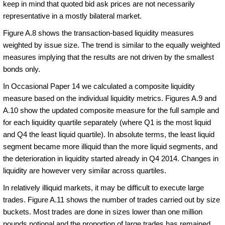
keep in mind that quoted bid ask prices are not necessarily
representative in a mostly bilateral market.
Figure A.8 shows the transaction-based liquidity measures
weighted by issue size. The trend is similar to the equally weighted
measures implying that the results are not driven by the smallest
bonds only.
In Occasional Paper 14 we calculated a composite liquidity
measure based on the individual liquidity metrics. Figures A.9 and
A.10 show the updated composite measure for the full sample and
for each liquidity quartile separately (where Q1 is the most liquid
and Q4 the least liquid quartile). In absolute terms, the least liquid
segment became more illiquid than the more liquid segments, and
the deterioration in liquidity started already in Q4 2014. Changes in
liquidity are however very similar across quartiles.
In relatively illiquid markets, it may be difficult to execute large
trades. Figure A.11 shows the number of trades carried out by size
buckets. Most trades are done in sizes lower than one million
pounds notional and the proportion of large trades has remained