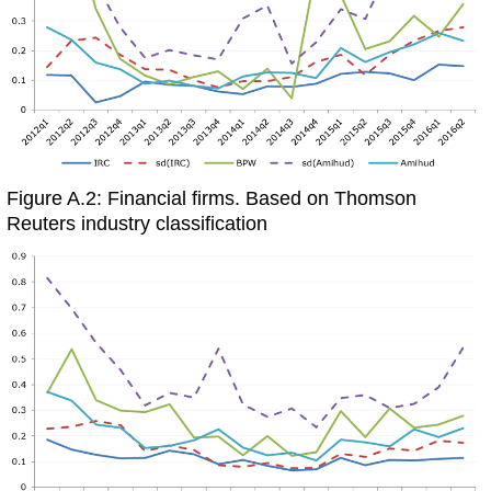
Figure A.2: Financial firms. Based on Thomson
Reuters industry classification