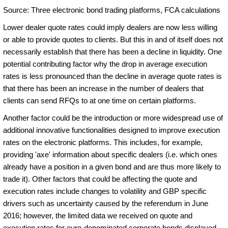
Source: Three electronic bond trading platforms, FCA calculations
Lower dealer quote rates could imply dealers are now less willing
or able to provide quotes to clients. But this in and of itself does not
necessarily establish that there has been a decline in liquidity. One
potential contributing factor why the drop in average execution
rates is less pronounced than the decline in average quote rates is
that there has been an increase in the number of dealers that
clients can send RFQs to at one time on certain platforms.
Another factor could be the introduction or more widespread use of
additional innovative functionalities designed to improve execution
rates on the electronic platforms. This includes, for example,
providing 'axe' information about specific dealers (i.e. which ones
already have a position in a given bond and are thus more likely to
trade it). Other factors that could be affecting the quote and
execution rates include changes to volatility and GBP specific
drivers such as uncertainty caused by the referendum in June
2016; however, the limited data we received on quote and
execution rates for euro-denominated corporate bonds displayed