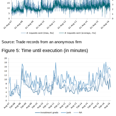
Source: Trade records from an anonymous firm
Figure 5: Time until execution (in minutes)