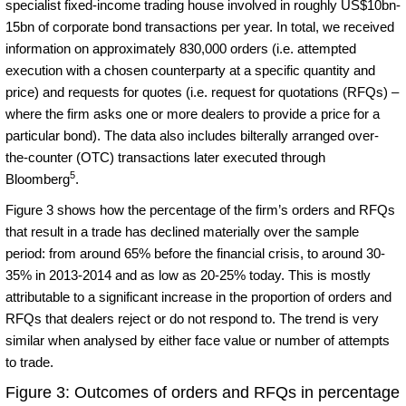
specialist fixed-income trading house involved in roughly US$10bn-
15bn of corporate bond transactions per year. In total, we received
information on approximately 830,000 orders (i.e. attempted
execution with a chosen counterparty at a specific quantity and
price) and requests for quotes (i.e. request for quotations (RFQs) –
where the firm asks one or more dealers to provide a price for a
particular bond). The data also includes bilterally arranged over-
the-counter (OTC) transactions later executed through
5
Bloomberg
.
Figure 3 shows how the percentage of the firm’s orders and RFQs
that result in a trade has declined materially over the sample
period: from around 65% before the financial crisis, to around 30-
35% in 2013-2014 and as low as 20-25% today. This is mostly
attributable to a significant increase in the proportion of orders and
RFQs that dealers reject or do not respond to. The trend is very
similar when analysed by either face value or number of attempts
to trade.
Figure 3: Outcomes of orders and RFQs in percentage