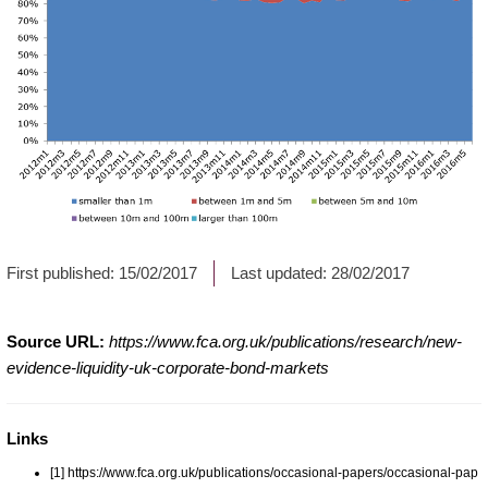
First published:
15/02/2017
Last updated:
28/02/2017
Source URL:
https://www.fca.org.uk/publications/research/new-
evidence-liquidity-uk-corporate-bond-markets
Links
[1] https://www.fca.org.uk/publications/occasional-papers/occasional-pap