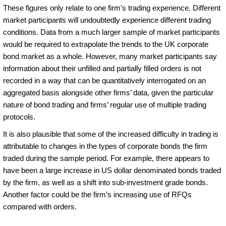
These figures only relate to one firm’s trading experience. Different
market participants will undoubtedly experience different trading
conditions. Data from a much larger sample of market participants
would be required to extrapolate the trends to the UK corporate
bond market as a whole. However, many market participants say
information about their unfilled and partially filled orders is not
recorded in a way that can be quantitatively interrogated on an
aggregated basis alongside other firms’ data, given the particular
nature of bond trading and firms’ regular use of multiple trading
protocols.
It is also plausible that some of the increased difficulty in trading is
attributable to changes in the types of corporate bonds the firm
traded during the sample period. For example, there appears to
have been a large increase in US dollar denominated bonds traded
by the firm, as well as a shift into sub-investment grade bonds.
Another factor could be the firm’s increasing use of RFQs
compared with orders.