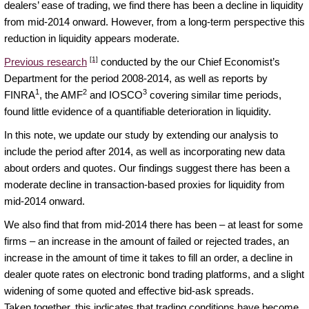
dealers’ ease of trading, we find there has been a decline in liquidity
from mid-2014 onward. However, from a long-term perspective this
reduction in liquidity appears moderate.
[1]
Previous research
conducted by the our Chief Economist’s
Department for the period 2008-2014, as well as reports by
1
2
3
FINRA
, the AMF
and IOSCO
covering similar time periods,
found little evidence of a quantifiable deterioration in liquidity.
In this note, we update our study by extending our analysis to
include the period after 2014, as well as incorporating new data
about orders and quotes. Our findings suggest there has been a
moderate decline in transaction-based proxies for liquidity from
mid-2014 onward.
We also find that from mid-2014 there has been – at least for some
firms – an increase in the amount of failed or rejected trades, an
increase in the amount of time it takes to fill an order, a decline in
dealer quote rates on electronic bond trading platforms, and a slight
widening of some quoted and effective bid-ask spreads.
Taken together, this indicates that trading conditions have become