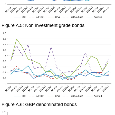
Figure A.5: Non-investment grade bonds
Figure A.6: GBP denominated bonds