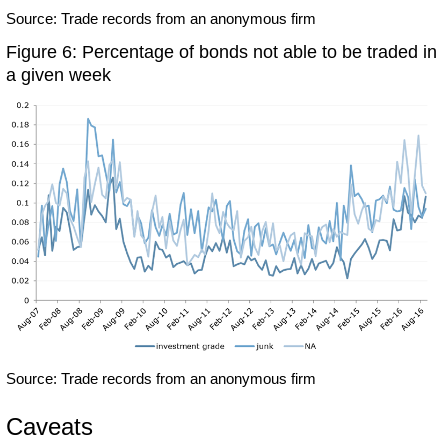
Source: Trade records from an anonymous firm
Figure 6: Percentage of bonds not able to be traded in
a given week
Source: Trade records from an anonymous firm
Caveats