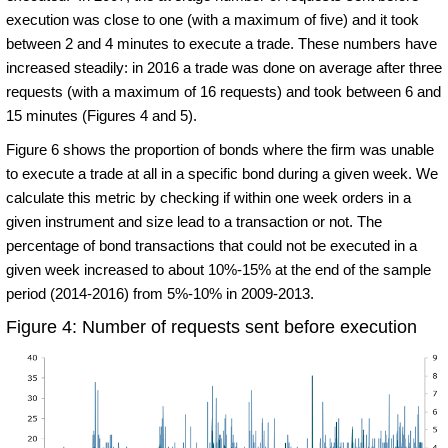
execution was close to one (with a maximum of five) and it took
between 2 and 4 minutes to execute a trade. These numbers have
increased steadily: in 2016 a trade was done on average after three
requests (with a maximum of 16 requests) and took between 6 and
15 minutes (Figures 4 and 5).
Figure 6 shows the proportion of bonds where the firm was unable
to execute a trade at all in a specific bond during a given week. We
calculate this metric by checking if within one week orders in a
given instrument and size lead to a transaction or not. The
percentage of bond transactions that could not be executed in a
given week increased to about 10%-15% at the end of the sample
period (2014-2016) from 5%-10% in 2009-2013.
Figure 4: Number of requests sent before execution