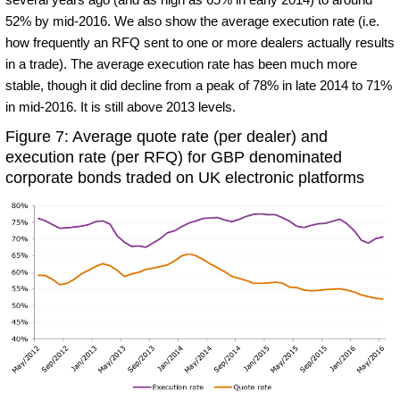
52% by mid-2016. We also show the average execution rate (i.e.
how frequently an RFQ sent to one or more dealers actually results
in a trade). The average execution rate has been much more
stable, though it did decline from a peak of 78% in late 2014 to 71%
in mid-2016. It is still above 2013 levels.
Figure 7: Average quote rate (per dealer) and
execution rate (per RFQ) for GBP denominated
corporate bonds traded on UK electronic platforms