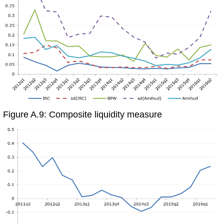
Figure A.9: Composite liquidity measure