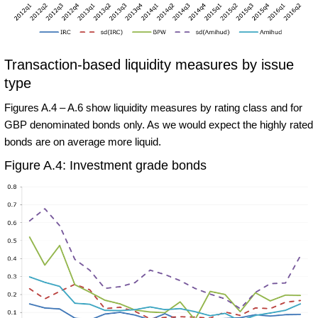
Transaction-based liquidity measures by issue
type
Figures A.4 – A.6 show liquidity measures by rating class and for
GBP denominated bonds only. As we would expect the highly rated
bonds are on average more liquid.
Figure A.4: Investment grade bonds