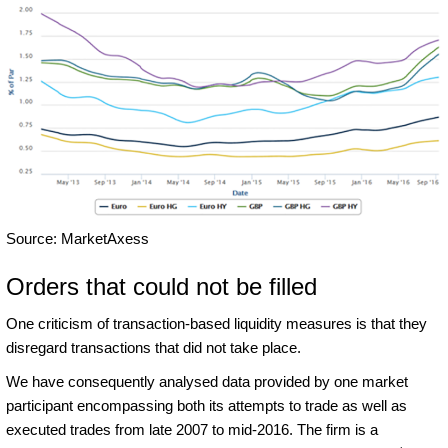
Source: MarketAxess
Orders that could not be filled
One criticism of transaction-based liquidity measures is that they
disregard transactions that did not take place.
We have consequently analysed data provided by one market
participant encompassing both its attempts to trade as well as
executed trades from late 2007 to mid-2016. The firm is a