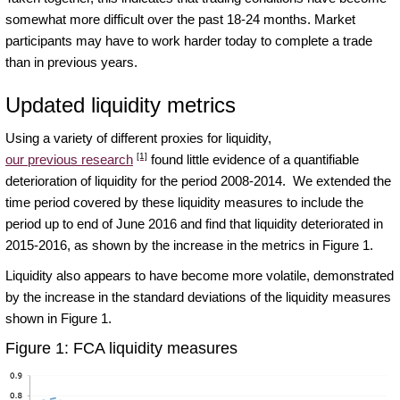
somewhat more difficult over the past 18-24 months. Market
participants may have to work harder today to complete a trade
than in previous years.
Updated liquidity metrics
Using a variety of different proxies for liquidity,
[1]
our previous research
found little evidence of a quantifiable
deterioration of liquidity for the period 2008-2014. We extended the
time period covered by these liquidity measures to include the
period up to end of June 2016 and find that liquidity deteriorated in
2015-2016, as shown by the increase in the metrics in Figure 1.
Liquidity also appears to have become more volatile, demonstrated
by the increase in the standard deviations of the liquidity measures
shown in Figure 1.
Figure 1: FCA liquidity measures