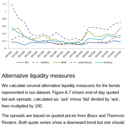
Alternative liquidity measures
We calculate several alternative liquidity measures for the bonds
represented in our dataset. Figure A.7 shows end-of-day quoted
bid-ask spreads, calculated as: 'ask' minus 'bid' divided by 'ask',
then multiplied by 100.
The spreads are based on quoted prices from iBoxx and Thomson
Reuters. Both quote series show a downward trend but one should