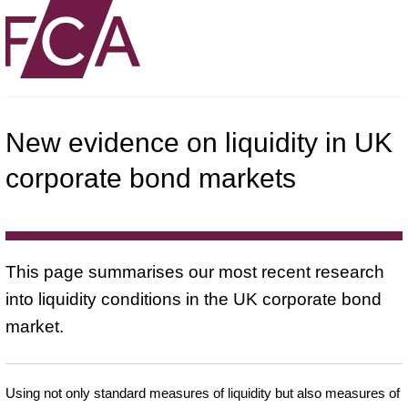
New evidence on liquidity in UK
corporate bond markets
This page summarises our most recent research
into liquidity conditions in the UK corporate bond
market.
Using not only standard measures of liquidity but also measures of