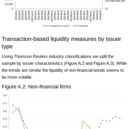
Transaction-based liquidity measures by issuer
type
Using Thomson Reuters industry classifications we split the
sample by issuer characteristics (Figure A.2 and Figure A.3). While
the trends are similar the liquidity of non-financial bonds seems to
be more volatile.
Figure A.2: Non-financial firms