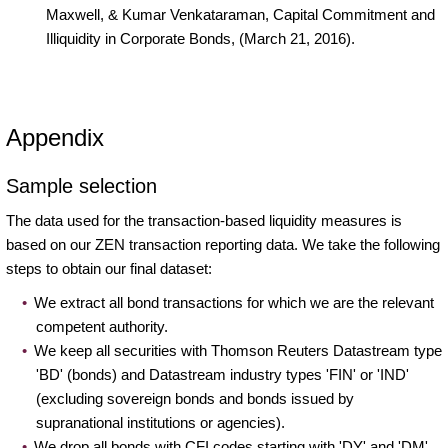
Maxwell, & Kumar Venkataraman, Capital Commitment and
Illiquidity in Corporate Bonds, (March 21, 2016).
Appendix
Sample selection
The data used for the transaction-based liquidity measures is
based on our ZEN transaction reporting data. We take the following
steps to obtain our final dataset:
We extract all bond transactions for which we are the relevant
competent authority.
We keep all securities with Thomson Reuters Datastream type
'BD' (bonds) and Datastream industry types 'FIN' or 'IND'
(excluding sovereign bonds and bonds issued by
supranational institutions or agencies).
We drop all bonds with CFI codes starting with 'DY' and 'DM'