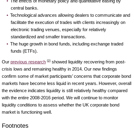
The effects of monetary policy and quantitative easing by
central banks.
Technological advances allowing dealers to communicate and
facilitate the execution of trades with clients increasingly on
electronic trading venues, especially for relatively
standardized and smaller transactions.
The huge growth in bond funds, including exchange traded
funds (ETFs).
[2]
Our
previous research
showed liquidity recovering from post-
crisis lows and remaining healthy in 2014. Our new findings
confirm some of market participants’ concerns that corporate bond
markets have become less liquid in recent years. However, overall
the evidence indicates liquidity is still relatively healthy compared
with the entire 2008-2016 period. We will continue to monitor
liquidity conditions to assess whether the UK corporate bond
market is functioning well.
Footnotes