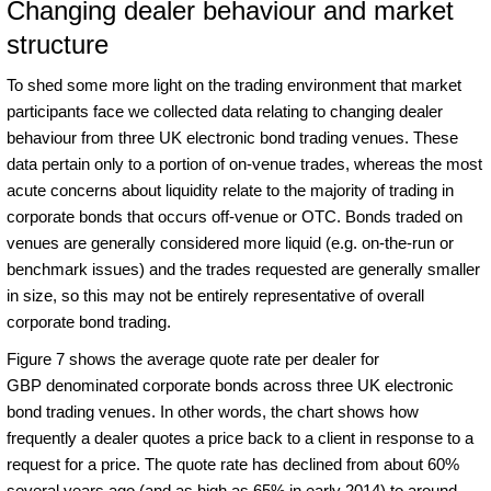
Changing dealer behaviour and market
structure
To shed some more light on the trading environment that market
participants face we collected data relating to changing dealer
behaviour from three UK electronic bond trading venues. These
data pertain only to a portion of on-venue trades, whereas the most
acute concerns about liquidity relate to the majority of trading in
corporate bonds that occurs off-venue or OTC. Bonds traded on
venues are generally considered more liquid (e.g. on-the-run or
benchmark issues) and the trades requested are generally smaller
in size, so this may not be entirely representative of overall
corporate bond trading.
Figure 7 shows the average quote rate per dealer for
GBP denominated corporate bonds across three UK electronic
bond trading venues. In other words, the chart shows how
frequently a dealer quotes a price back to a client in response to a
request for a price. The quote rate has declined from about 60%
several years ago (and as high as 65% in early 2014) to around