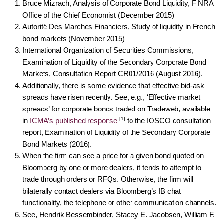
Bruce Mizrach, Analysis of Corporate Bond Liquidity, FINRA
Office of the Chief Economist (December 2015).
Autorité Des Marches Financiers, Study of liquidity in French
bond markets (November 2015)
International Organization of Securities Commissions,
Examination of Liquidity of the Secondary Corporate Bond
Markets, Consultation Report CR01/2016 (August 2016).
Additionally, there is some evidence that effective bid-ask
spreads have risen recently. See, e.g., ‘Effective market
spreads’ for corporate bonds traded on Tradeweb, available
[1]
in
ICMA’s published response
to the IOSCO consultation
report, Examination of Liquidity of the Secondary Corporate
Bond Markets (2016).
When the firm can see a price for a given bond quoted on
Bloomberg by one or more dealers, it tends to attempt to
trade through orders or RFQs. Otherwise, the firm will
bilaterally contact dealers via Bloomberg’s IB chat
functionality, the telephone or other communication channels.
See, Hendrik Bessembinder, Stacey E. Jacobsen, William F.