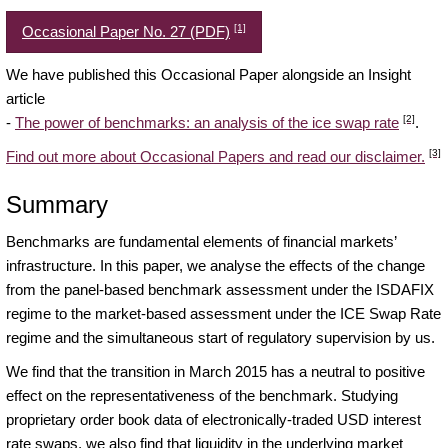
[1]
Occasional Paper No. 27 (PDF)
We have published this Occasional Paper alongside an Insight
article
[2]
-
The power of benchmarks: an analysis of the ice swap rate
.
[3]
Find out more about Occasional Papers and read our disclaimer.
Summary
Benchmarks are fundamental elements of financial markets’
infrastructure. In this paper, we analyse the effects of the change
from the panel-based benchmark assessment under the ISDAFIX
regime to the market-based assessment under the ICE Swap Rate
regime and the simultaneous start of regulatory supervision by us.
We find that the transition in March 2015 has a neutral to positive
effect on the representativeness of the benchmark. Studying
proprietary order book data of electronically-traded USD interest
rate swaps, we also find that liquidity in the underlying market