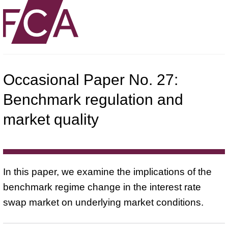
Occasional Paper No. 27:
Benchmark regulation and
market quality
In this paper, we examine the implications of the
benchmark regime change in the interest rate
swap market on underlying market conditions.