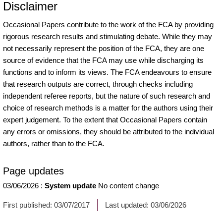
Disclaimer
Occasional Papers contribute to the work of the FCA by providing
rigorous research results and stimulating debate. While they may
not necessarily represent the position of the FCA, they are one
source of evidence that the FCA may use while discharging its
functions and to inform its views. The FCA endeavours to ensure
that research outputs are correct, through checks including
independent referee reports, but the nature of such research and
choice of research methods is a matter for the authors using their
expert judgement. To the extent that Occasional Papers contain
any errors or omissions, they should be attributed to the individual
authors, rather than to the FCA.
Page updates
03/06/2026
:
System update
No content change
First published:
03/07/2017
Last updated:
03/06/2026