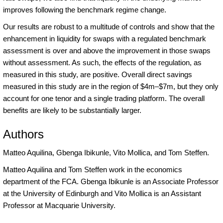
improves following the benchmark regime change.
Our results are robust to a multitude of controls and show that the
enhancement in liquidity for swaps with a regulated benchmark
assessment is over and above the improvement in those swaps
without assessment. As such, the effects of the regulation, as
measured in this study, are positive. Overall direct savings
measured in this study are in the region of $4m–$7m, but they only
account for one tenor and a single trading platform. The overall
benefits are likely to be substantially larger.
Authors
Matteo Aquilina, Gbenga Ibikunle, Vito Mollica, and Tom Steffen.
Matteo Aquilina and Tom Steffen work in the economics
department of the FCA. Gbenga Ibikunle is an Associate Professor
at the University of Edinburgh and Vito Mollica is an Assistant
Professor at Macquarie University.