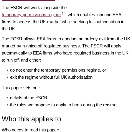
The FSCR will work alongside the
[4]
temporary permissions regime
, which enables inbound EEA
firms to access the UK market while seeking full authorisation in
the UK.
The FCSR allows EEA firms to conduct an orderly exit from the UK
market by running off regulated business. The FSCR will apply
automatically to EEA firms who have regulated business in the UK
to run off, and either:
do not enter the temporary permissions regime, or
exit the regime without full UK authorisation
This paper sets out:
details of the FSCR
the rules we propose to apply to firms during the regime
Who this applies to
Who needs to read this paper: