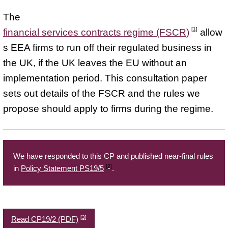
The
[1]
financial services contracts regime (FSCR)
allow
s EEA firms to run off their regulated business in
the UK, if the UK leaves the EU without an
implementation period. This consultation paper
sets out details of the FSCR and the rules we
propose should apply to firms during the regime.
We have responded to this CP and published near-final rules
[2]
in
Policy Statement PS19/5
.
[3]
Read CP19/2 (PDF)