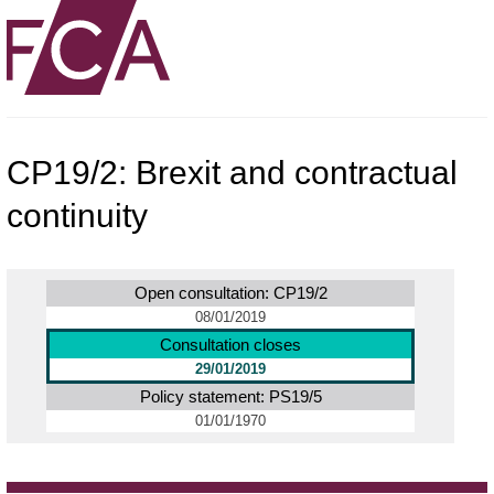
CP19/2: Brexit and contractual
continuity
Open consultation: CP19/2
08/01/2019
Consultation closes
29/01/2019
Policy statement: PS19/5
01/01/1970