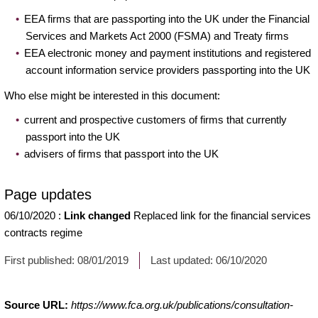
EEA firms that are passporting into the UK under the Financial
Services and Markets Act 2000 (FSMA) and Treaty firms
EEA electronic money and payment institutions and registered
account information service providers passporting into the UK
Who else might be interested in this document:
current and prospective customers of firms that currently
passport into the UK
advisers of firms that passport into the UK
Page updates
06/10/2020
:
Link changed
Replaced link for the financial services
contracts regime
First published:
08/01/2019
Last updated:
06/10/2020
Source URL:
https://www.fca.org.uk/publications/consultation-