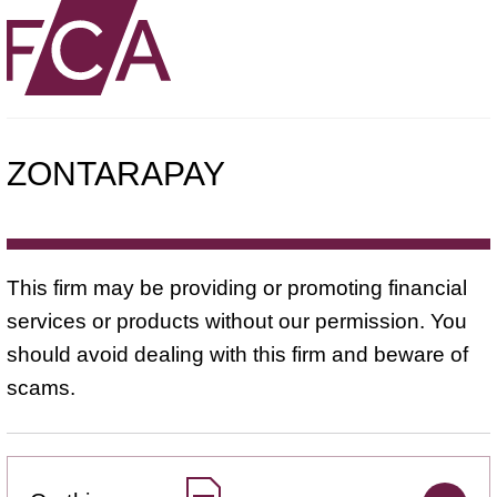
ZONTARAPAY
This firm may be providing or promoting financial
services or products without our permission. You
should avoid dealing with this firm and beware of
scams.