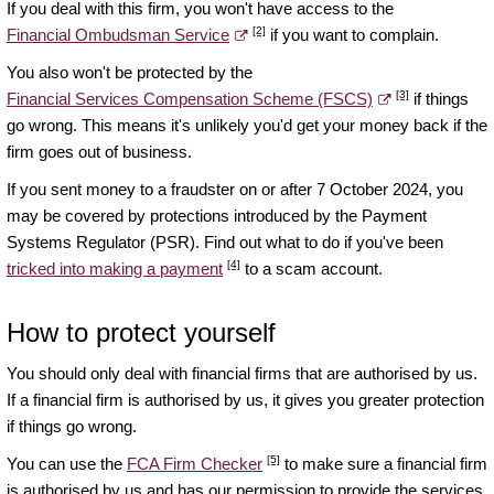
If you deal with this firm, you won't have access to the
[2]
Financial Ombudsman Service
if you want to complain.
You also won't be protected by the
[3]
Financial Services Compensation Scheme (FSCS)
if things
go wrong. This means it's unlikely you'd get your money back if the
firm goes out of business.
If you sent money to a fraudster on or after 7 October 2024, you
may be covered by protections introduced by the Payment
Systems Regulator (PSR). Find out what to do if you've been
[4]
tricked into making a payment
to a scam account.
How to protect yourself
You should only deal with financial firms that are authorised by us.
If a financial firm is authorised by us, it gives you greater protection
if things go wrong.
[5]
You can use the
FCA Firm Checker
to make sure a financial firm
is authorised by us and has our permission to provide the services