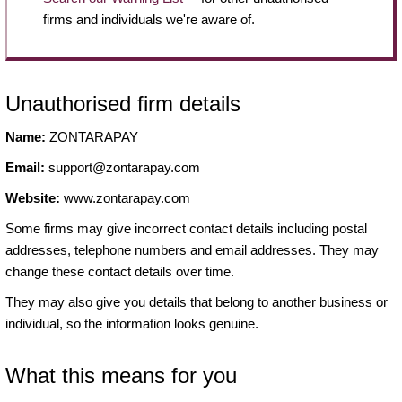
firms and individuals we're aware of.
Unauthorised firm details
Name:
ZONTARAPAY
Email:
support@zontarapay.com
Website:
www.zontarapay.com
Some firms may give incorrect contact details including postal
addresses, telephone numbers and email addresses. They may
change these contact details over time.
They may also give you details that belong to another business or
individual, so the information looks genuine.
What this means for you