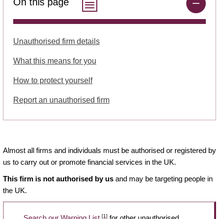
On this page
Unauthorised firm details
What this means for you
How to protect yourself
Report an unauthorised firm
Almost all firms and individuals must be authorised or registered by
us to carry out or promote financial services in the UK.
This firm is not authorised by us
and may be targeting people in
the UK.
[1]
Search our Warning List
for other unauthorised