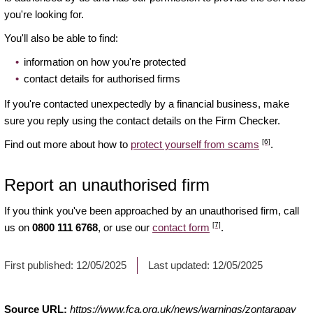
you're looking for.
You'll also be able to find:
information on how you're protected
contact details for authorised firms
If you're contacted unexpectedly by a financial business, make
sure you reply using the contact details on the Firm Checker.
[6]
Find out more about how to
protect yourself from scams
.
Report an unauthorised firm
If you think you've been approached by an unauthorised firm, call
[7]
us on
0800 111 6768
, or use our
contact form
.
First published:
12/05/2025
Last updated:
12/05/2025
Source URL:
https://www.fca.org.uk/news/warnings/zontarapay