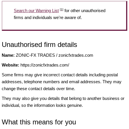
[1]
Search our Warning List
for other unauthorised
firms and individuals we're aware of.
Unauthorised firm details
Name:
ZONIC-FX TRADES / zonicfxtrades.com
Website:
https://zonicfxtrades.com/
Some firms may give incorrect contact details including postal
addresses, telephone numbers and email addresses. They may
change these contact details over time.
They may also give you details that belong to another business or
individual, so the information looks genuine.
What this means for you