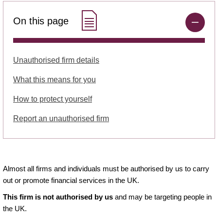
On this page
Unauthorised firm details
What this means for you
How to protect yourself
Report an unauthorised firm
Almost all firms and individuals must be authorised by us to carry
out or promote financial services in the UK.
This firm is not authorised by us
and may be targeting people in
the UK.