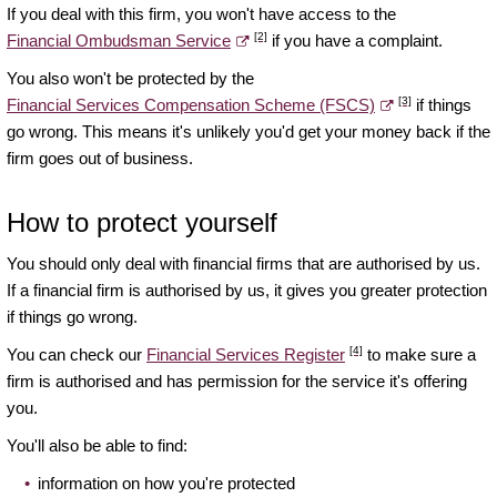
If you deal with this firm, you won't have access to the
[2]
Financial Ombudsman Service
if you have a complaint.
You also won't be protected by the
[3]
Financial Services Compensation Scheme (FSCS)
if things
go wrong. This means it's unlikely you'd get your money back if the
firm goes out of business.
How to protect yourself
You should only deal with financial firms that are authorised by us.
If a financial firm is authorised by us, it gives you greater protection
if things go wrong.
[4]
You can check our
Financial Services Register
to make sure a
firm is authorised and has permission for the service it's offering
you.
You'll also be able to find:
information on how you're protected