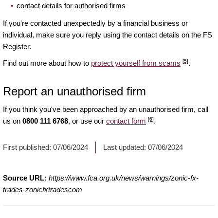
contact details for authorised firms
If you're contacted unexpectedly by a financial business or
individual, make sure you reply using the contact details on the FS
Register.
[5]
Find out more about how to
protect yourself from scams
.
Report an unauthorised firm
If you think you've been approached by an unauthorised firm, call
[6]
us on
0800 111 6768
, or use our
contact form
.
First published:
07/06/2024
Last updated:
07/06/2024
Source URL:
https://www.fca.org.uk/news/warnings/zonic-fx-
trades-zonicfxtradescom