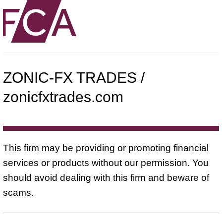
ZONIC-FX TRADES /
zonicfxtrades.com
This firm may be providing or promoting financial
services or products without our permission. You
should avoid dealing with this firm and beware of
scams.