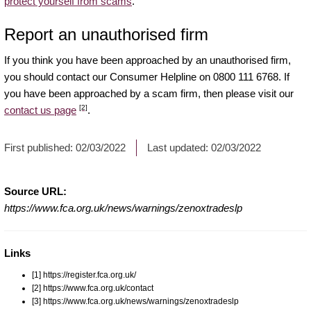
protect yourself from scams
.
Report an unauthorised firm
If you think you have been approached by an unauthorised firm,
you should contact our Consumer Helpline on 0800 111 6768. If
you have been approached by a scam firm, then please visit our
[2]
contact us page
.
First published:
02/03/2022
Last updated:
02/03/2022
Source URL:
https://www.fca.org.uk/news/warnings/zenoxtradeslp
Links
[1] https://register.fca.org.uk/
[2] https://www.fca.org.uk/contact
[3] https://www.fca.org.uk/news/warnings/zenoxtradeslp