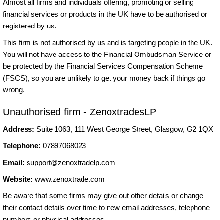
Almost all firms and individuals offering, promoting or selling
financial services or products in the UK have to be authorised or
registered by us.
This firm is not authorised by us and is targeting people in the UK.
You will not have access to the Financial Ombudsman Service or
be protected by the Financial Services Compensation Scheme
(FSCS), so you are unlikely to get your money back if things go
wrong.
Unauthorised firm - ZenoxtradesLP
Address:
Suite 1063, 111 West George Street, Glasgow, G2 1QX
Telephone:
07897068023
Email:
support@zenoxtradelp.com
Website:
www.zenoxtrade.com
Be aware that some firms may give out other details or change
their contact details over time to new email addresses, telephone
numbers or physical addresses.