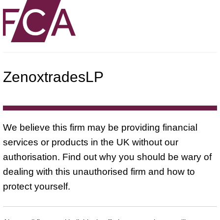
ZenoxtradesLP
We believe this firm may be providing financial
services or products in the UK without our
authorisation. Find out why you should be wary of
dealing with this unauthorised firm and how to
protect yourself.