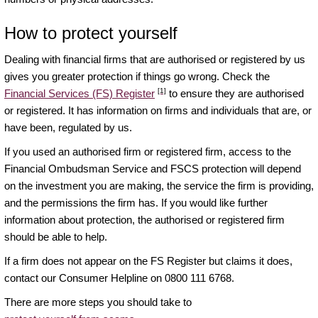
How to protect yourself
Dealing with financial firms that are authorised or registered by us
gives you greater protection if things go wrong. Check the
[1]
Financial Services (FS) Register
to ensure they are authorised
or registered. It has information on firms and individuals that are, or
have been, regulated by us.
If you used an authorised firm or registered firm, access to the
Financial Ombudsman Service and FSCS protection will depend
on the investment you are making, the service the firm is providing,
and the permissions the firm has. If you would like further
information about protection, the authorised or registered firm
should be able to help.
If a firm does not appear on the FS Register but claims it does,
contact our Consumer Helpline on 0800 111 6768.
There are more steps you should take to