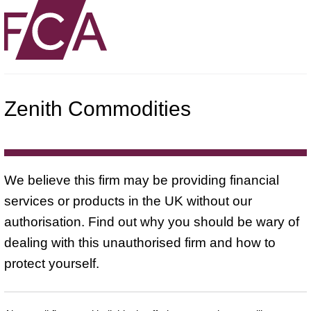
Zenith Commodities
We believe this firm may be providing financial
services or products in the UK without our
authorisation. Find out why you should be wary of
dealing with this unauthorised firm and how to
protect yourself.