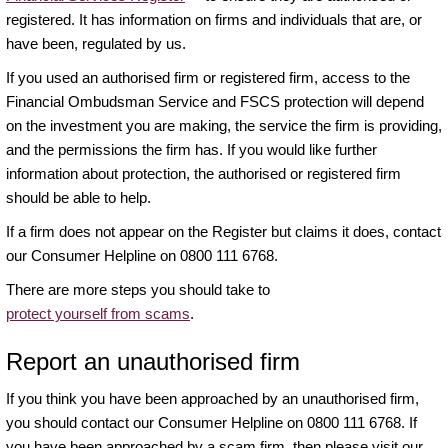
registered. It has information on firms and individuals that are, or
have been, regulated by us.
If you used an authorised firm or registered firm, access to the
Financial Ombudsman Service and FSCS protection will depend
on the investment you are making, the service the firm is providing,
and the permissions the firm has. If you would like further
information about protection, the authorised or registered firm
should be able to help.
If a firm does not appear on the Register but claims it does, contact
our Consumer Helpline on 0800 111 6768.
There are more steps you should take to
protect yourself from scams
.
Report an unauthorised firm
If you think you have been approached by an unauthorised firm,
you should contact our Consumer Helpline on 0800 111 6768. If
you have been approached by a scam firm, then please visit our