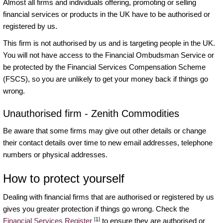
Almost all firms and individuals offering, promoting or selling
financial services or products in the UK have to be authorised or
registered by us.
This firm is not authorised by us and is targeting people in the UK.
You will not have access to the Financial Ombudsman Service or
be protected by the Financial Services Compensation Scheme
(FSCS), so you are unlikely to get your money back if things go
wrong.
Unauthorised firm - Zenith Commodities
Be aware that some firms may give out other details or change
their contact details over time to new email addresses, telephone
numbers or physical addresses.
How to protect yourself
Dealing with financial firms that are authorised or registered by us
gives you greater protection if things go wrong. Check the
[1]
Financial Services Register
to ensure they are authorised or